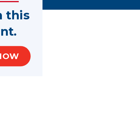
n this
nt.
NOW