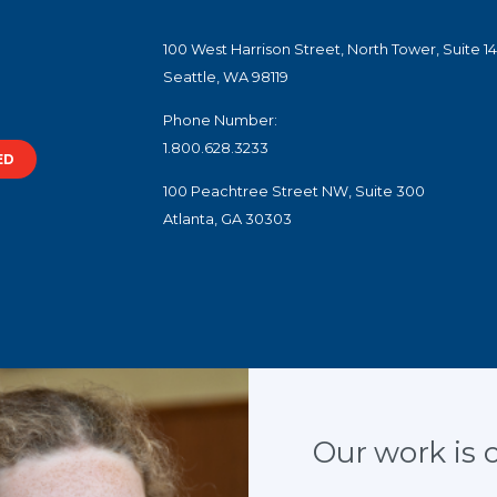
100 West Harrison Street, North Tower, Suite 1
Seattle, WA 98119
Phone Number:
1.800.628.3233
ED
100 Peachtree Street NW, Suite 300
Atlanta, GA 30303
slogans are trademarks.
f Juvenile Justice and Delinquency Prevention, Office of Justice Programs, U.S. Depar
Our work is cr
te, control, are responsible for, or necessarily endorse, this website (including, with
or tools provided).