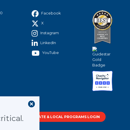
40
Facebook
X
Instagram
LinkedIn
YouTube
tment of
itical.
STATE & LOCAL PROGRAMS LOGIN
out