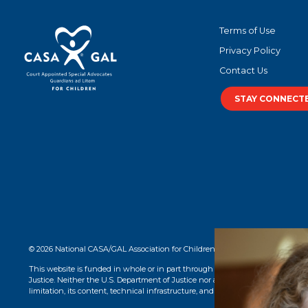
Terms of Use
Privacy Policy
Contact Us
STAY CONNECT
© 2026 National CASA/GAL Association for Children. CASA® logo, name, and 
This website is funded in whole or in part through a grant from the Office o
Justice. Neither the U.S. Department of Justice nor any of its components opera
limitation, its content, technical infrastructure, and policies, and any services 