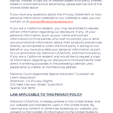
signals. Instead, to opt out of website-based third-party interest-
based or online behavioral advertising, please exercise one of the
choices listed above.
If you have any questions about this Privacy Statement or how
personal information collected on our websites is used, you can
contact us at
contact@nationalcasagal.org
.
If you are a California resident, you may be entitled to request
certain information regarding our disclosure, if any, of your
personal information (such as your name and contact
information) to third parties who wish to contact you or send
you promotional information about their products and services
directly (as compared to when the third party is acting on our
behalf or you have provided your personal information as part
of a co-promotion by National CASA/GAL and the third party).
If you are a California resident and would like to request a copy
of information regarding our disclosure to third parties for their
direct marketing purposes in the preceding calendar year,
please send us a letter at the following address:
National Court Appointed Special Advocate / Guardian ad
Litem Association
Attention: CA Privacy Rights
100 West Harrison Street, Suite N140
Seattle, WA 98119
LAW APPLICABLE TO THIS PRIVACY POLICY
National CASA/GAL is headquartered in the United States, and
our websites are intended for users in the United States. By
viewing any content or otherwise accessing our website, you
consent to the transfer of information to the United States to