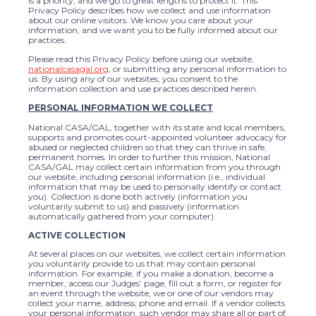
is a priority, and we go to great lengths to protect it. This
Privacy Policy describes how we collect and use information
about our online visitors. We know you care about your
information, and we want you to be fully informed about our
practices.
Please read this Privacy Policy before using our website,
nationalcasagal.org
, or submitting any personal information to
us. By using any of our websites, you consent to the
information collection and use practices described herein.
PERSONAL INFORMATION WE COLLECT
National CASA/GAL, together with its state and local members,
supports and promotes court-appointed volunteer advocacy for
abused or neglected children so that they can thrive in safe,
permanent homes. In order to further this mission, National
CASA/GAL may collect certain information from you through
our website, including personal information (i.e., individual
information that may be used to personally identify or contact
you). Collection is done both actively (information you
voluntarily submit to us) and passively (information
automatically gathered from your computer).
ACTIVE COLLECTION
At several places on our websites, we collect certain information
you voluntarily provide to us that may contain personal
information. For example, if you make a donation, become a
member, access our Judges’ page, fill out a form, or register for
an event through the website, we or one of our vendors may
collect your name, address, phone and email. If a vendor collects
your personal information, such vendor may share all or part of