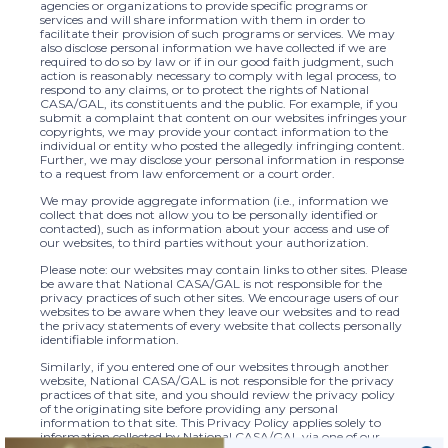
agencies or organizations to provide specific programs or
services and will share information with them in order to
facilitate their provision of such programs or services. We may
also disclose personal information we have collected if we are
required to do so by law or if in our good faith judgment, such
action is reasonably necessary to comply with legal process, to
respond to any claims, or to protect the rights of National
CASA/GAL, its constituents and the public. For example, if you
submit a complaint that content on our websites infringes your
copyrights, we may provide your contact information to the
individual or entity who posted the allegedly infringing content.
Further, we may disclose your personal information in response
to a request from law enforcement or a court order.
We may provide aggregate information (i.e., information we
collect that does not allow you to be personally identified or
contacted), such as information about your access and use of
our websites, to third parties without your authorization.
Please note: our websites may contain links to other sites. Please
be aware that National CASA/GAL is not responsible for the
privacy practices of such other sites. We encourage users of our
websites to be aware when they leave our websites and to read
the privacy statements of every website that collects personally
identifiable information.
Similarly, if you entered one of our websites through another
website, National CASA/GAL is not responsible for the privacy
practices of that site, and you should review the privacy policy
of the originating site before providing any personal
information to that site. This Privacy Policy applies solely to
information collected by National CASA/GAL via one of our