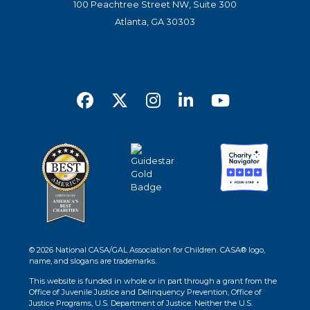
100 Peachtree Street NW, Suite 300
Atlanta, GA 30303
© 2026 National CASA/GAL Association for Children. CASA® logo,
name, and slogans are trademarks.
This website is funded in whole or in part through a grant from the
Office of Juvenile Justice and Delinquency Prevention, Office of
Justice Programs, U.S. Department of Justice. Neither the U.S.