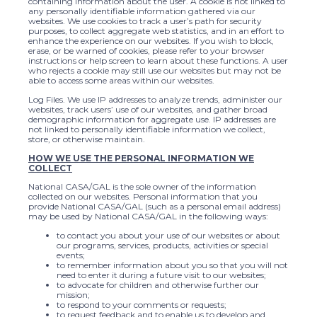
containing information about the user. A cookie is not linked to
any personally identifiable information gathered via our
websites. We use cookies to track a user’s path for security
purposes, to collect aggregate web statistics, and in an effort to
enhance the experience on our websites. If you wish to block,
erase, or be warned of cookies, please refer to your browser
instructions or help screen to learn about these functions. A user
who rejects a cookie may still use our websites but may not be
able to access some areas within our websites.
Log Files. We use IP addresses to analyze trends, administer our
websites, track users’ use of our websites, and gather broad
demographic information for aggregate use. IP addresses are
not linked to personally identifiable information we collect,
store, or otherwise maintain.
HOW WE USE THE PERSONAL INFORMATION WE
COLLECT
National CASA/GAL is the sole owner of the information
collected on our websites. Personal information that you
provide National CASA/GAL (such as a personal email address)
may be used by National CASA/GAL in the following ways:
to contact you about your use of our websites or about
our programs, services, products, activities or special
events;
to remember information about you so that you will not
need to enter it during a future visit to our websites;
to advocate for children and otherwise further our
mission;
to respond to your comments or requests;
to request feedback and to enable us to develop and