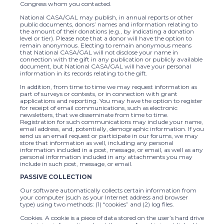
Congress whom you contacted.
National CASA/GAL may publish, in annual reports or other
public documents, donors’ names and information relating to
the amount of their donations (e.g., by indicating a donation
level or tier). Please note that a donor will have the option to
remain anonymous. Electing to remain anonymous means
that National CASA/GAL will not disclose your name in
connection with the gift in any publication or publicly available
document, but National CASA/GAL will have your personal
information in its records relating to the gift.
In addition, from time to time we may request information as
part of surveys or contests, or in connection with grant
applications and reporting. You may have the option to register
for receipt of email communications, such as electronic
newsletters, that we disseminate from time to time.
Registration for such communications may include your name,
email address, and, potentially, demographic information. If you
send us an email request or participate in our forums, we may
store that information as well, including any personal
information included in a post, message, or email, as well as any
personal information included in any attachments you may
include in such post, message, or email.
PASSIVE COLLECTION
Our software automatically collects certain information from
your computer (such as your Internet address and browser
type) using two methods: (1) “cookies” and (2) log files.
Cookies. A cookie is a piece of data stored on the user’s hard drive