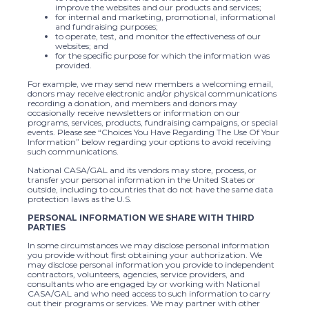
improve the websites and our products and services;
for internal and marketing, promotional, informational
and fundraising purposes;
to operate, test, and monitor the effectiveness of our
websites; and
for the specific purpose for which the information was
provided.
For example, we may send new members a welcoming email,
donors may receive electronic and/or physical communications
recording a donation, and members and donors may
occasionally receive newsletters or information on our
programs, services, products, fundraising campaigns, or special
events. Please see “Choices You Have Regarding The Use Of Your
Information” below regarding your options to avoid receiving
such communications.
National CASA/GAL and its vendors may store, process, or
transfer your personal information in the United States or
outside, including to countries that do not have the same data
protection laws as the U.S.
PERSONAL INFORMATION WE SHARE WITH THIRD
PARTIES
In some circumstances we may disclose personal information
you provide without first obtaining your authorization. We
may disclose personal information you provide to independent
contractors, volunteers, agencies, service providers, and
consultants who are engaged by or working with National
CASA/GAL and who need access to such information to carry
out their programs or services. We may partner with other