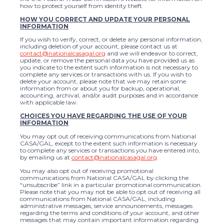
how to protect yourself from identity theft.
HOW YOU CORRECT AND UPDATE YOUR PERSONAL
INFORMATION
If you wish to verify, correct, or delete any personal information,
including deletion of your account, please contact us at
contact@nationalcasagal.org
and we will endeavor to correct,
update, or remove the personal data you have provided us as
you indicate to the extent such information is not necessary to
complete any services or transactions with us. If you wish to
delete your account, please note that we may retain some
information from or about you for backup, operational,
accounting, archival, and/or audit purposes and in accordance
with applicable law.
CHOICES YOU HAVE REGARDING THE USE OF YOUR
INFORMATION
You may opt out of receiving communications from National
CASA/GAL, except to the extent such information is necessary
to complete any services or transactions you have entered into,
by emailing us at
contact@nationalcasagal.org
.
You may also opt out of receiving promotional
communications from National CASA/GAL by clicking the
“unsubscribe” link in a particular promotional communication.
Please note that you may not be able to opt out of receiving all
communications from National CASA/GAL, including
administrative messages, service announcements, messages
regarding the terms and conditions of your account, and other
messages that may contain important information regarding