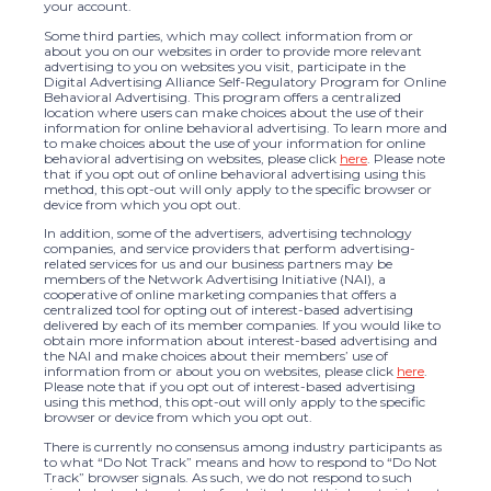
your account.
Some third parties, which may collect information from or
about you on our websites in order to provide more relevant
advertising to you on websites you visit, participate in the
Digital Advertising Alliance Self-Regulatory Program for Online
Behavioral Advertising. This program offers a centralized
location where users can make choices about the use of their
information for online behavioral advertising. To learn more and
to make choices about the use of your information for online
behavioral advertising on websites, please click
here
. Please note
that if you opt out of online behavioral advertising using this
method, this opt-out will only apply to the specific browser or
device from which you opt out.
In addition, some of the advertisers, advertising technology
companies, and service providers that perform advertising-
related services for us and our business partners may be
members of the Network Advertising Initiative (NAI), a
cooperative of online marketing companies that offers a
centralized tool for opting out of interest-based advertising
delivered by each of its member companies. If you would like to
obtain more information about interest-based advertising and
the NAI and make choices about their members’ use of
information from or about you on websites, please click
here
.
Please note that if you opt out of interest-based advertising
using this method, this opt-out will only apply to the specific
browser or device from which you opt out.
There is currently no consensus among industry participants as
to what “Do Not Track” means and how to respond to “Do Not
Track” browser signals. As such, we do not respond to such