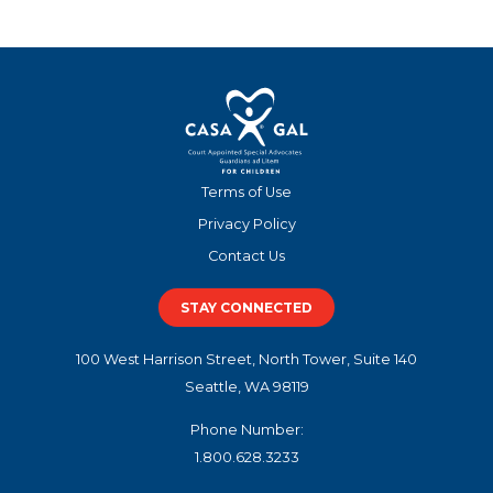
Terms of Use
Privacy Policy
Contact Us
STAY CONNECTED
100 West Harrison Street, North Tower, Suite 140
Seattle, WA 98119
Phone Number:
1.800.628.3233