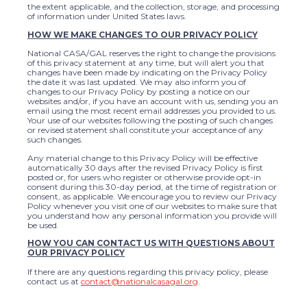
the extent applicable, and the collection, storage, and processing
of information under United States laws.
HOW WE MAKE CHANGES TO OUR PRIVACY POLICY
National CASA/GAL reserves the right to change the provisions
of this privacy statement at any time, but will alert you that
changes have been made by indicating on the Privacy Policy
the date it was last updated. We may also inform you of
changes to our Privacy Policy by posting a notice on our
websites and/or, if you have an account with us, sending you an
email using the most recent email addresses you provided to us.
Your use of our websites following the posting of such changes
or revised statement shall constitute your acceptance of any
such changes.
Any material change to this Privacy Policy will be effective
automatically 30 days after the revised Privacy Policy is first
posted or, for users who register or otherwise provide opt-in
consent during this 30-day period, at the time of registration or
consent, as applicable. We encourage you to review our Privacy
Policy whenever you visit one of our websites to make sure that
you understand how any personal information you provide will
be used.
HOW YOU CAN CONTACT US WITH QUESTIONS ABOUT
OUR PRIVACY POLICY
If there are any questions regarding this privacy policy, please
contact us at
contact@nationalcasagal.org
.