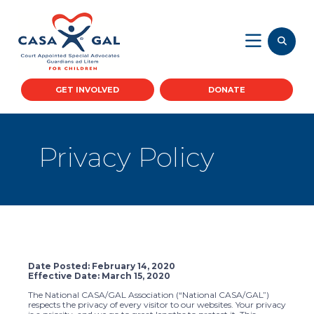
GET INVOLVED
DONATE
Privacy Policy
Date Posted: February 14, 2020
Effective Date: March 15, 2020
The National CASA/GAL Association (“National CASA/GAL”)
respects the privacy of every visitor to our websites. Your privacy