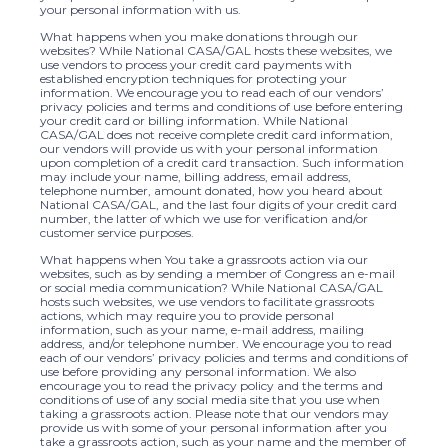
your personal information with us.
What happens when you make donations through our
websites? While National CASA/GAL hosts these websites, we
use vendors to process your credit card payments with
established encryption techniques for protecting your
information. We encourage you to read each of our vendors’
privacy policies and terms and conditions of use before entering
your credit card or billing information. While National
CASA/GAL does not receive complete credit card information,
our vendors will provide us with your personal information
upon completion of a credit card transaction. Such information
may include your name, billing address, email address,
telephone number, amount donated, how you heard about
National CASA/GAL, and the last four digits of your credit card
number, the latter of which we use for verification and/or
customer service purposes.
What happens when You take a grassroots action via our
websites, such as by sending a member of Congress an e-mail
or social media communication? While National CASA/GAL
hosts such websites, we use vendors to facilitate grassroots
actions, which may require you to provide personal
information, such as your name, e-mail address, mailing
address, and/or telephone number. We encourage you to read
each of our vendors’ privacy policies and terms and conditions of
use before providing any personal information. We also
encourage you to read the privacy policy and the terms and
conditions of use of any social media site that you use when
taking a grassroots action. Please note that our vendors may
provide us with some of your personal information after you
take a grassroots action, such as your name and the member of