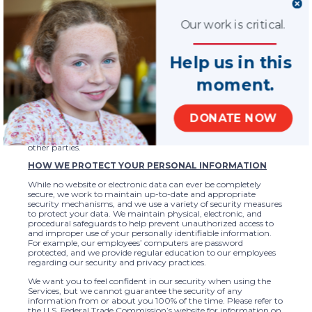
websites.
NOTE REGARDING THE PERSONAL INFORMATION OF
Our work is critical.
CHILDREN
With respect to children, National CASA/GAL does not
Help us in this
intentionally collect via our websites personal information from
people under age 13. However, because National CASA/GAL’s
mission is to provide advocacy for children, we recognize that
moment.
we may obtain information from children through our
websites. In the event we receive personal information from a
child, we may share such information with officials, local
DONATE NOW
chapters, or our partners if necessary to provide for the health,
safety, and well-being of the child. We do not and will not share
a child’s personal information in any other way or with any
other parties.
HOW WE PROTECT YOUR PERSONAL INFORMATION
While no website or electronic data can ever be completely
secure, we work to maintain up-to-date and appropriate
security mechanisms, and we use a variety of security measures
to protect your data. We maintain physical, electronic, and
procedural safeguards to help prevent unauthorized access to
and improper use of your personally identifiable information.
For example, our employees’ computers are password
protected, and we provide regular education to our employees
regarding our security and privacy practices.
We want you to feel confident in our security when using the
Services, but we cannot guarantee the security of any
information from or about you 100% of the time. Please refer to
the U.S. Federal Trade Commission’s website for information on