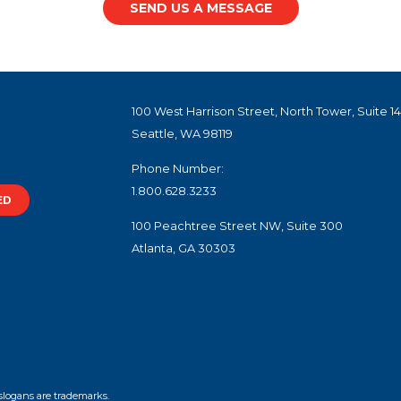
SEND US A MESSAGE
100 West Harrison Street, North Tower, Suite 1
Seattle, WA 98119
Phone Number:
1.800.628.3233
ED
100 Peachtree Street NW, Suite 300
Atlanta, GA 30303
slogans are trademarks.