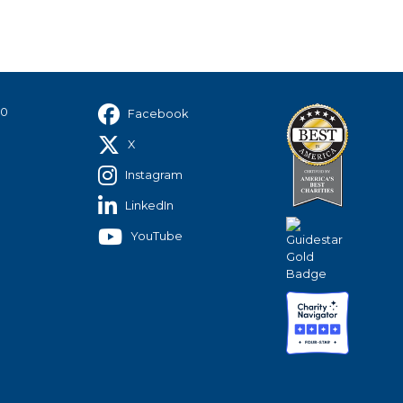
40
Facebook
X
Instagram
LinkedIn
YouTube