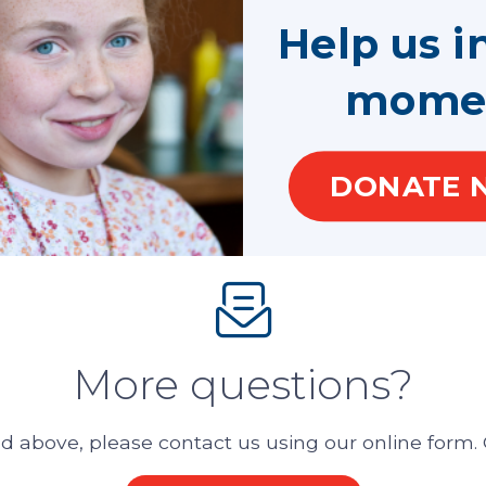
Help us i
hild who needs one?
mome
 that does not involve abuse or neglect?
DONATE 
More questions?
 above, please contact us using our online form. O