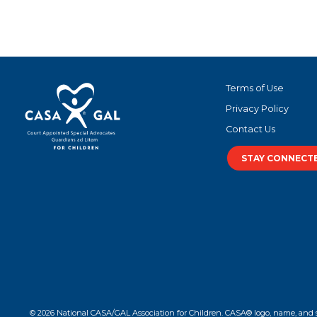
Terms of Use
Privacy Policy
Contact Us
STAY CONNECT
© 2026 National CASA/GAL Association for Children. CASA® logo, name, and 