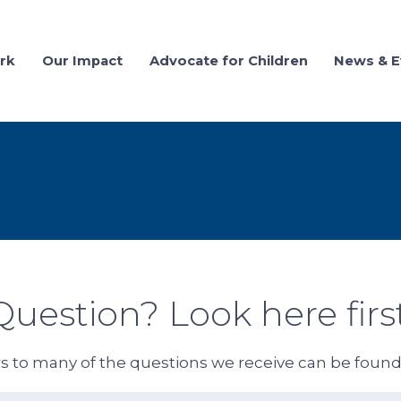
rk
Our Impact
Advocate for Children
News & E
Question? Look here first
 to many of the questions we receive can be foun