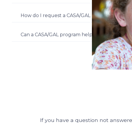
How do I request a CASA/GAL advocate for a c
Can a CASA/GAL program help in a custody case
If you have a question not answered