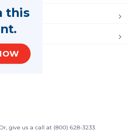
n this
nt.
NOW
r, give us a call at (800) 628-3233.