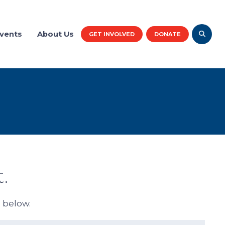
vents
About Us
GET INVOLVED
DONATE
.
d below.