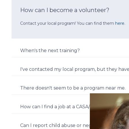
How can I become a volunteer?
Contact your local program! You can find them
here
.
When's the next training?
I've contacted my local program, but they have
There doesn't seem to be a program near me.
How can I find a job at a CASA/GAL program?
Can I report child abuse or neglect to you?