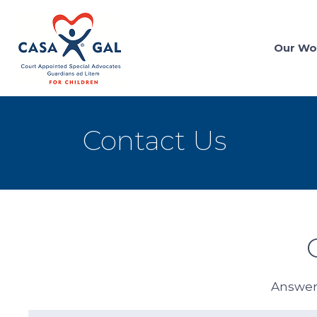
Our Wo
Contact Us
Answers