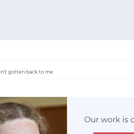
n't gotten back to me.
Our work is cr