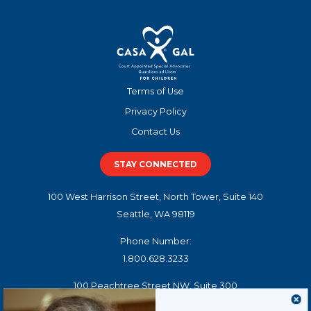
Terms of Use
Privacy Policy
Contact Us
STAY CONNECTED
100 West Harrison Street, North Tower, Suite 140
Seattle, WA 98119
Phone Number:
1.800.628.3233
100 Peachtree Street NW, Suite 300
Atlanta, GA 30303