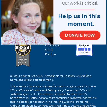
Our work is critical.
Help us in this
moment.
DONATE NOW
© 2026 National CASA/GAL Association for Children. CASA® logo,
name, and slogans are trademarks.
This website is funded in whole or in part through a grant from the
Office of Juvenile Justice and Delinquency Prevention, Office of
Justice Programs, U.S. Department of Justice. Neither the U.S.
Department of Justice nor any of its components operate, control, are
responsible for, or necessarily endorse, this website (including,
without limitation, its content, technical infrastructure, and policies,