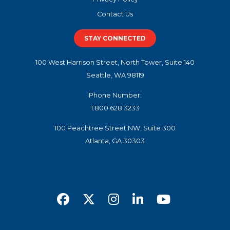
Contact Us
STAY CONNECTED
100 West Harrison Street, North Tower, Suite 140
Seattle, WA 98119
Phone Number:
1.800.628.3233
100 Peachtree Street NW, Suite 300
Atlanta, GA 30303