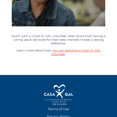
Youth with a CASA or GAL volunteer often share that having a
caring adult advocate for their best interests makes a lasting
difference.
Learn more about how
you can become a CASA or GAL
volunteer
.
Terms of Use
Privacy Policy