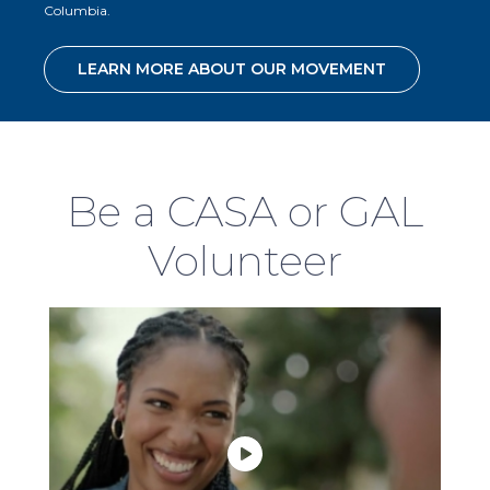
Columbia.
LEARN MORE ABOUT OUR MOVEMENT
Be a CASA or GAL
Volunteer