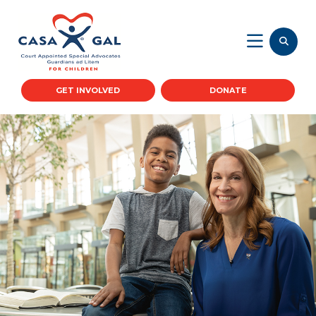
GET INVOLVED
DONATE