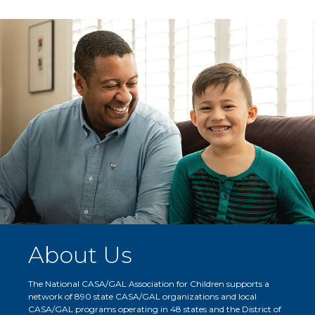
About Us
The National CASA/GAL Association for Children supports a
network of 890 state CASA/GAL organizations and local
CASA/GAL programs operating in 48 states and the District of