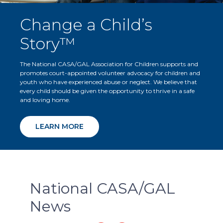
Change a Child’s
Story™
The National CASA/GAL Association for Children supports and
promotes court-appointed volunteer advocacy for children and
youth who have experienced abuse or neglect. We believe that
every child should be given the opportunity to thrive in a safe
and loving home.
LEARN MORE
National CASA/GAL
News