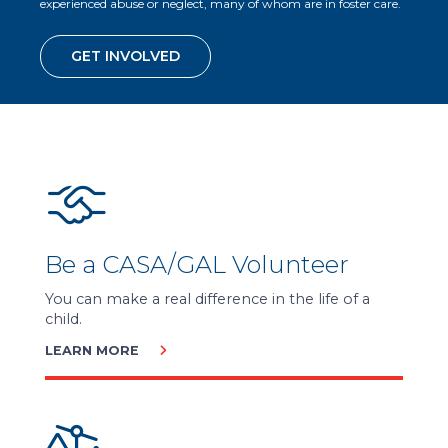
experienced abuse or neglect, many of whom are in foster care.
GET INVOLVED
Be a CASA/GAL Volunteer
You can make a real difference in the life of a
child.
LEARN MORE