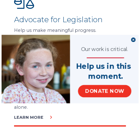
Advocate for Legislation
Help us make meaningful progress.
LEARN MORE
Our work is critical.
Help us in this
moment.
Ways to Give
DONATE NOW
Serving every child is possible. But we can’t do it
alone.
LEARN MORE