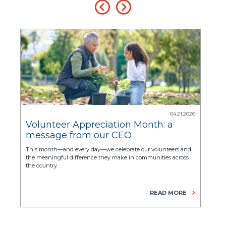
.2025
04.21.2026
Volunteer Appreciation Month: a
Nat
message from our CEO
Mo
hel
r
This month—and every day—we celebrate our volunteers and
CASA/
the meaningful difference they make in communities across
their
the country.
beyo
E
READ MORE