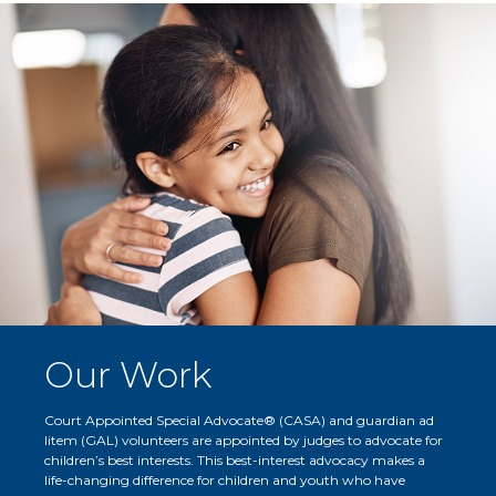
Our Work
Court Appointed Special Advocate® (CASA) and guardian ad
litem (GAL) volunteers are appointed by judges to advocate for
children’s best interests. This best-interest advocacy makes a
life-changing difference for children and youth who have