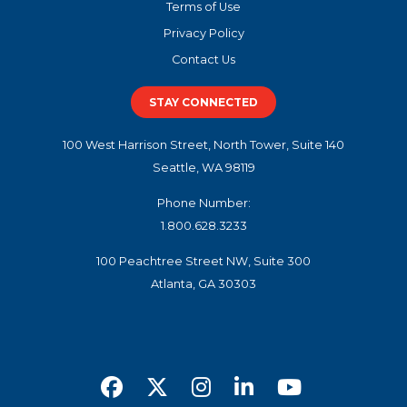
Terms of Use
Privacy Policy
Contact Us
STAY CONNECTED
100 West Harrison Street, North Tower, Suite 140
Seattle, WA 98119
Phone Number:
1.800.628.3233
100 Peachtree Street NW, Suite 300
Atlanta, GA 30303