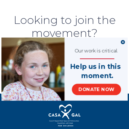
Looking to join the
movement?
We are 79,000 volunteers strong, but
Our work is critical.
many children are still waiting for an
advocate. We could use your help.
Help us in this
moment.
LEARN MORE
DONATE NOW