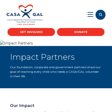
GET INVOLVED
DONATE
Impact Partners
Our foundation, corporate and government partners share our
goal of reaching every child who needs a CASA/GAL volunteer
in their life.
Our Impact