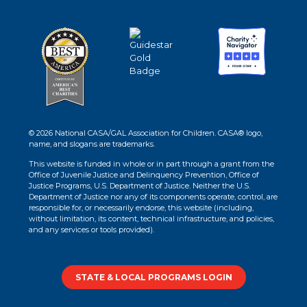
© 2026 National CASA/GAL Association for Children. CASA® logo,
name, and slogans are trademarks.
This website is funded in whole or in part through a grant from the
Office of Juvenile Justice and Delinquency Prevention, Office of
Justice Programs, U.S. Department of Justice. Neither the U.S.
Department of Justice nor any of its components operate, control, are
responsible for, or necessarily endorse, this website (including,
without limitation, its content, technical infrastructure, and policies,
and any services or tools provided).
STATE & LOCAL PROGRAMS LOGIN