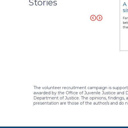
Stories
a Brown:
Gracie’s journey to healing
A
, and future
and hope with a CASA
si
volunteer by her side
c
istent support in
For Brenda, seeing Gracie’s transformation was a
Fam
foster care.” –
testament to the power of persistence, love, and
bel
hope.
tha
READ MORE
READ MORE
The volunteer recruitment campaign is suppo
awarded by the Office of Juvenile Justice and 
Department of Justice. The opinions, findings,
presentation are those of the author/s and do n