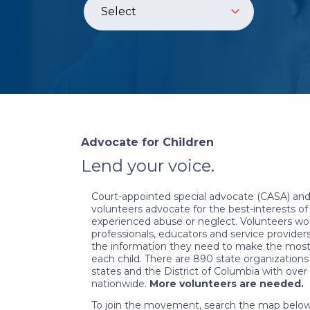
Advocate for Children
Lend your voice.
Court-appointed special advocate (CASA) and
volunteers advocate for the best-interests o
experienced abuse or neglect. Volunteers wor
professionals, educators and service provider
the information they need to make the most 
each child. There are 890 state organizations
states and the District of Columbia with ove
nationwide.
More volunteers are needed.
To join the movement, search the map below 