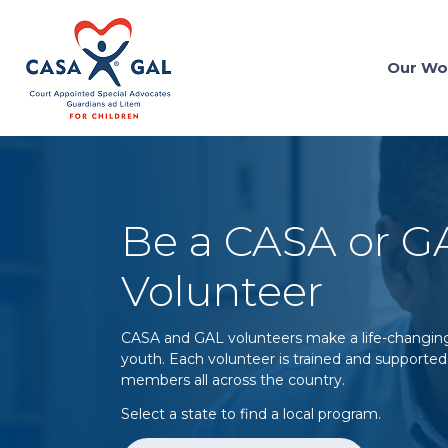
Our Wo
Be a CASA or G
Volunteer
CASA and GAL volunteers make a life-changing 
youth. Each volunteer is trained and supported 
members all across the country.
Select a state to find a local program.