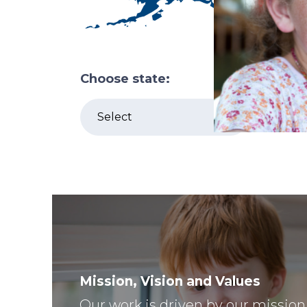
Choose state:
Mission, Vision and Values
Our work is driven by our mission