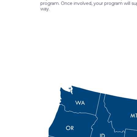
program. Once involved, your program will su
way.