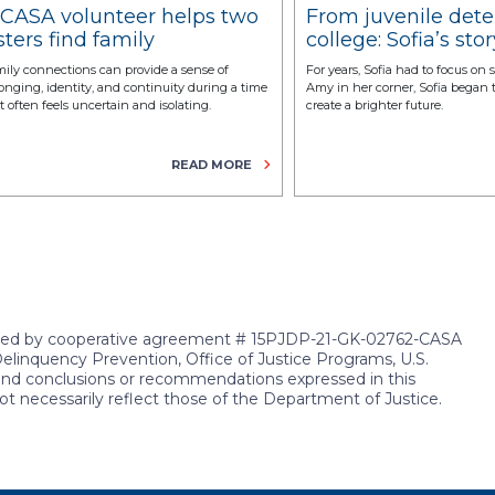
 CASA volunteer helps two
From juvenile dete
sters find family
college: Sofia’s stor
onnections
resilience and
ily connections can provide a sense of
For years, Sofia had to focus on 
transformation
onging, identity, and continuity during a time
Amy in her corner, Sofia began
t often feels uncertain and isolating.
create a brighter future.
READ MORE
rted by cooperative agreement # 15PJDP-21-GK-02762-CASA
Delinquency Prevention, Office of Justice Programs, U.S.
 and conclusions or recommendations expressed in this
ot necessarily reflect those of the Department of Justice.