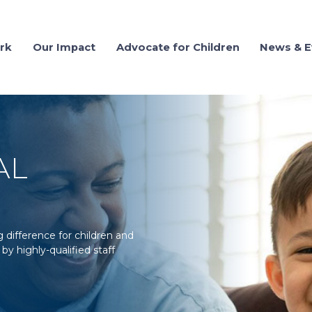
rk
Our Impact
Advocate for Children
News & E
AL
difference for children and
by highly-qualified staff