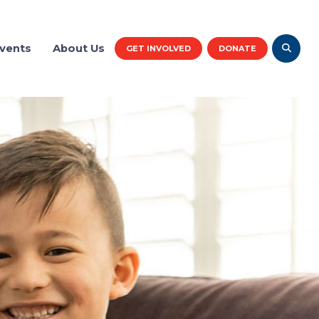
vents
About Us
GET INVOLVED
DONATE