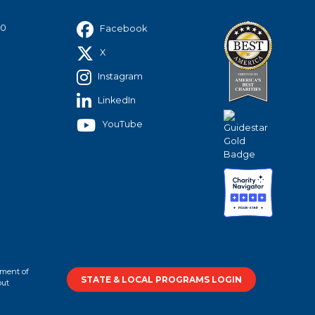
40
Facebook
X
Instagram
LinkedIn
YouTube
tment of
STATE & LOCAL PROGRAMS LOGIN
out