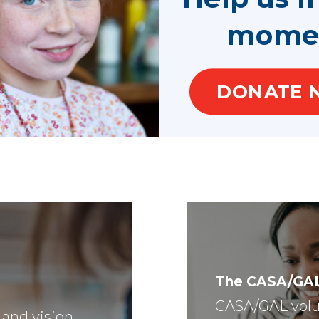
mome
DONATE 
The CASA/GA
CASA/GAL volu
 and vision,