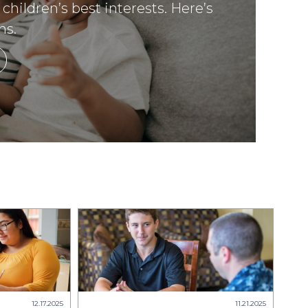
 children’s best interests. Here’s
ns.
12.17.2025
11.21.2025