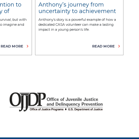
ntion to
Anthony’s journey from
Th
y of
uncertainty to achievement
vo
with the support of a CASA
survival, but with
Anthony’s story is a powerful example of how a
Alask
volunteer
 to imagine and
dedicated CASA volunteer can make a lasting
volun
impact in a young person’s life.
READ MORE
READ MORE