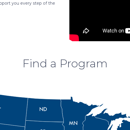
pport you every step of the
Find a Program