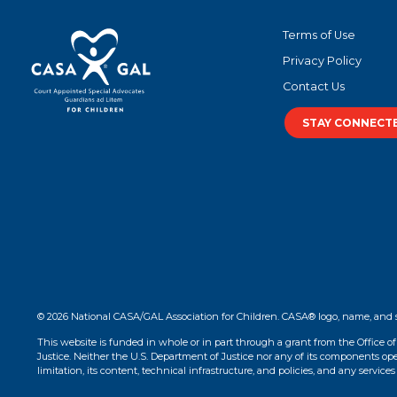
Terms of Use
Privacy Policy
Contact Us
STAY CONNECT
© 2026 National CASA/GAL Association for Children. CASA® logo, name, and 
This website is funded in whole or in part through a grant from the Office o
Justice. Neither the U.S. Department of Justice nor any of its components opera
limitation, its content, technical infrastructure, and policies, and any services 