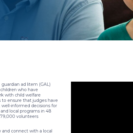
 guardian ad litem (GAL)
f children who have
k with child welfare
s to ensure that judges have
well-informed decisions for
 and local programs in 48
r 79,000 volunteers
and connect with a local