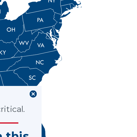
itical.
n this