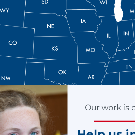
Our work is cr
Help us i