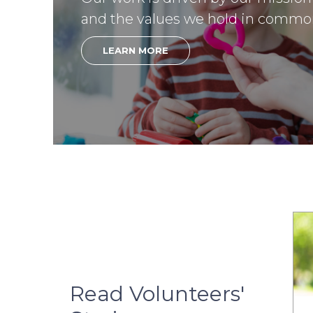
and the values we hold in commo
LEARN MORE
Read Volunteers'
03.28.2025
02.28.2025