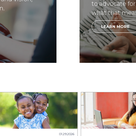
to advocate for
n.
what that mea
LEARN MORE
01.29.2026