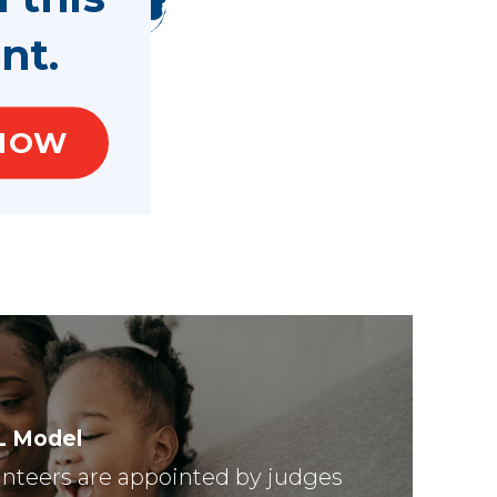
nt.
NOW
L Model
nteers are appointed by judges