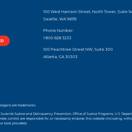
100 West Harrison Street, North Tower, Suite 1
Seattle, WA 98119
Phone Number:
1.800.628.3233
ED
100 Peachtree Street NW, Suite 300
Atlanta, GA 30303
slogans are trademarks.
f Juvenile Justice and Delinquency Prevention, Office of Justice Programs, U.S. Depar
te, control, are responsible for, or necessarily endorse, this website (including, with
or tools provided).