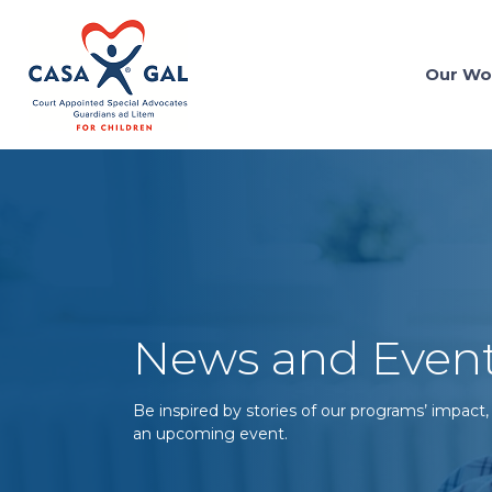
Our Wo
News and Even
Be inspired by stories of our programs’ impact,
an upcoming event.