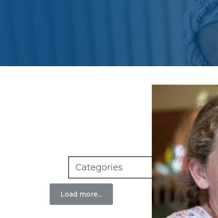
S
Load more...