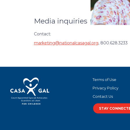
Media inquiries
Contact:
marketing@nationalcasagal.org
, 800.628.3233
Terms of Use
Privacy Policy
Contact Us
STAY CONNECT