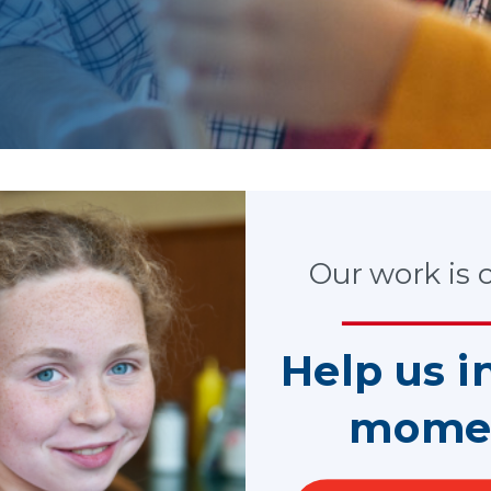
tories and our latest ne
Our work is cr
Help us i
mome