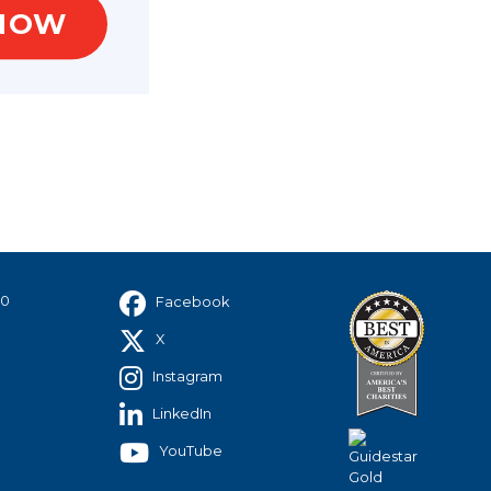
NOW
40
Facebook
X
Instagram
LinkedIn
YouTube