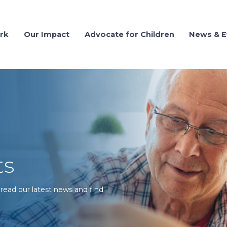
rk
Our Impact
Advocate for Children
News & E
ts
 read our latest news and find