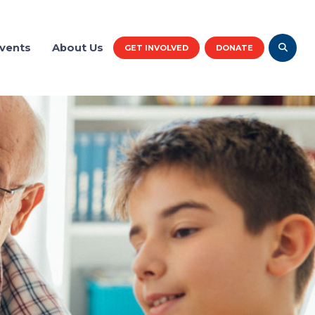
vents
About Us
GET INVOLVED
DONATE