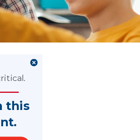
ws
itical.
n this
nt.