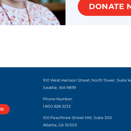
DONATE 
100 West Harrison Street, North Tower, Suite 1
Seattle, WA 98119
Phone Number:
1.800.628.3233
ED
100 Peachtree Street NW, Suite 300
Atlanta, GA 30303