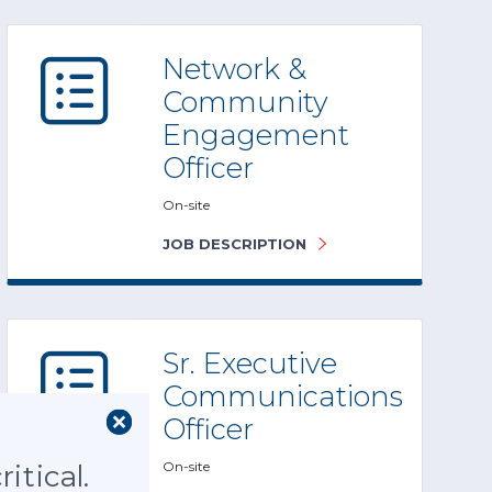
Network &
Community
Engagement
Officer
On-site
JOB DESCRIPTION
Sr. Executive
Communications
Officer
On-site
itical.