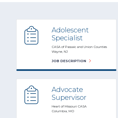
Adolescent
Specialist
CASA of Passaic and Union Counties
Wayne, NJ
JOB DESCRIPTION
Advocate
Supervisor
Heart of Missouri CASA
Columbia, MO