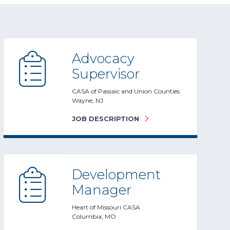
Advocacy
Supervisor
CASA of Passaic and Union Counties
Wayne, NJ
JOB DESCRIPTION
Development
Manager
Heart of Missouri CASA
Columbia, MO