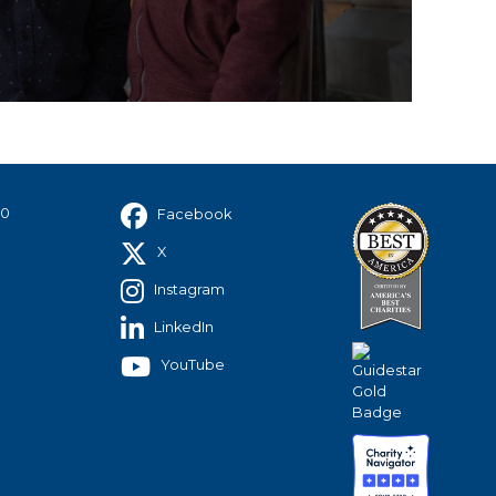
40
Facebook
X
Instagram
LinkedIn
YouTube