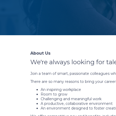
About Us
We're always looking for tal
Join a team of smart, passionate colleagues wh
There are so many reasons to bring your career
An inspiring workplace
Room to grow
Challenging and meaningful work
A productive, collaborative environment
An environment designed to foster creati