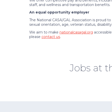
We offer competitive pay and benefits, including
staff, and wellness and transportation benefits.
An equal opportunity employer
The National CASA/GAL Association is proud to b
sexual orientation, age, veteran status, disabilit
We aim to make
nationalcasagal.org
accessible
please
contact us
.
Jobs at 