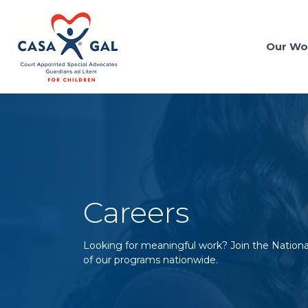
Our Wo
Careers
Looking for meaningful work? Join the Nation
of our programs nationwide.