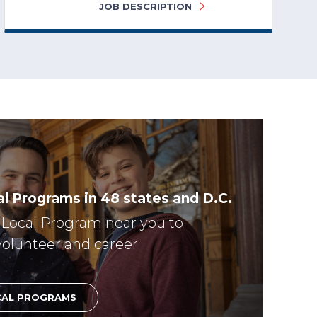
JOB DESCRIPTION
l Programs in 48 states and D.C.
r Local Program near you to
volunteer and career
CAL PROGRAMS