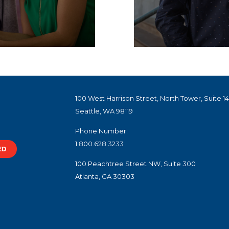
100 West Harrison Street, North Tower, Suite 1
Seattle, WA 98119
Phone Number:
1.800.628.3233
ED
100 Peachtree Street NW, Suite 300
Atlanta, GA 30303