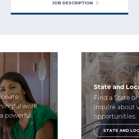
JOB DESCRIPTION
State and Loca
sionate
Find a State o
ningful work
inquire about 
 a powerful
opportunities.
STATE AND LO