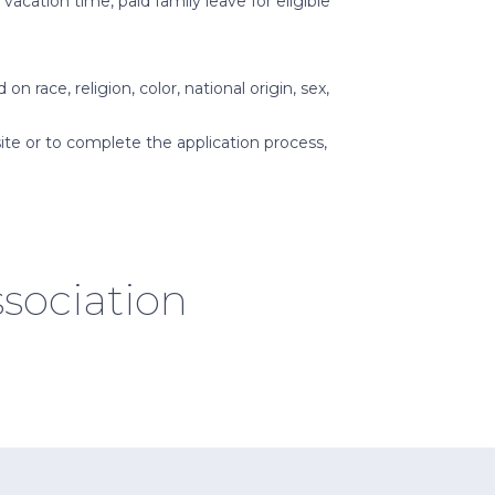
acation time, paid family leave for eligible
race, religion, color, national origin, sex,
ite or to complete the application process,
sociation