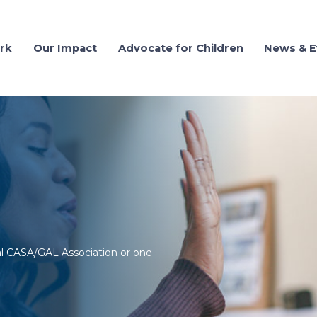
rk
Our Impact
Advocate for Children
News & E
al CASA/GAL Association or one