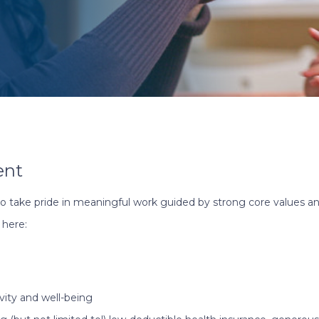
ent
o take pride in meaningful work guided by strong core values an
 here:
vity and well-being