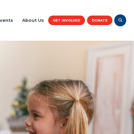
vents
About Us
GET INVOLVED
DONATE