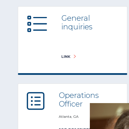
General
inquiries
LINK
Operations
Officer
Atlanta, GA