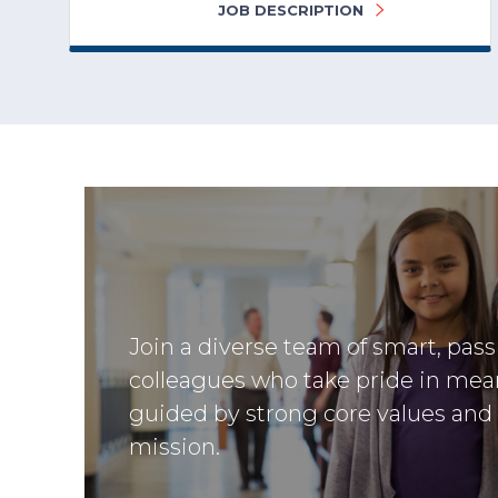
JOB DESCRIPTION
Join a diverse team of smart, pas
colleagues who take pride in mea
guided by strong core values and
mission.