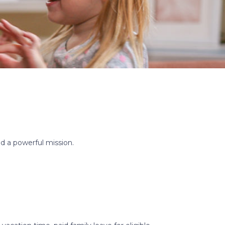
d a powerful mission.