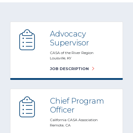
Advocacy
Supervisor
CASA of the River Region
Louisville, KY
JOB DESCRIPTION
Chief Program
Officer
California CASA Association
Remote, CA