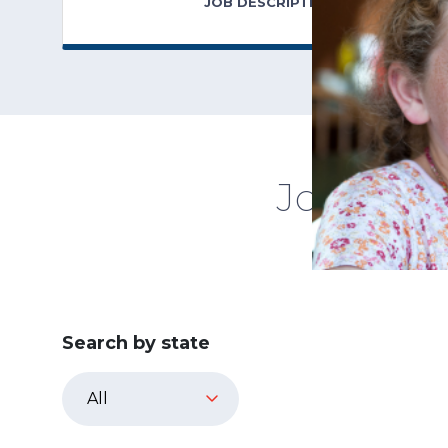
JOB DESCRIPTION
Jobs in 
Search by state