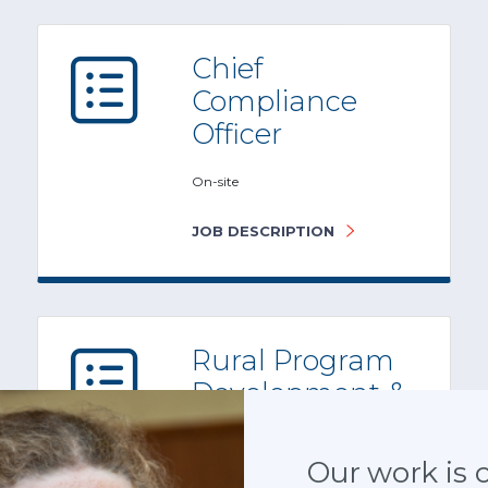
Chief
Compliance
Officer
On-site
JOB DESCRIPTION
Rural Program
Development &
Growth Officer
Atlanta, GA
Our work is cr