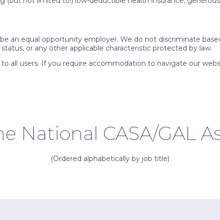
 (but not limited to!) low-deductible health insurance, generous v
e an equal opportunity employer. We do not discriminate based on 
y status, or any other applicable characteristic protected by law.
 to all users. If you require accommodation to navigate our webs
the National CASA/GAL As
(Ordered alphabetically by job title)