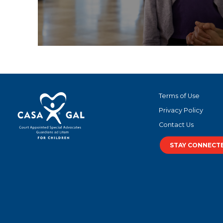
Terms of Use
Privacy Policy
Contact Us
STAY CONNECT