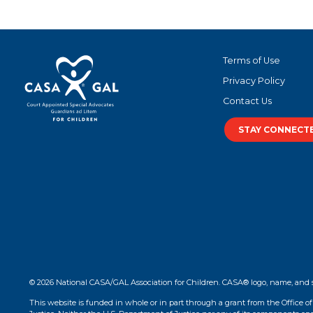
Terms of Use
Privacy Policy
Contact Us
STAY CONNECT
© 2026 National CASA/GAL Association for Children. CASA® logo, name, and 
This website is funded in whole or in part through a grant from the Office o