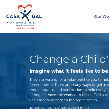
Our Wo
Change a Child
Imagine what it feels like to be 
They are waiting for a volunteer like you to h
forever home. There are many ways to get invol
more about us and our mission to help every 
or neglect have the chance to thrive. Find o
volunteer or donate to the organization.
Together, we can help a child thrive.