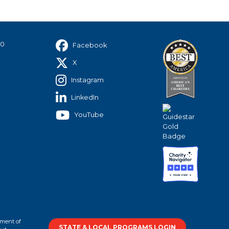
40
Facebook
X
Instagram
LinkedIn
YouTube
tment of
STATE & LOCAL PROGRAMS LOGIN