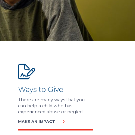
Ways to Give
There are many ways that you
can help a child who has
experienced abuse or neglect.
MAKE AN IMPACT