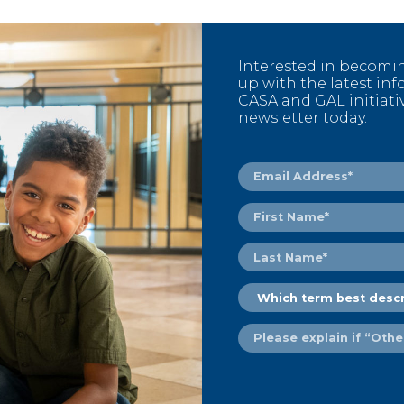
Interested in becomi
up with the latest i
CASA and GAL initiati
newsletter today.
Email
Address
(Required)
First
Name
(Required)
Last
Name
(Required)
Which
term
best
Please
describes
explain
you?
if
(Required)
“Other
or