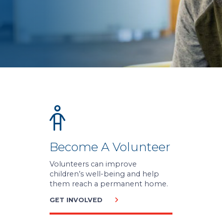
Become A Volunteer
Volunteers can improve
children’s well-being and help
them reach a permanent home.
GET INVOLVED