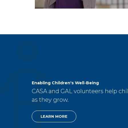
Enabling Children's Well-Being
CASA and GAL volunteers help chil
as they grow.
LEARN MORE