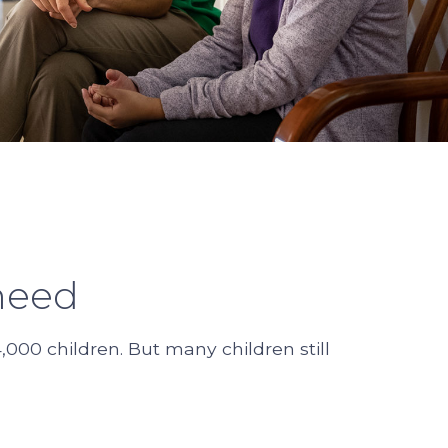
need
000 children. But many children still