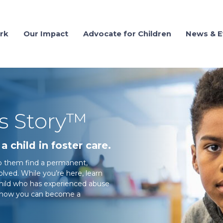
rk
Our Impact
Advocate for Children
News & E
's Story™
a child in foster care.
elp them find a permanent,
ved. While you’re here, learn
child who has experienced abuse
ut how you can become a