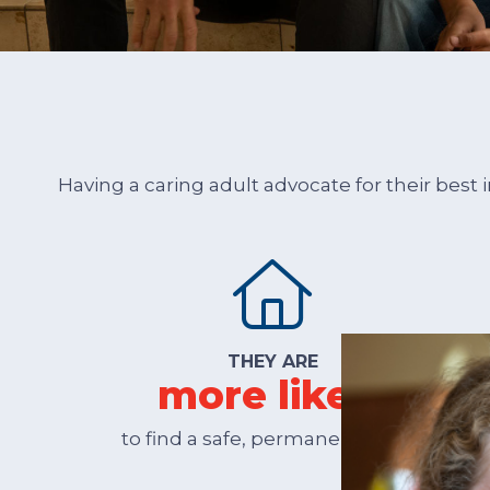
Having a caring adult advocate for their best
THEY ARE
more likely
to find a safe, permanent home