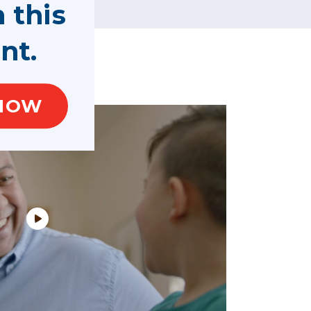
n this
nt.
NOW