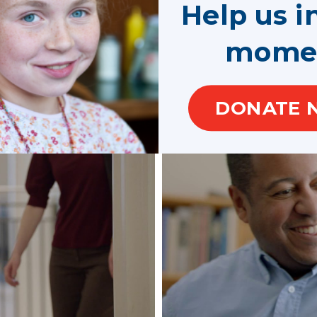
Help us i
mome
rive
DONATE 