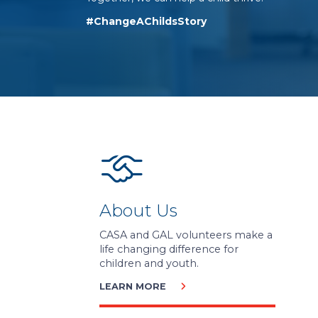
#ChangeAChildsStory
About Us
CASA and GAL volunteers make a
life changing difference for
children and youth.
LEARN MORE