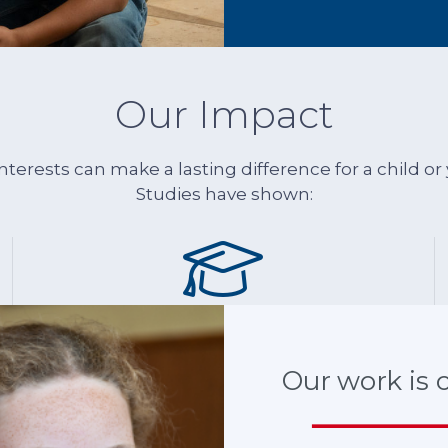
more
than
one.”
Our Impact
 interests can make a lasting difference for a child 
Studies have shown:
THEY ARE
more likely
Our work is cr
to succeed in school