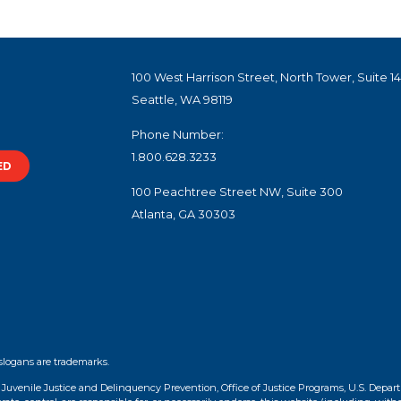
100 West Harrison Street, North Tower, Suite 1
Seattle, WA 98119
Phone Number:
1.800.628.3233
ED
100 Peachtree Street NW, Suite 300
Atlanta, GA 30303
slogans are trademarks.
f Juvenile Justice and Delinquency Prevention, Office of Justice Programs, U.S. Depar