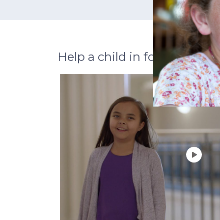
Help a child in foster care th