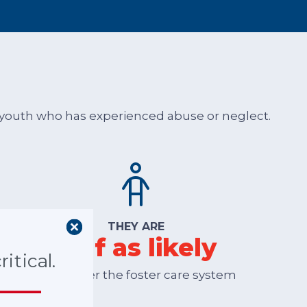
or youth who has experienced abuse or neglect.
THEY ARE
half as likely
itical.
to re-enter the foster care system