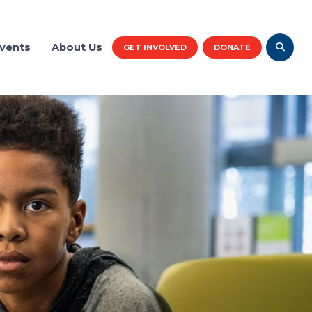
vents
About Us
GET INVOLVED
DONATE