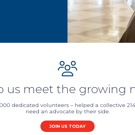
p us meet the growing 
000 dedicated volunteers – helped a collective 214,
need an advocate by their side.
JOIN US TODAY