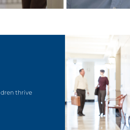
dren thrive