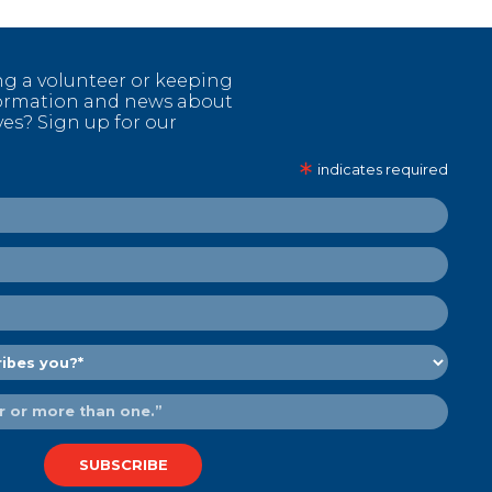
ng a volunteer or keeping
nformation and news about
ves? Sign up for our
∗
indicates required
SUBSCRIBE