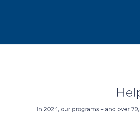
Hel
In 2024, our programs – and over 79,