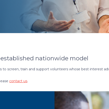
-established nationwide model
to screen, train and support volunteers whose best interest a
please
contact us
.