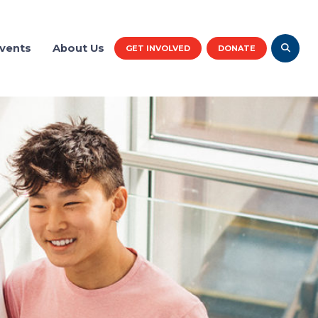
vents
About Us
GET INVOLVED
DONATE