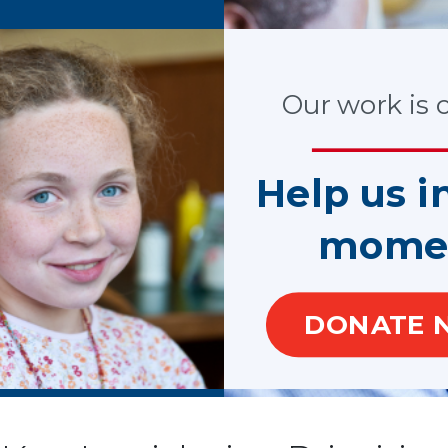
process, the
 for
Our work is cr
. We
ASA
f Justice,
Help us i
ropriated
mome
DONATE 