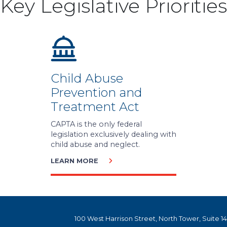
Key Legislative Priorities
Child Abuse
Prevention and
Treatment Act
CAPTA is the only federal
legislation exclusively dealing with
child abuse and neglect.
LEARN MORE
100 West Harrison Street, North Tower, Suite 1