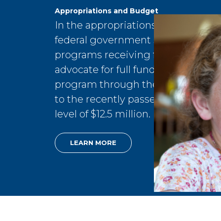
Appropriations and Budget
In the appropriations and budget 
federal government sets spending
programs receiving federal dollars
advocate for full funding for the C
program through the Department o
to the recently passed House-app
level of $12.5 million.
LEARN MORE