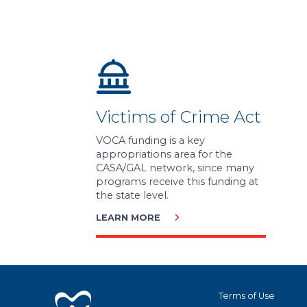
Victims of Crime Act
VOCA funding is a key
appropriations area for the
CASA/GAL network, since many
programs receive this funding at
the state level.
LEARN MORE
Terms of Use