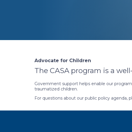
Advocate for Children
The CASA program is a well
Government support helps enable our programs 
traumatized children.
For questions about our public policy agenda, 