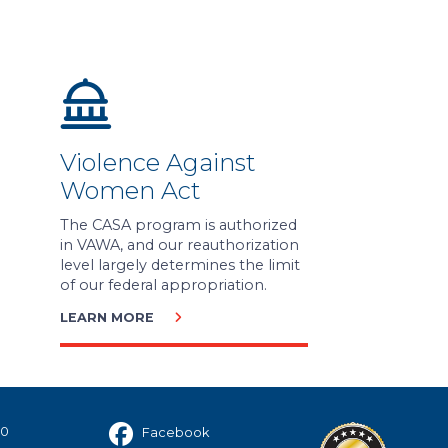
Violence Against
Women Act
The CASA program is authorized
in VAWA, and our reauthorization
level largely determines the limit
of our federal appropriation.
LEARN MORE
40
Facebook