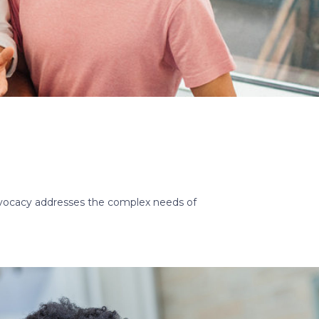
dvocacy addresses the complex needs of