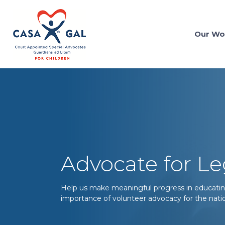
Our Wo
Advocate for Le
Help us make meaningful progress in educatin
importance of volunteer advocacy for the natio