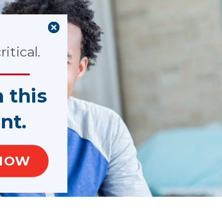
itical.
n this
nt.
NOW