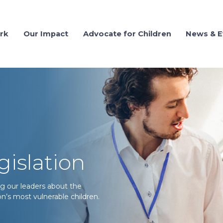
rk
Our Impact
Advocate for Children
News & E
gislation
g our leaders about the
n’s most vulnerable children.