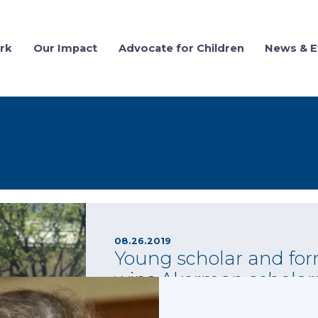
rk
Our Impact
Advocate for Children
News & E
08.26.2019
Young scholar and for
wins Akerman scholar
Each year since 2016, law firm and National
granted a scholarship to help young adults who