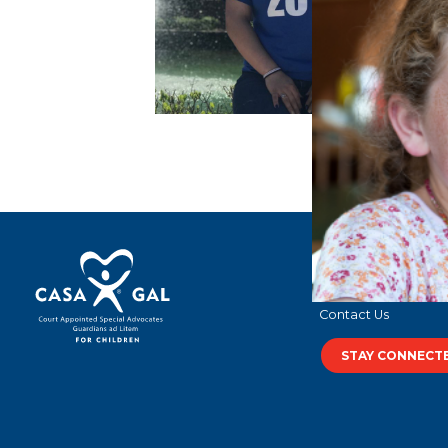
Terms of Use
Privacy Policy
Contact Us
STAY CONNECT