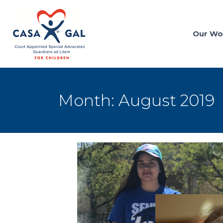
Our Wo
Month:
August 2019