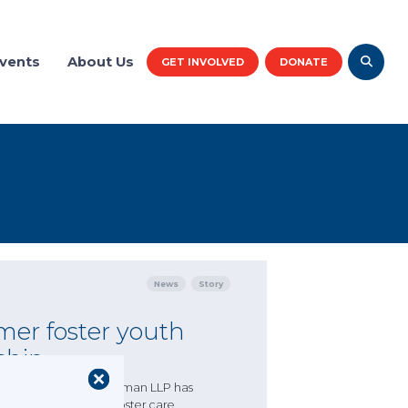
vents
About Us
GET INVOLVED
DONATE
News
Story
mer foster youth
ship
 CASA/GAL partner Akerman LLP has
 have spent time in foster care.