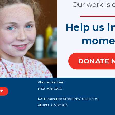
Our work is cr
SHARE
Help us i
mome
Load More
DONATE 
100 West Harrison Street, North Tower, Suite 1
Seattle, WA 98119
Phone Number:
1.800.628.3233
ED
100 Peachtree Street NW, Suite 300
Atlanta, GA 30303