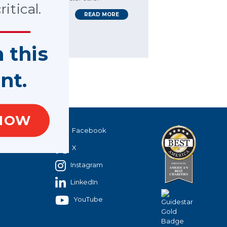
itical.
READ MORE
n this
nt.
NOW
40
Facebook
X
Instagram
LinkedIn
YouTube