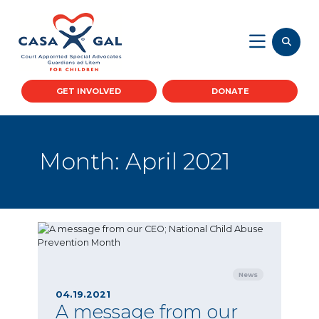
GET INVOLVED
DONATE
Month:
April 2021
News
04.19.2021
A message from our