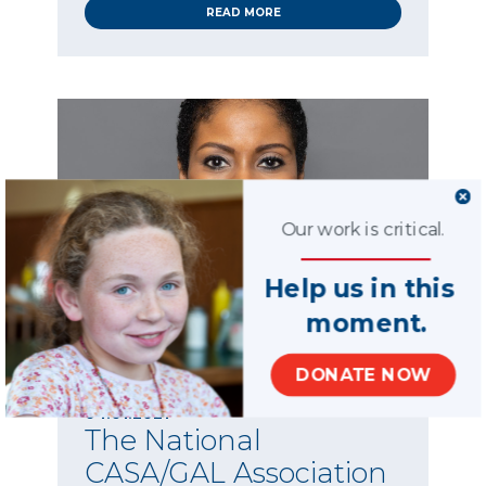
READ MORE
Our work is critical.
Help us in this
moment.
DONATE NOW
News
04.01.2021
The National
CASA/GAL Association