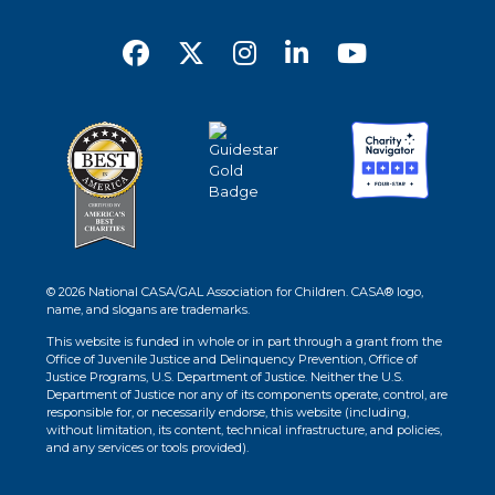
© 2026 National CASA/GAL Association for Children. CASA® logo,
name, and slogans are trademarks.
This website is funded in whole or in part through a grant from the
Office of Juvenile Justice and Delinquency Prevention, Office of
Justice Programs, U.S. Department of Justice. Neither the U.S.
Department of Justice nor any of its components operate, control, are
responsible for, or necessarily endorse, this website (including,
without limitation, its content, technical infrastructure, and policies,
and any services or tools provided).