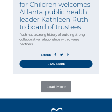
for Children welcomes
Atlanta public health
leader Kathleen Ruth
to board of trustees
Ruth has a strong history of building strong
collaborative relationships with diverse
partners.
SHARE
READ MORE
Load More