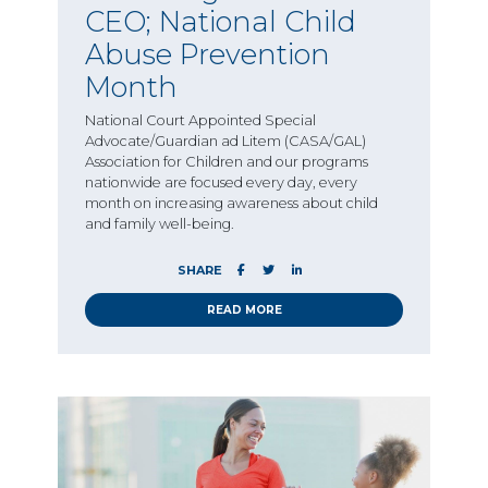
CEO; National Child
Abuse Prevention
Month
National Court Appointed Special
Advocate/Guardian ad Litem (CASA/GAL)
Association for Children and our programs
nationwide are focused every day, every
month on increasing awareness about child
and family well-being.
SHARE
READ MORE