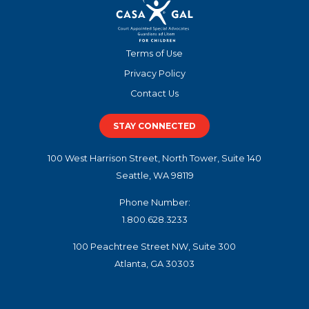
Terms of Use
Privacy Policy
Contact Us
STAY CONNECTED
100 West Harrison Street, North Tower, Suite 140
Seattle, WA 98119
Phone Number:
1.800.628.3233
100 Peachtree Street NW, Suite 300
Atlanta, GA 30303