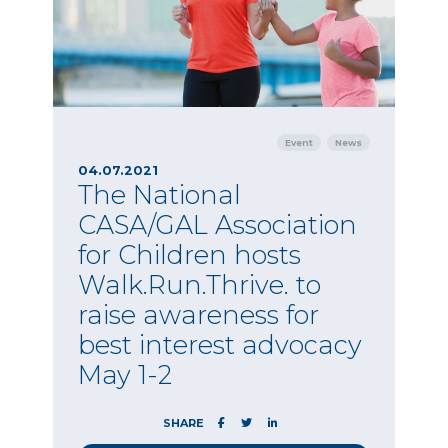
Event
News
04.07.2021
The National
CASA/GAL Association
for Children hosts
Walk.Run.Thrive. to
raise awareness for
best interest advocacy
May 1-2
SHARE