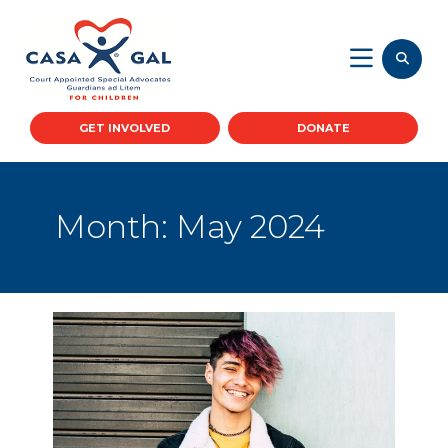
GET INVOLVED
DONATE
Month:
May 2024