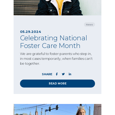
News
05.29.2024
Celebrating National
Foster Care Month
We are grateful to foster parents who step in,
in most cases temporarily, when families can’t
be together.
SHARE
READ MORE