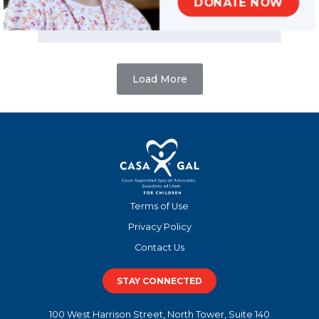
DONATE NOW
READ MORE
Load More
Terms of Use
Privacy Policy
Contact Us
STAY CONNECTED
100 West Harrison Street, North Tower, Suite 140