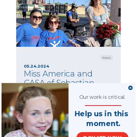
News
05.24.2024
Miss America and
CASA of Sebastian
County
Our work is critical.
CASA of Sebastian County advocates past and
present were invited to walk in the parade as a
Help us in this
touching tribute to her late mother, Whitney
Marsh, a beloved CASA volunteer.
moment.
SHARE