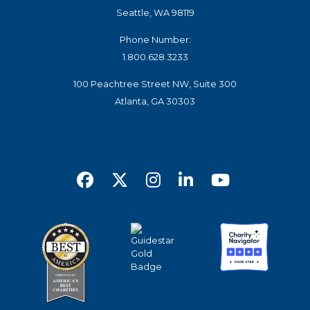
Seattle, WA 98119
Phone Number:
1.800.628.3233
100 Peachtree Street NW, Suite 300
Atlanta, GA 30303