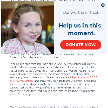
volumes. She mentioned that she had been spending time with
her grandpa. When her CASA volunteer asked which grandpa
she meant, she smiled and said, “It’s the one you all contacted.”
That simple statement captured the heart of the work. A
Our work is critical.
connection that once existed only in old case notes had become
a living relationship again.
Maintaining and restoring connections to families of origin is
Help us in this
critically important for children and youth in foster care. These
relationships help young people understand where they come
moment.
from and who they are. Family connections can provide a sense
of belonging, identity, and continuity during a time that often
feels uncertain and isolating. Even when reunification is not
possible, safe, and supportive family relationships can offer
DONATE NOW
emotional grounding, practical support, and lifelong bonds. At
National CASA/GAL, we believe that honoring these
connections strengthens outcomes not only for the child, but
for entire families and communities.
Stories like this remind us that CASA/GAL volunteers diligently
work to listen, search, and advocate for children and youth in
foster care. CASA/GAL volunteers change lives in meaningful
ways. If you are inspired by the impact of connection and
advocacy, we invite you to learn more about
becoming a CASA
or GAL volunteer
and how you can help ensure every child has
someone who stands with them. Each volunteer is trained and
supported by highly-qualified staff members across the
country. Once involved, your program will support you every
step of the way.
*Names have been changed to protect privacy. Image is