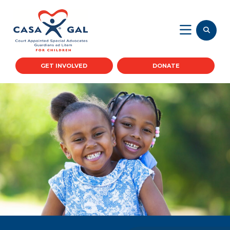
GET INVOLVED
DONATE