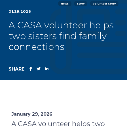
News
Story
Volunteer Story
01.29.2026
A CASA volunteer helps
two sisters find family
connections
SHARE
January 29, 2026
A CASA volunteer helps two