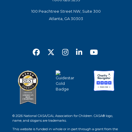
100 Peachtree Street NW, Suite 300
Atlanta, GA 30303
© 2026 National CASA/GAL Association for Children. CASA® logo,
name, and slogans are trademarks.
This website is funded in whole or in part through a grant from the