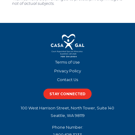
not of actual subjects.
Terms of Use
Privacy Policy
Contact Us
STAY CONNECTED
100 West Harrison Street, North Tower, Suite 140
Seattle, WA 98119
Phone Number:
1.800.628.3233