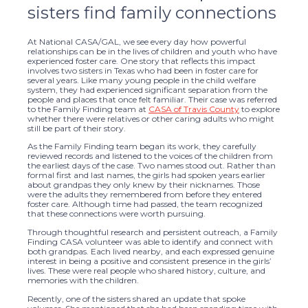
sisters find family connections
At National CASA/GAL, we see every day how powerful
relationships can be in the lives of children and youth who have
experienced foster care. One story that reflects this impact
involves two sisters in Texas who had been in foster care for
several years. Like many young people in the child welfare
system, they had experienced significant separation from the
people and places that once felt familiar. Their case was referred
to the Family Finding team at
CASA of Travis County
to explore
whether there were relatives or other caring adults who might
still be part of their story.
As the Family Finding team began its work, they carefully
reviewed records and listened to the voices of the children from
the earliest days of the case. Two names stood out. Rather than
formal first and last names, the girls had spoken years earlier
about grandpas they only knew by their nicknames. Those
were the adults they remembered from before they entered
foster care. Although time had passed, the team recognized
that these connections were worth pursuing.
Through thoughtful research and persistent outreach, a Family
Finding CASA volunteer was able to identify and connect with
both grandpas. Each lived nearby, and each expressed genuine
interest in being a positive and consistent presence in the girls’
lives. These were real people who shared history, culture, and
memories with the children.
Recently, one of the sisters shared an update that spoke