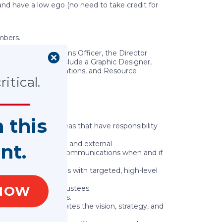
y and have a low ego (no need to take credit for
mbers.
work Communications Officer, the Director
m members to include a Graphic Designer,
ing, Government Relations, and Resource
itical.
n this
her functional areas that have responsibility
es are met.
o recognize internal and external
nt.
hem. Manage crisis communications when and if
ningful relationships with targeted, high-level
NOW
f of the Board of Trustees.
h external audiences.
tively communicates the vision, strategy, and