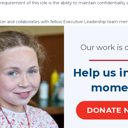
requirement of this role is the ability to maintain confidentialit
fficer and collaborates with fellow Executive Leadership team me
ides leadership to the communications team, including the Net
anager Digital Communications and other Communications Tea
e Communications Officer will also collaborate with the Market
Our work is cr
ts and public outreach.
y include one direct report.
Help us i
 Association’s communications function and coordinating with ot
 to ensure alignment of messages, deliverables, ensuring deadlin
aced by the organization. Work with leadership team and staff t
mome
ons and define and execute appropriate strategies to support t
 allow National CASA/GAL leadership to cultivate and enhance mea
nd key influencers.
DONATE 
 special initiatives out of the Executive Office and or on behal
 the strategic plan to the CASA/GAL network, internally and wit
 a comprehensive, strategic communications program that effec
internal and external stakeholders to action.