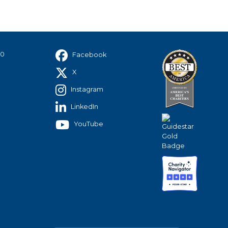
40
Facebook
X
Instagram
LinkedIn
YouTube