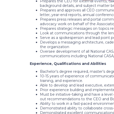
Prepares the CEO for external events, ta
background details, and subject matter br
Prepares and approves all CEO communicati
letter, year-end reports, annual conferen
Prepares press releases and portal comm
advocacy work on behalf of the Associati
Prepares strategic messages on topics r
Look at communications through the len
Serve as a spokesperson and lead point p
Develops a messaging architecture, cadenc
the organization
Oversee development of all National CASA
communications including National CASA/
Experience, Qualifications and Abilities
Bachelor’s degree required, master’s degr
10-15 years of experience of communicatio
training, and experience.
Able to develop and lead executive, exter
Prior experience building and implement
Must be initiative-taking and have a level
out recommendations to the CEO and Boa
Ability to work in a fast-paced environmen
Demonstrated ability to collaborate cross-
Demonstrated excellent communications skil