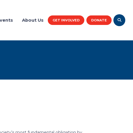
vents
About Us
GET INVOLVED
DONATE
society’s most fundamental obligation by