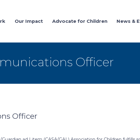
rk
Our Impact
Advocate for Children
News & E
munications Officer
ns Officer
Guardian ad Litem (CASA/GAL) Association for Children fulfills 