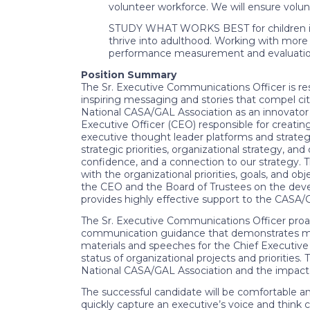
volunteer workforce. We will ensure volun
STUDY WHAT WORKS BEST for children in 
thrive into adulthood. Working with more
performance measurement and evaluation, 
Position Summary
The Sr. Executive Communications Officer is re
inspiring messaging and stories that compel ci
National CASA/GAL Association as an innovator a
Executive Officer (CEO) responsible for creat
executive thought leader platforms and strateg
strategic priorities, organizational strategy, an
confidence, and a connection to our strategy. Th
with the organizational priorities, goals, and o
the CEO and the Board of Trustees on the develo
provides highly effective support to the CASA
The Sr. Executive Communications Officer proac
communication guidance that demonstrates measu
materials and speeches for the Chief Executive O
status of organizational projects and priorities
National CASA/GAL Association and the impac
The successful candidate will be comfortable an
quickly capture an executive’s voice and think c