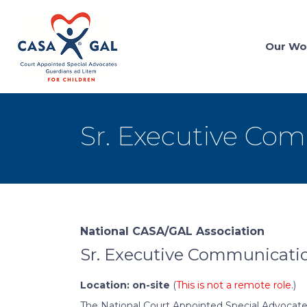
Our Wo
Sr. Executive Com
National CASA/GAL Association
Sr. Executive Communicatio
Location: on-site
(
This is not a remote role.
)
The National Court Appointed Special Advocate/