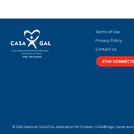
Terms of Use
Privacy Policy
Contact Us
STAY CONNECT
© 2026 National CASA/GAL Association for Children. CASA® logo, name, and 