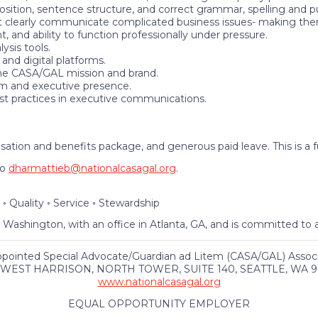
position, sentence structure, and correct grammar, spelling and p
 clearly communicate complicated business issues- making them 
 and ability to function professionally under pressure.
sis tools.
and digital platforms.
he CASA/GAL mission and brand.
sm and executive presence.
st practices in executive communications.
ion and benefits package, and generous paid leave. This is a f
to
dharmattieb@nationalcasagal.org
.
 ◦ Quality ◦ Service ◦ Stewardship
, Washington, with an office in Atlanta, GA, and is committed t
ppointed Special Advocate/Guardian ad Litem (CASA/GAL) Associa
 WEST HARRISON, NORTH TOWER, SUITE 140, SEATTLE, WA 9
www.nationalcasagal.org
EQUAL OPPORTUNITY EMPLOYER