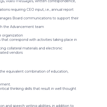
ngs, video messages, written correspondence,
ons requiring CEO input, i.e., annual report
manages Board communications to support their
with the Advancement team
e organization
hat correspond with activities taking place in
g collateral materials and electronic
iated vendors
r the equivalent combination of education,
gement.
cal thinking skills that result in well thought
 and speech writing abilities, in addition to