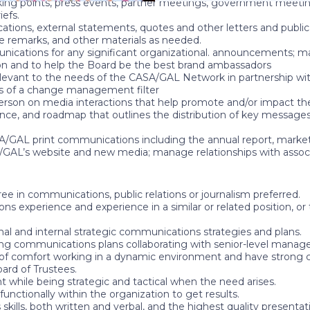
lking points, press events, partner meetings, government meeti
iefs.
ons, external statements, quotes and other letters and publicati
ce remarks, and other materials as needed.
unications for any significant organizational. announcements; 
on and to help the Board be the best brand ambassadors
elevant to the needs of the CASA/GAL Network in partnership 
s of a change management filter
erson on media interactions that help promote and/or impact th
e, and roadmap that outlines the distribution of key messages t
/GAL print communications including the annual report, marketin
GAL’s website and new media; manage relationships with assoc
ee in communications, public relations or journalism preferred.
ns experience and experience in a similar or related position, o
nal and internal strategic communications strategies and plans.
ing communications plans collaborating with senior-level mana
 of comfort working in a dynamic environment and have strong criti
rd of Trustees.
t while being strategic and tactical when the need arises.
functionally within the organization to get results.
ls, both written and verbal, and the highest quality presentation