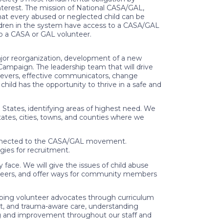
interest. The mission of National CASA/GAL,
hat every abused or neglected child can be
ildren in the system have access to a CASA/GAL
o a CASA or GAL volunteer.
ajor reorganization, development of a new
 Campaign. The leadership team that will drive
chievers, effective communicators, change
child has the opportunity to thrive in a safe and
States, identifying areas of highest need. We
tates, cities, towns, and counties where we
nnected to the CASA/GAL movement.
gies for recruitment.
ce. We will give the issues of child abuse
nteers, and offer ways for community members
ing volunteer advocates through curriculum
ent, and trauma-aware care, understanding
ng and improvement throughout our staff and