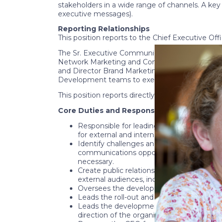
stakeholders in a wide range of channels. A key 
executive messages).
Reporting Relationships
This position reports to the Chief Executive O
The Sr. Executive Communications Officer prov
Network Marketing and Communications and M
and Director Brand Marketing. The Sr. Executiv
Development teams to execute successful even
This position reports directly to the CEO and ma
Core Duties and Responsibilities
Responsible for leading National CASA/GAL
for external and internal communications
Identify challenges and emerging issues f
communications opportunities and soluti
necessary.
Create public relations strategy that will
external audiences, including the media a
Oversees the development and execution of
Leads the roll-out and communications for
Leads the development and refinement of
direction of the organization and compels 