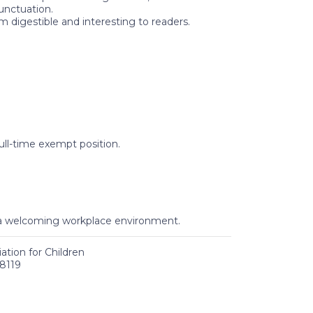
unctuation.
digestible and interesting to readers.
ull-time exempt position.
o a welcoming workplace environment.
tion for Children
8119