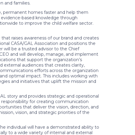
n and families.
e, permanent homes faster and help them
new evidence-based knowledge through
ionwide to improve the child welfare sector.
that raises awareness of our brand and creates
tional CASA/GAL Association and positions the
 will be a trusted advisor to the Chief
e CEO and will develop, manage, and implement
cations that support the organization’s
d external audiences that creates clarity,
l communications efforts across the organization
 and optimal impact. This includes working with
es and initiatives that uplift the mission and
L story and provides strategic and operational
 responsibility for creating communication
tunities that deliver the vision, direction, and
ion, vision, and strategic priorities of the
 individual will have a demonstrated ability to
ly to a wide variety of internal and external