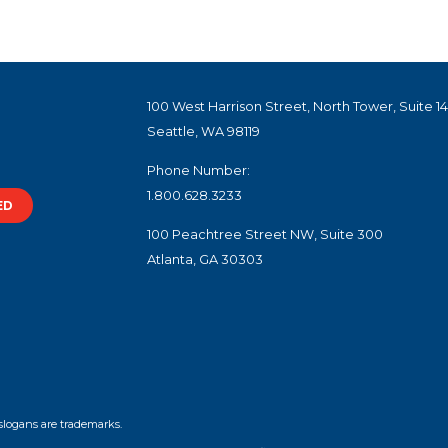
100 West Harrison Street, North Tower, Suite 1
Seattle, WA 98119
Phone Number:
1.800.628.3233
ED
100 Peachtree Street NW, Suite 300
Atlanta, GA 30303
slogans are trademarks.