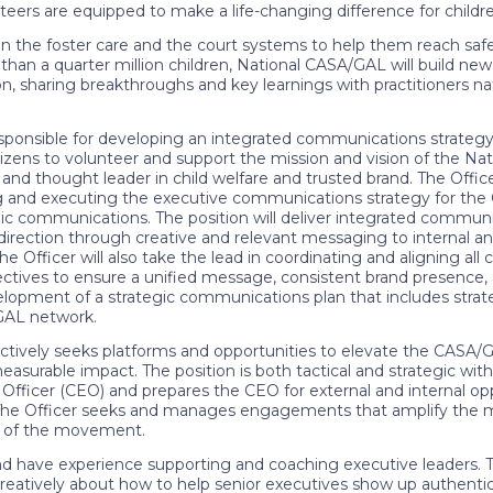
teers are equipped to make a life-changing difference for childre
the foster care and the court systems to help them reach saf
 than a quarter million children, National CASA/GAL will build 
sharing breakthroughs and key learnings with practitioners nat
sponsible for developing an integrated communications strategy 
tizens to volunteer and support the mission and vision of the Na
nd thought leader in child welfare and trusted brand. The Officer
ing and executing the executive communications strategy for th
ic communications. The position will deliver integrated communi
d direction through creative and relevant messaging to internal an
e Officer will also take the lead in coordinating and aligning al
bjectives to ensure a unified message, consistent brand presence,
pment of a strategic communications plan that includes strategi
/GAL network.
tively seeks platforms and opportunities to elevate the CASA/GA
rable impact. The position is both tactical and strategic with
fficer (CEO) and prepares the CEO for external and internal oppor
. The Officer seeks and manages engagements that amplify the miss
t of the movement.
d have experience supporting and coaching executive leaders. The
reatively about how to help senior executives show up authentical