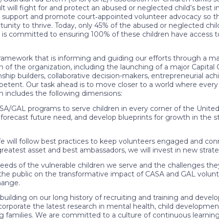
 will fight for and protect an abused or neglected child’s best 
to support and promote court‐appointed volunteer advocacy so t
unity to thrive. Today, only 45% of the abused or neglected ch
 is committed to ensuring 100% of these children have access t
ramework that is informing and guiding our efforts through a m
n of the organization, including the launching of a major Capital
onship builders, collaborative decision-makers, entrepreneurial a
mpetent. Our task ahead is to move closer to a world where every 
n includes the following dimensions:
/GAL programs to serve children in every corner of the United 
 forecast future need, and develop blueprints for growth in the s
l follow best practices to keep volunteers engaged and co
reatest asset and best ambassadors, we will invest in new strate
of the vulnerable children we serve and the challenges they fa
e the public on the transformative impact of CASA and GAL volu
hange.
 on our long history of recruiting and training and develop
incorporate the latest research in mental health, child developm
g families. We are committed to a culture of continuous learni