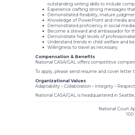
outstanding writing skills to include com
Experience crafting strong messages that
Demonstrated flexibility, mature judgment,
Knowledge of PowerPoint and media analy
Demonstrated proficiency in social media 
Become a steward and ambassador for t
Demonstrate high levels of professionali
Understand trends in child welfare and be
Willingness to travel as necessary.
Compensation & Benefits
National CASA/GAL offers competitive compensat
To apply, please send resume and cover letter 
Organizational Values
Adaptability ◦ Collaboration ◦ Integrity ◦ Respect
National CASA/GAL is headquartered in Seattle
National Court A
100