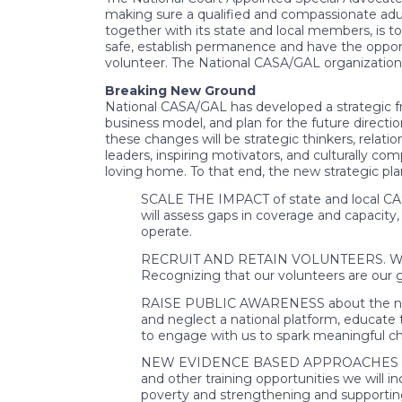
making sure a qualified and compassionate adult
together with its state and local members, is 
safe, establish permanence and have the opport
volunteer. The National CASA/GAL organization
Breaking New Ground
National CASA/GAL has developed a strategic f
business model, and plan for the future directio
these changes will be strategic thinkers, relati
leaders, inspiring motivators, and culturally co
loving home. To that end, the new strategic pla
SCALE THE IMPACT of state and local CASA
will assess gaps in coverage and capacity,
operate.
RECRUIT AND RETAIN VOLUNTEERS. We wil
Recognizing that our volunteers are our g
RAISE PUBLIC AWARENESS about the needs 
and neglect a national platform, educat
to engage with us to spark meaningful c
NEW EVIDENCE BASED APPROACHES building
and other training opportunities we will 
poverty and strengthening and supportin