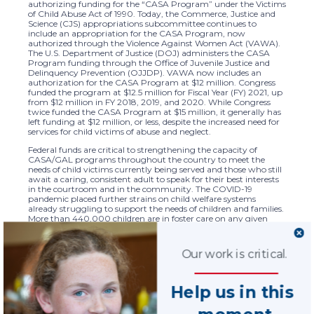
authorizing funding for the “CASA Program” under the Victims
of Child Abuse Act of 1990. Today, the Commerce, Justice and
Science (CJS) appropriations subcommittee continues to
include an appropriation for the CASA Program, now
authorized through the Violence Against Women Act (VAWA).
The U.S. Department of Justice (DOJ) administers the CASA
Program funding through the Office of Juvenile Justice and
Delinquency Prevention (OJJDP). VAWA now includes an
authorization for the CASA Program at $12 million. Congress
funded the program at $12.5 million for Fiscal Year (FY) 2021, up
from $12 million in FY 2018, 2019, and 2020. While Congress
twice funded the CASA Program at $15 million, it generally has
left funding at $12 million, or less, despite the increased need for
services for child victims of abuse and neglect.
Federal funds are critical to strengthening the capacity of
CASA/GAL programs throughout the country to meet the
needs of child victims currently being served and those who still
await a caring, consistent adult to speak for their best interests
in the courtroom and in the community. The COVID-19
pandemic placed further strains on child welfare systems
already struggling to support the needs of children and families.
More than 440,000 children are in foster care on any given
day. The average child in foster care spends more than a year in
care. CASA Program funds through DOJ support effective
advocacy for child victims of abuse or neglect, through national
Our work is critical.
standard setting, assessment, accountability, and evaluation of
941 local, state, and tribal programs. Federal support at the fully
authorized level is instrumental to bringing advocacy training
Help us in this
and best practice tools into multiple and new emerging issue
areas including child sex trafficking, substance abuse and
opioid-overuse, and the overmedication of child victims.
moment.