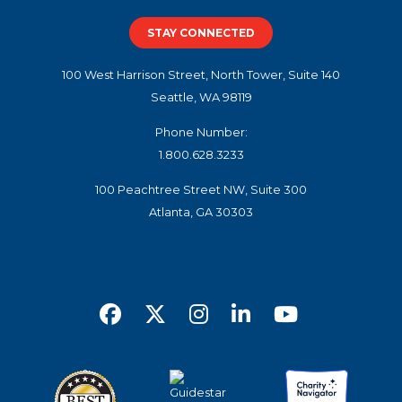
STAY CONNECTED
100 West Harrison Street, North Tower, Suite 140
Seattle, WA 98119
Phone Number:
1.800.628.3233
100 Peachtree Street NW, Suite 300
Atlanta, GA 30303