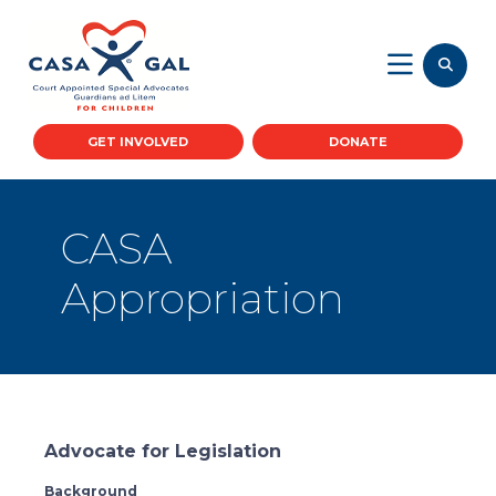
GET INVOLVED
DONATE
CASA
Appropriation
Advocate for Legislation
Background