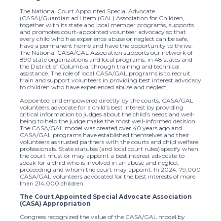
The National Court Appointed Special Advocate
(CASA)/Guardian ad Litem (GAL) Association for Children,
together with its state and local member programs, supports
and promotes court-appointed volunteer advocacy so that
every child who has experience abuse or neglect can be safe,
have a permanent home and have the opportunity to thrive.
The National CASA/GAL Association supports our network of
890 state organizations and local programs, in 48 states and
the District of Columbia, through training and technical
assistance. The role of local CASA/GAL programs is to recruit,
train and support volunteers in providing best interest advocacy
to children who have experienced abuse and neglect.
Appointed and empowered directly by the courts, CASA/GAL
volunteers advocate for a child’s best interest by providing
critical information to judges about the child’s needs and well-
being to help the judge make the most well-informed decision.
The CASA/GAL model was created over 40 years ago and
CASA/GAL programs have established themselves and their
volunteers as trusted partners with the courts and child welfare
professionals. State statutes (and local court rules) specify when
the court must or may appoint a best interest advocate to
speak for a child who is involved in an abuse and neglect
proceeding and whom the court may appoint. In 2024, 79,000
CASA/GAL volunteers advocated for the best interests of more
than 214,000 children.
The Court Appointed Special Advocate Association
(CASA) Appropriation
Congress recognized the value of the CASA/GAL model by