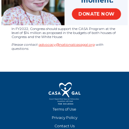
Technical assistance is made possible to the network on a full
range of topics including governance, program management,
volunteer management, and evaluation and performance
measurement.
DONATE NOW
Policy Recommendation
In FY2022, Congress should support the CASA Program at the
level of $14 million as proposed in the budgets of both houses of
Congress and the White House.
Please contact
advocacy@nationalcasagal.org
with
questions.
Terms of Use
Privacy Policy
Contact Us