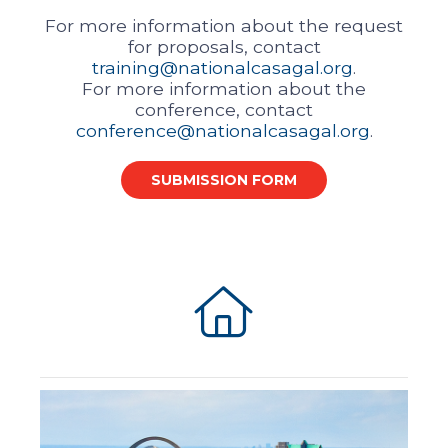
For more information about the request
for proposals, contact
training@nationalcasagal.org
.
For more information about the
conference, contact
conference@nationalcasagal.org
.
SUBMISSION FORM