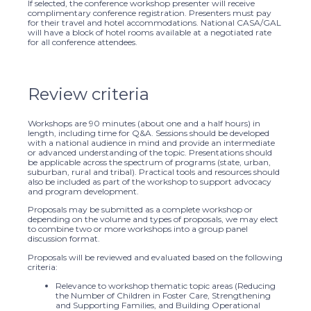
If selected, the conference workshop presenter will receive
complimentary conference registration. Presenters must pay
for their travel and hotel accommodations. National CASA/GAL
will have a block of hotel rooms available at a negotiated rate
for all conference attendees.
Review criteria
Workshops are 90 minutes (about one and a half hours) in
length, including time for Q&A. Sessions should be developed
with a national audience in mind and provide an intermediate
or advanced understanding of the topic. Presentations should
be applicable across the spectrum of programs (state, urban,
suburban, rural and tribal). Practical tools and resources should
also be included as part of the workshop to support advocacy
and program development.
Proposals may be submitted as a complete workshop or
depending on the volume and types of proposals, we may elect
to combine two or more workshops into a group panel
discussion format.
Proposals will be reviewed and evaluated based on the following
criteria:
Relevance to workshop thematic topic areas (Reducing
the Number of Children in Foster Care, Strengthening
and Supporting Families, and Building Operational