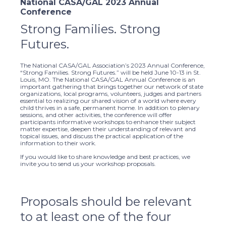
National CASA/GAL 2023 Annual
Conference
Strong Families. Strong
Futures.
The National CASA/GAL Association’s 2023 Annual Conference,
“Strong Families. Strong Futures.” will be held June 10-13 in St.
Louis, MO. The National CASA/GAL Annual Conference is an
important gathering that brings together our network of state
organizations, local programs, volunteers, judges and partners
essential to realizing our shared vision of a world where every
child thrives in a safe, permanent home. In addition to plenary
sessions, and other activities, the conference will offer
participants informative workshops to enhance their subject
matter expertise, deepen their understanding of relevant and
topical issues, and discuss the practical application of the
information to their work.
If you would like to share knowledge and best practices, we
invite you to send us your workshop proposals.
Proposals should be relevant
to at least one of the four