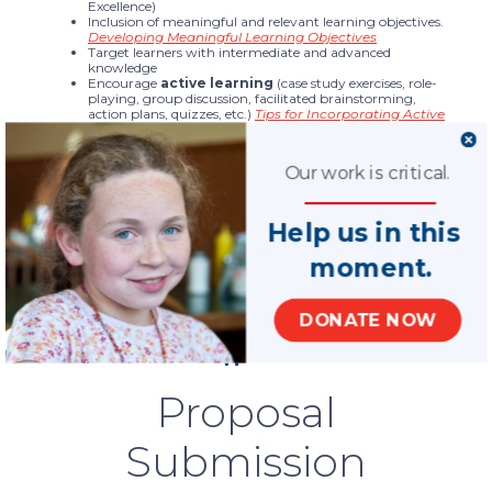
Excellence)
Inclusion of meaningful and relevant learning objectives.
Developing Meaningful Learning Objectives
Target learners with intermediate and advanced
knowledge
Encourage
active learning
(case study exercises, role-
playing, group discussion, facilitated brainstorming,
action plans, quizzes, etc.)
Tips for Incorporating Active
Learning
Practical application of the material
Are relevant and timely
Our work is critical.
Present appealing and interesting content
Incorporate practice aids and materials that can be used
by participants in their everyday work
Presenter qualifications
Help us in this
moment.
DONATE NOW
Proposal
Submission