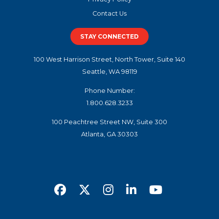
Contact Us
STAY CONNECTED
100 West Harrison Street, North Tower, Suite 140
Seattle, WA 98119
Phone Number:
1.800.628.3233
100 Peachtree Street NW, Suite 300
Atlanta, GA 30303