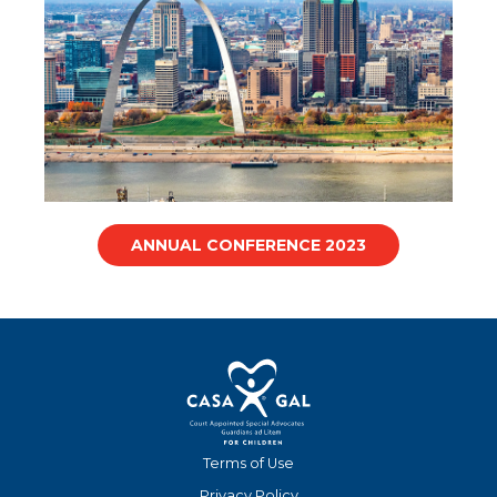
ANNUAL CONFERENCE 2023
Terms of Use
Privacy Policy