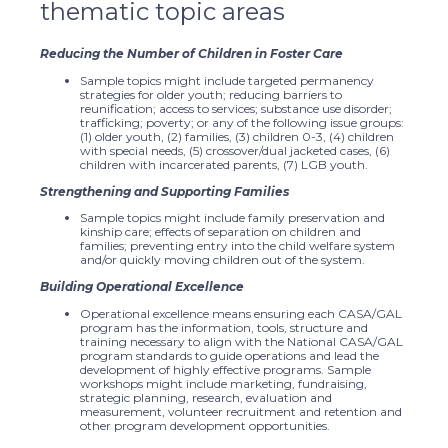
thematic topic areas
Reducing the Number of Children in Foster Care
Sample topics might include targeted permanency
strategies for older youth; reducing barriers to
reunification; access to services; substance use disorder;
trafficking; poverty; or any of the following issue groups:
(1) older youth, (2) families, (3) children 0-3, (4) children
with special needs, (5) crossover/dual jacketed cases, (6)
children with incarcerated parents, (7) LGB youth.
Strengthening and Supporting Families
Sample topics might include family preservation and
kinship care; effects of separation on children and
families; preventing entry into the child welfare system
and/or quickly moving children out of the system.
Building Operational Excellence
Operational excellence means ensuring each CASA/GAL
program has the information, tools, structure and
training necessary to align with the National CASA/GAL
program standards to guide operations and lead the
development of highly effective programs. Sample
workshops might include marketing, fundraising,
strategic planning, research, evaluation and
measurement, volunteer recruitment and retention and
other program development opportunities.