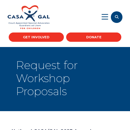
GET INVOLVED
DONATE
Request for
Workshop
Proposals