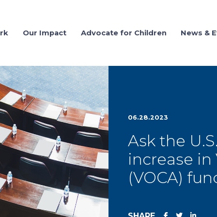
rk
Our Impact
Advocate for Children
News & E
06.28.2023
Ask the U.S
increase in
(VOCA) fun
SHARE