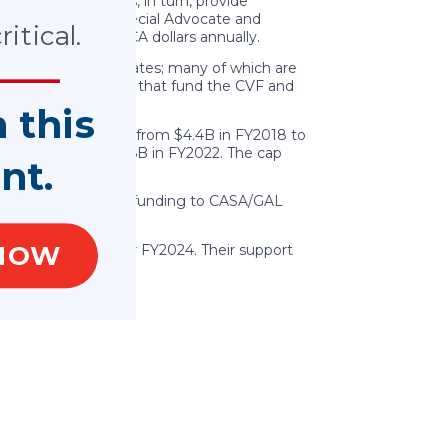
 territories. States, in turn, provide
 Court Appointed Special Advocate and
itical.
100 million in VOCA dollars annually.
ade available to states; many of which are
eral fines and fees that fund the CVF and
n this
ok a significant cut from $4.4B in FY2018 to
se in the cap to $2.6B in FY2022. The cap
nt.
significantly impact funding to CASA/GAL
NOW
ng the VOCA cap for FY2024. Their support
.