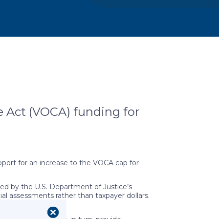
e Act (VOCA) funding for
pport for an increase to the VOCA cap for
ed by the U.S. Department of Justice’s
cial assessments rather than taxpayer dollars.