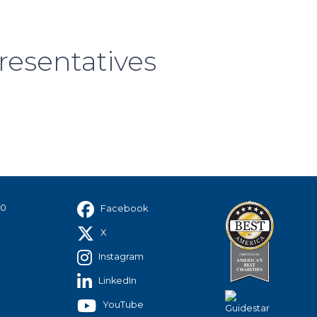
resentatives
40
Facebook
X
Instagram
LinkedIn
YouTube