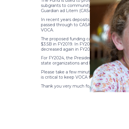
The Fund is used to provide crime victim assi
subgrants to community-based organizations
Guardian ad Litem (CASA/GAL) state organiza
In recent years deposits to the CVF have d
passed through to CASA/GAL organizations. 
VOCA.
The proposed funding cap for the CVF, which
$3.5B in FY2019. In FY2020 the cap was set 
decreased again in FY2023 to $1.9B.
For FY2024, the President included a $1.2B
state organizations and local programs and u
Please take a few minutes to contact your 
is critical to keep VOCA funds flowing to C
Thank you very much for your time and suppo