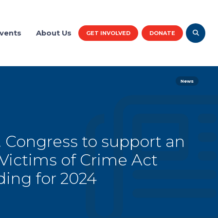
vents
About Us
GET INVOLVED
DONATE
News
. Congress to support an
 Victims of Crime Act
ding for 2024