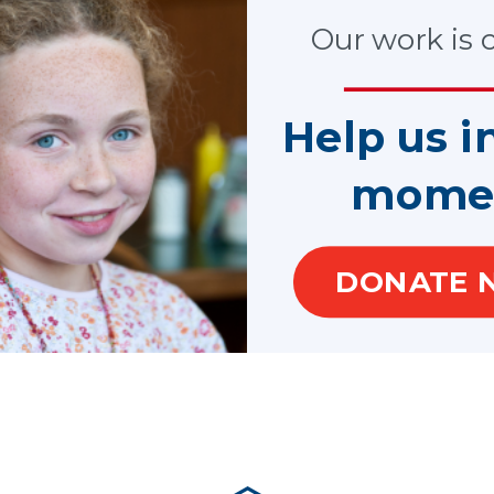
stance grants in every state, the District of Columbia and the U.S.
 and public agencies that provide services directly to victims.
Our work is cr
tions and local programs across the country benefit from over $
ecreased dramatically which in turn has diminished VOCA funds m
The dollars deposited to the CVF have decreased due to less fed
Help us i
 funds VOCA, may be significantly lower for FY2024. The cap to
at $2.541B and dropped to $2.015B in FY2021 following an increa
mome
 cap to VOCA in his budget. Further cuts in the VOCA cap could 
ltimately children in need.
DONATE 
members of Congress now and ask for their support for increasi
ASA/GAL state organizations and local programs in the year ahead
rt of vulnerable children in need.