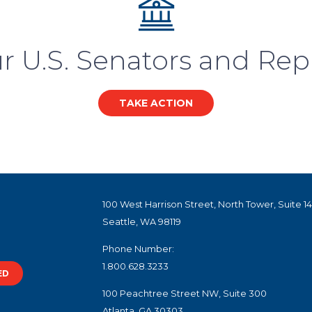
r U.S. Senators and Rep
TAKE ACTION
100 West Harrison Street, North Tower, Suite 1
Seattle, WA 98119
Phone Number:
1.800.628.3233
ED
100 Peachtree Street NW, Suite 300
Atlanta, GA 30303