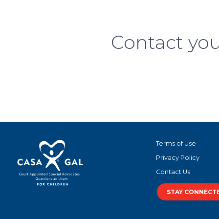
Contact you
Terms of Use
Privacy Policy
Contact Us
STAY CONNECT