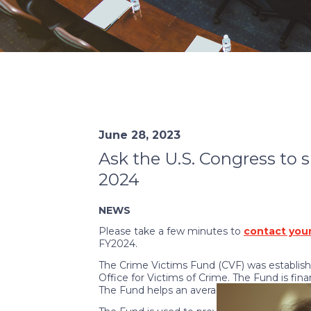
June 28, 2023
Ask the U.S. Congress to 
2024
NEWS
Please take a few minutes to
contact your
FY2024.
The Crime Victims Fund (CVF) was establish
Office for Victims of Crime. The Fund is fina
The Fund helps an average of 3.7 million vict