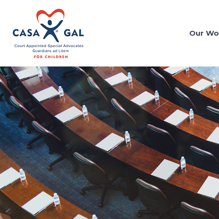
Our Wo