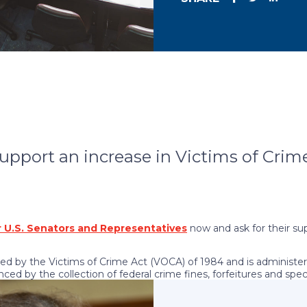
support an increase in Victims of Crim
 U.S. Senators and Representatives
now and ask for their su
ed by the Victims of Crime Act (VOCA) of 1984 and is administer
nced by the collection of federal crime fines, forfeitures and spe
ims of all types of crime every year.