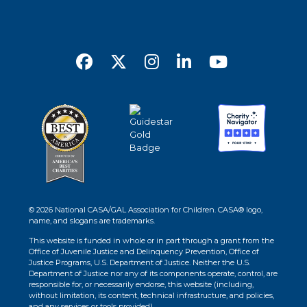
© 2026 National CASA/GAL Association for Children. CASA® logo,
name, and slogans are trademarks.
This website is funded in whole or in part through a grant from the
Office of Juvenile Justice and Delinquency Prevention, Office of
Justice Programs, U.S. Department of Justice. Neither the U.S.
Department of Justice nor any of its components operate, control, are
responsible for, or necessarily endorse, this website (including,
without limitation, its content, technical infrastructure, and policies,
and any services or tools provided).