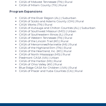
CASA of Midwest Tennessee (TN) | Rural
CASA of Milam County (TX) | Rural
Program Expansions
CASA of the River Region (AL) | Suburban
CASA of Scioto and Adams County (OH) | Rural
CASA Works (TN) | Rural
CASA of Autauga and Chilton Counties (AL) | Suburban
CASA of Southwest Missouri (MO) | Urban
CASA of Southeastern Illinois (IL) | Rural
CASA of Western Tennessee (TN) | Rural
CASA of the Lincoln Trail (KY) | Rural
CASA of Menominee/Marinette (MI) | Rural
CASA of the Highland Rim (TN) | Rural
CASA of the Heartland, Inc. (KY) | Rural
CASA of North Mississippi (MS) | Rural
Piedmont CASA (VA) | Urban
CASA of the Harbor (MI) | Rural
CASA of Ohio Valley (KY) | Rural
Blue Ridge CASA for Children | (VA) | Rural
CASA of Placer and Yuba Counties (CA) | Rural