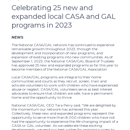
Celebrating 25 new and
expanded local CASA and GAL
programs in 2023
NEWS
The National CASA/GAL network has continued to experience
remarkable growth throughout 2023, through the
development and incorporation of new programs, and
expansion of existing programs into new communities. As of
September 1, 2023, the National CASA/GAL Board of Trustees
has approved 25 new and expanded programs so far this year to
become members of the National CASA/GAL Association.
Local CASA/GAL programs are integral to their home
communities and courts as they recruit, screen, train and
activate volunteers to work with children who have experienced
abuse or neglect. CASA/GAL volunteers serve as best interest
advocates to ensure that children are safe, have a permanent
home and the opportunity to thrive.
National CASA/GAL CEO Tara Perry said, “We are delighted by
the momentum our network has achieved this year.
Collectively, these new and expanded programs represent the
opportunity to serve more than 8,000 children who have not
had the opportunity to experience the life-changing impact of a
CASA or GAL volunteer. As we celebrate these exciting
developments, we send our best wishes for ongoing success to