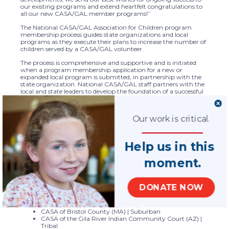
our existing programs and extend heartfelt congratulations to
all our new CASA/GAL member programs!”
The National CASA/GAL Association for Children program
membership process guides state organizations and local
programs as they execute their plans to increase the number of
children served by a CASA/GAL volunteer.
The process is comprehensive and supportive and is initiated
when a program membership application for a new or
expanded local program is submitted, in partnership with the
state organization. National CASA/GAL staff partners with the
local and state leaders to develop the foundation of a successful
local program. Once a strong foundation is established, the
National CASA/GAL Board of Trustees grants and approves
membership of the program. After the local program has been
Our work is critical.
approved for membership, the local program enters into up to
12 months of intensive member support with the National
CASA/GAL Association staff while also supported by their state
organization. From the Program Membership Application to
Help us in this
New Member Support, National CASA/GAL supports growth of
high quality, sustainable programs to serve more children.
moment.
New Programs
CASA of Lowndes & Echols Counties (GA)| Rural
DONATE NOW
CASA of Hinds County (MS) | Urban
CASA of Tuscarawas & Harrison County (OH) | Rural
CASA of Marathon County (WI) | Suburban
CASA of Bristol County (MA) | Suburban
CASA of the Gila River Indian Community Court (AZ) |
Tribal