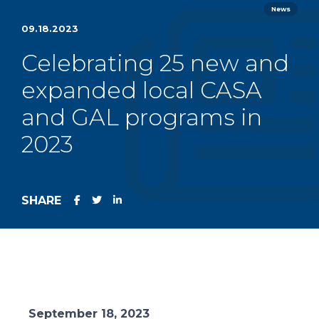
News
09.18.2023
Celebrating 25 new and
expanded local CASA
and GAL programs in
2023
SHARE
September 18, 2023