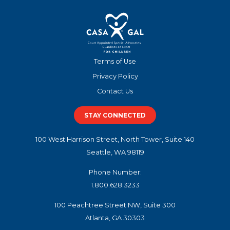
Terms of Use
Privacy Policy
Contact Us
STAY CONNECTED
100 West Harrison Street, North Tower, Suite 140
Seattle, WA 98119
Phone Number:
1.800.628.3233
100 Peachtree Street NW, Suite 300
Atlanta, GA 30303