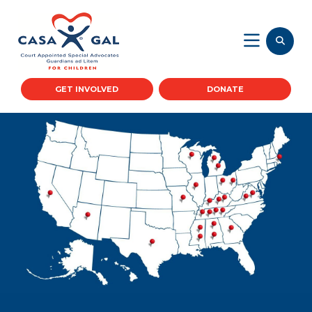
GET INVOLVED
DONATE