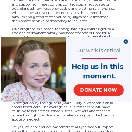
impassioned volunteer advocates. Extensively screened, trained
and supported, these court appointed special advocates or
guardians ad litem establish stable and trusting relationships
with children and youth, secure services that strengthen
families and gather facts that help judges make informed
decisions to achieve permanency for children.
Our program as a model for safeguarding a child’s right to a
safe and permanent family has stood the test of time for 40
years. With unwavering support from both the
National
Council of Juvenile and Family Court Judges
and the
U.S. Department of Justice, Office of Juvenile Justice
and Delinquency Prevention
since our early days, we’ve
Our work is critical.
earned a President’s Volunteer Action Award, been authorized
in the Victims of Child Abuse Act and later in the
Violence
Against Women Act
. We also succeeded in achieving a
Help us in this
Congressional amendment of the
Child Abuse Prevention
and Treatment Act
to allow the required GAL to be an
moment.
attorney or CASA volunteer.
We are immensely proud that our focus on improving service
quality while expanding the reach of our network has created
DONATE NOW
ever greater impact for children, youth and families in need. Yet
it is estimated that 37.4% of all children – and 53% of African
American children – experience a child protective services
investigation by the age of 18 years. Every 45 seconds a child
enters foster care. The average child in foster care will have
multiple foster homes, schools, social workers and teachers
rotate through their life, even while dealing with the trauma of
abuse or neglect.
So, yes, we can, and we
will
celebrate 40 years of our impact.
We will recognize and honor you, the volunteers, supporters