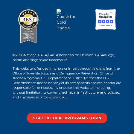
© 2026 National CASA/GAL Association for Children. CASA® logo,
name, and slogans are trademarks.
This website is funded in whole or in part through a grant from the
Office of Juvenile Justice and Delinquency Prevention, Office of
Justice Programs, U.S. Department of Justice. Neither the U.S.
Department of Justice nor any of its components operate, control, are
responsible for, or necessarily endorse, this website (including,
without limitation, its content, technical infrastructure, and policies,
and any services or tools provided).
STATE & LOCAL PROGRAMS LOGIN