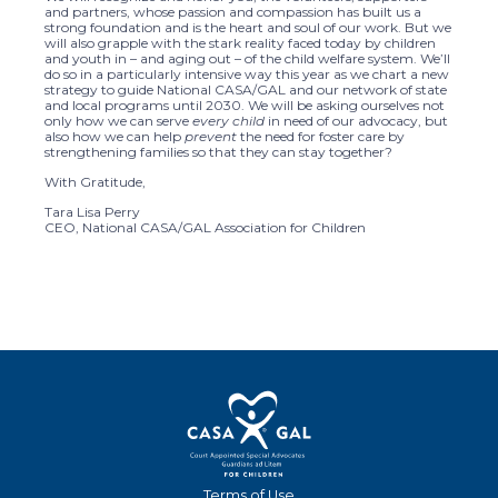
and partners, whose passion and compassion has built us a
strong foundation and is the heart and soul of our work. But we
will also grapple with the stark reality faced today by children
and youth in – and aging out – of the child welfare system. We’ll
do so in a particularly intensive way this year as we chart a new
strategy to guide National CASA/GAL and our network of state
and local programs until 2030. We will be asking ourselves not
only how we can serve
every child
in need of our advocacy, but
also how we can help
prevent
the need for foster care by
strengthening families so that they can stay together?
With Gratitude,
Tara Lisa Perry
CEO, National CASA/GAL Association for Children
Terms of Use