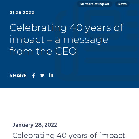
40 Years of Impact
News
01.28.2022
Celebrating 40 years of
impact – a message
from the CEO
SHARE
January 28, 2022
Celebrating 40 years of impact