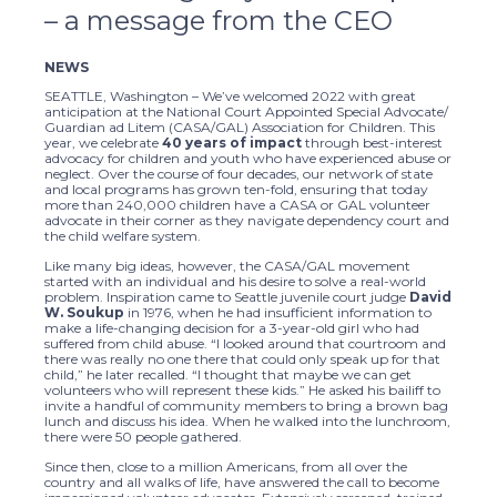
– a message from the CEO
NEWS
SEATTLE, Washington – We’ve welcomed 2022 with great
anticipation at the National Court Appointed Special Advocate/
Guardian ad Litem (CASA/GAL) Association for Children. This
year, we celebrate
40 years of impact
through best-interest
advocacy for children and youth who have experienced abuse or
neglect. Over the course of four decades, our network of state
and local programs has grown ten-fold, ensuring that today
more than 240,000 children have a CASA or GAL volunteer
advocate in their corner as they navigate dependency court and
the child welfare system.
Like many big ideas, however, the CASA/GAL movement
started with an individual and his desire to solve a real-world
problem. Inspiration came to Seattle juvenile court judge
David
W. Soukup
in 1976, when he had insufficient information to
make a life-changing decision for a 3-year-old girl who had
suffered from child abuse. “I looked around that courtroom and
there was really no one there that could only speak up for that
child,” he later recalled. “I thought that maybe we can get
volunteers who will represent these kids.” He asked his bailiff to
invite a handful of community members to bring a brown bag
lunch and discuss his idea. When he walked into the lunchroom,
there were 50 people gathered.
Since then, close to a million Americans, from all over the
country and all walks of life, have answered the call to become