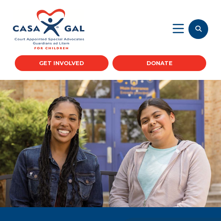
GET INVOLVED
DONATE