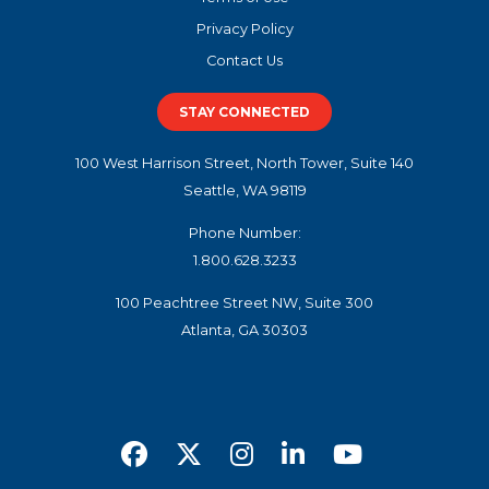
Privacy Policy
Contact Us
STAY CONNECTED
100 West Harrison Street, North Tower, Suite 140
Seattle, WA 98119
Phone Number:
1.800.628.3233
100 Peachtree Street NW, Suite 300
Atlanta, GA 30303