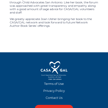
through Child Advocates San Antonio. Like her book, the forum
was approached with great transparency and empathy along
with a good amount of sage advice for CASA/GAL volunteers
and staff.
We greatly appreciate Joan Ulsher bringing her book to the
CASA/GAL network and look forward to future Network
Author Book Series’ offerings.
Terms of Use
Privacy Policy
Contact Us