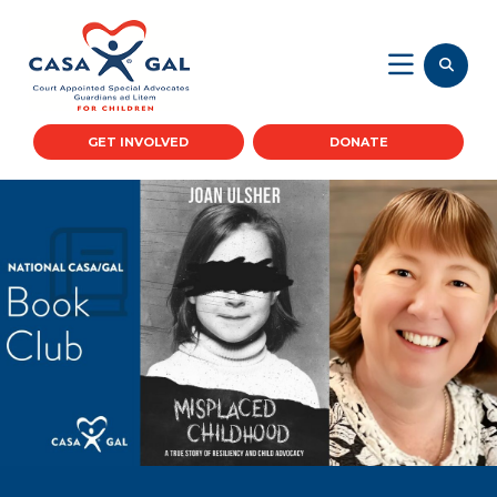
GET INVOLVED
DONATE