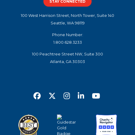
STAY CONNECTED
100 West Harrison Street, North Tower, Suite 140
Seattle, WA 98119
Phone Number:
1.800.628.3233
100 Peachtree Street NW, Suite 300
Atlanta, GA 30303