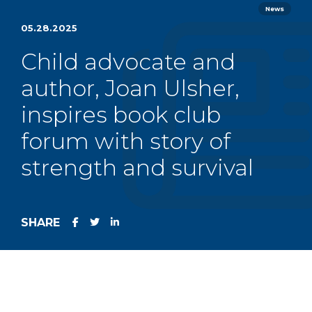
News
05.28.2025
Child advocate and
author, Joan Ulsher,
inspires book club
forum with story of
strength and survival
SHARE