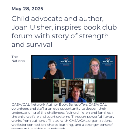
May 28, 2025
Child advocate and author,
Joan Ulsher, inspires book club
forum with story of strength
and survival
The
National
CASA/GAL Network Author Book Series offers CASA/GAL
volunteers and staff a unique opportunity to deepen their
understanding of the challenges facing children and families in
the child welfare and court systems. Through powerful literary
works from authors affiliated with CASA/GAL organizations,
we foster connection, shared learning, and a stronger sense of
community within our network.