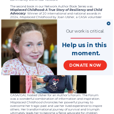
The second book in our Network Author Book Series was
Misplaced Childhood: A True Story of Resiliency and Child
Advocacy
. Winner of 20 international and national awards in
2024,
Misplaced Childhood
by Joan Ulsher, a CASA volunteer
with Child Advocates San Antonio, is a moving memoir of
survival, resilience, and advocacy. Ulsher shares her inspiring
journey of overcoming poverty, child abuse, and foster care,
Our work is critical.
ultimately finding purpose through her military service, faith
and advocacy.
Ulsher’s story is a testament to the power of perseverance and
Help us in this
the impact of lived experience in championing child advocacy.
moment.
On May
27,
National
DONATE NOW
CASA/GAL hosted Ulsher for an Author’s Forum. The Forum
was a wonderful combination of information and inspiration.
Misplaced Childhood
chronicles her powerful journey to
overcome her tragic past and use her lived experience to inspire
others. Her transformational journey of survival and triumph
ultimately leads her to become a fierce advocate for children