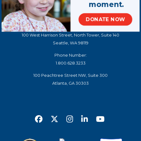
moment.
Contact Us
DONATE NOW
STAY CONNECTED
100 West Harrison Street, North Tower, Suite 140
Seattle, WA 98119
Phone Number:
1.800.628.3233
100 Peachtree Street NW, Suite 300
Atlanta, GA 30303