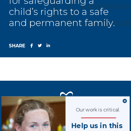
for safeguarding a
child’s rights to a safe
and permanent family.
SHARE
Our work is critical.
Terms of Use
Help us in this
Privacy Policy