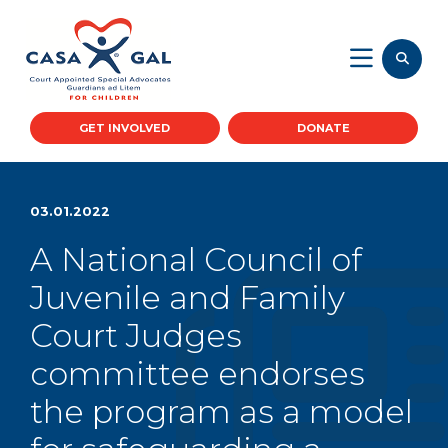
GET INVOLVED
DONATE
03.01.2022
A National Council of
Juvenile and Family
Court Judges
committee endorses
the program as a model