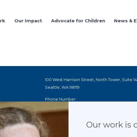
rk
Our Impact
Advocate for Children
News & E
03.01.2022
CASA netwo
children se
100 West Harrison Street, North Tower, Suite 1
Seattle, WA 98119
SHARE
Phone Number:
1.800.628.3233
ED
100 Peachtree Street NW, Suite 300
Our work is cr
Atlanta, GA 30303