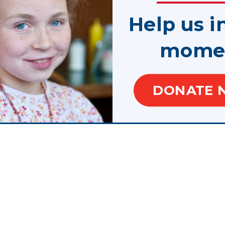
Help us i
mome
slogans are trademarks.
f Juvenile Justice and Delinquency Prevention, Office of Justice Programs, U.S. Depar
DONATE 
te, control, are responsible for, or necessarily endorse, this website (including, with
or tools provided).