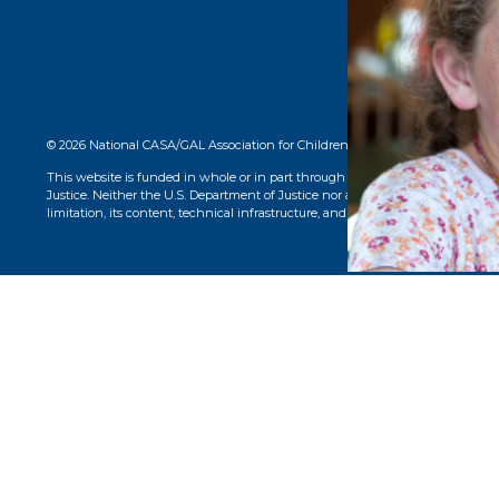
© 2026 National CASA/GAL Association for Children. CASA® logo, name, and 
This website is funded in whole or in part through a grant from the Office o
Justice. Neither the U.S. Department of Justice nor any of its components opera
limitation, its content, technical infrastructure, and policies, and any services 