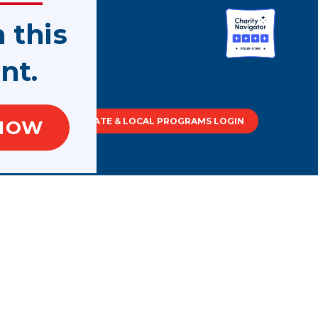
n this
nt.
tment of
STATE & LOCAL PROGRAMS LOGIN
NOW
out