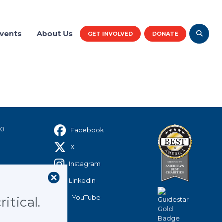
vents
About Us
GET INVOLVED
DONATE
rk reaches 2 million
rved since inception.
40
Facebook
X
Instagram
LinkedIn
YouTube
itical.