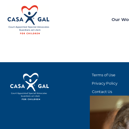
Our Wo
Terms of Use
Privacy Policy
Contact Us
STAY CONNECT