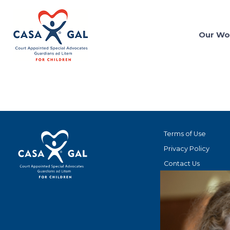
Our Wo
Terms of Use
Privacy Policy
Contact Us
STAY CONNECT