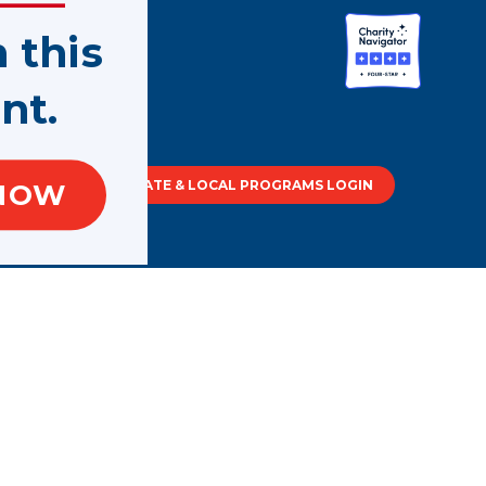
n this
nt.
tment of
STATE & LOCAL PROGRAMS LOGIN
NOW
out