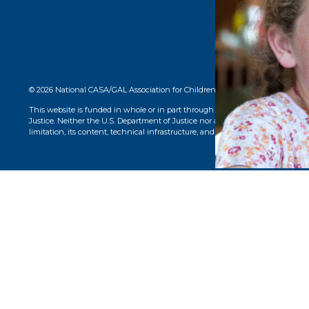
© 2026 National CASA/GAL Association for Children. CASA® logo, name, and 
This website is funded in whole or in part through a grant from the Office o
Justice. Neither the U.S. Department of Justice nor any of its components opera
limitation, its content, technical infrastructure, and policies, and any services 