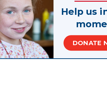
Help us i
mome
slogans are trademarks.
f Juvenile Justice and Delinquency Prevention, Office of Justice Programs, U.S. Depar
DONATE 
te, control, are responsible for, or necessarily endorse, this website (including, with
or tools provided).