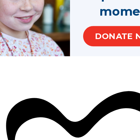
mome
DONATE 