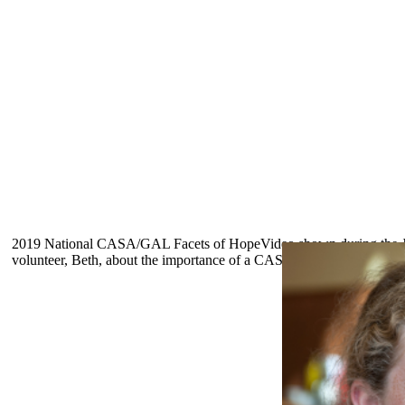
2019 National CASA/GAL Facets of Hope
Video shown during the 
volunteer, Beth, about the importance of a CASA volunteer and the Fo