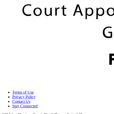
Terms of Use
Privacy Policy
Contact Us
Stay Connected