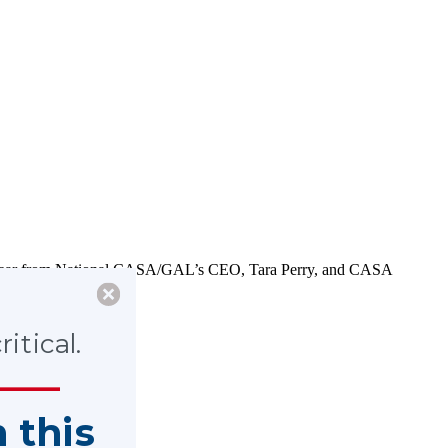
. Hear from National CASA/GAL’s CEO, Tara Perry, and CASA
itical.
n this