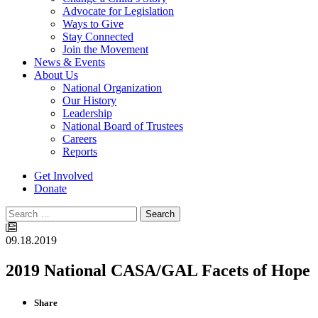
Advocate for Legislation
Ways to Give
Stay Connected
Join the Movement
News & Events
About Us
National Organization
Our History
Leadership
National Board of Trustees
Careers
Reports
Get Involved
Donate
Search
09.18.2019
2019 National CASA/GAL Facets of Hope
Share