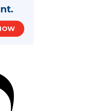
nt.
NOW