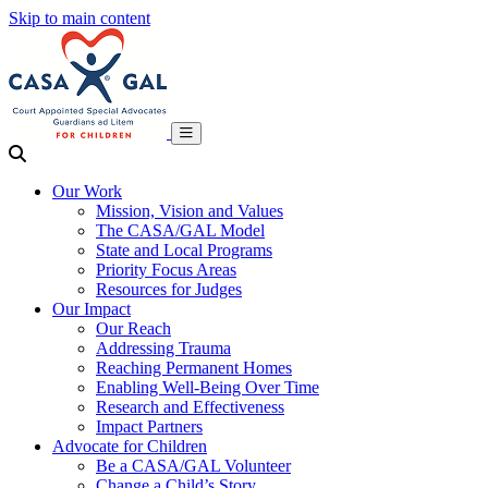
Skip to main content
Our Work
Mission, Vision and Values
The CASA/GAL Model
State and Local Programs
Priority Focus Areas
Resources for Judges
Our Impact
Our Reach
Addressing Trauma
Reaching Permanent Homes
Enabling Well-Being Over Time
Research and Effectiveness
Impact Partners
Advocate for Children
Be a CASA/GAL Volunteer
Change a Child’s Story