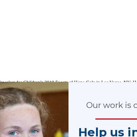
Jewelers for Children’s 2019 Facets of Hope Gala in Las Vegas, NV
stering Futures initiative.
Our work is cr
Help us i