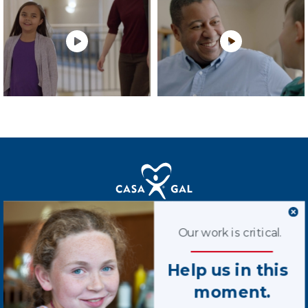
Terms of Use
Our work is critical.
Privacy Policy
Help us in this
Contact Us
moment.
STAY CONNECTED