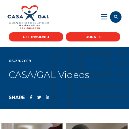
GET INVOLVED
DONATE
05.29.2019
CASA/GAL Videos
SHARE