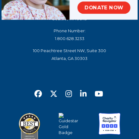
DONATE NOW
100 West Harrison Street, North Tower, Suite 140
Seattle, WA 98119
Phone Number:
1.800.628.3233
100 Peachtree Street NW, Suite 300
Atlanta, GA 30303