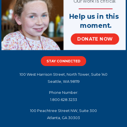
Our work is critical.
Help us in this
moment.
Terms of Use
DONATE NOW
Privacy Policy
Contact Us
STAY CONNECTED
100 West Harrison Street, North Tower, Suite 140
Seattle, WA 98119
Phone Number:
1.800.628.3233
100 Peachtree Street NW, Suite 300
Atlanta, GA 30303