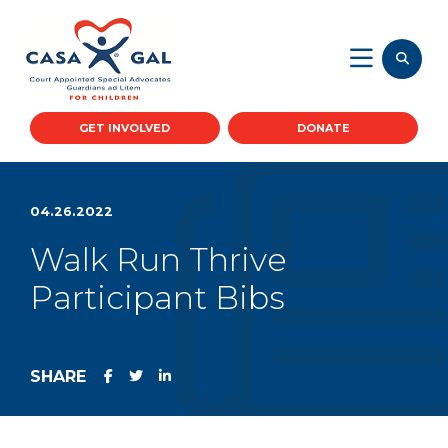
GET INVOLVED
DONATE
04.26.2022
Walk Run Thrive
Participant Bibs
SHARE