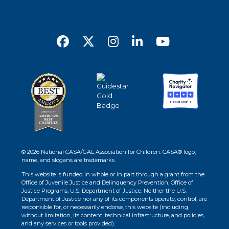
© 2026 National CASA/GAL Association for Children. CASA® logo,
name, and slogans are trademarks.
This website is funded in whole or in part through a grant from the
Office of Juvenile Justice and Delinquency Prevention, Office of
Justice Programs, U.S. Department of Justice. Neither the U.S.
Department of Justice nor any of its components operate, control, are
responsible for, or necessarily endorse, this website (including,
without limitation, its content, technical infrastructure, and policies,
and any services or tools provided).