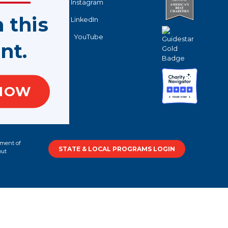
Instagram
n this
LinkedIn
YouTube
nt.
NOW
tment of
STATE & LOCAL PROGRAMS LOGIN
out