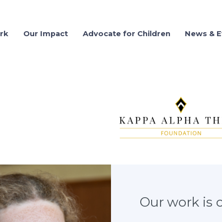
rk
Our Impact
Advocate for Children
News & E
03.25.2021
WRT sponso
SHARE
100 West Harrison Street, North Tower, Suite 1
Our work is cr
Seattle, WA 98119
Phone Number: