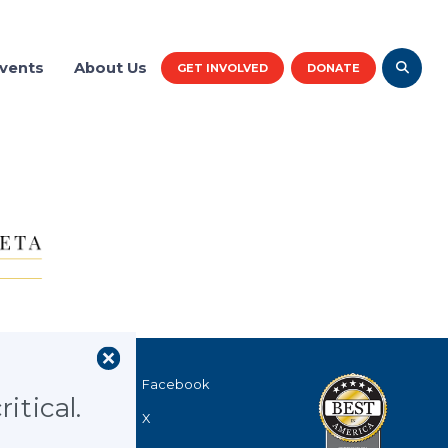
vents
About Us
GET INVOLVED
DONATE
r logos
40
Facebook
itical.
X