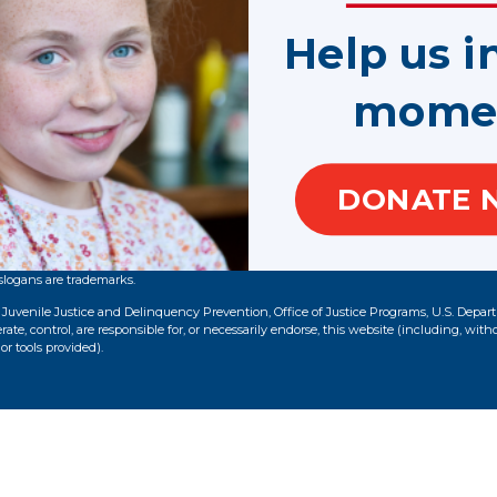
1.800.628.3233
Help us i
ED
100 Peachtree Street NW, Suite 300
mome
Atlanta, GA 30303
DONATE 
slogans are trademarks.
f Juvenile Justice and Delinquency Prevention, Office of Justice Programs, U.S. Depar
te, control, are responsible for, or necessarily endorse, this website (including, with
or tools provided).