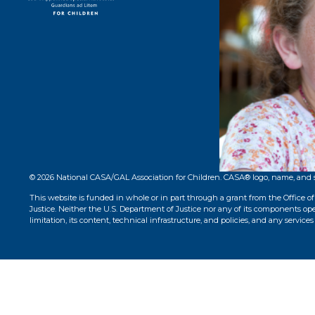
STAY CONNECT
© 2026 National CASA/GAL Association for Children. CASA® logo, name, and 
This website is funded in whole or in part through a grant from the Office o
Justice. Neither the U.S. Department of Justice nor any of its components opera
limitation, its content, technical infrastructure, and policies, and any services 