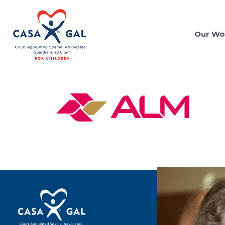
Our Wo
Terms of Use
Privacy Policy
Contact Us