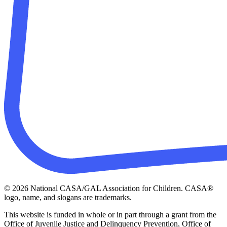
© 2026 National CASA/GAL Association for Children. CASA®
logo, name, and slogans are trademarks.
This website is funded in whole or in part through a grant from the
Office of Juvenile Justice and Delinquency Prevention, Office of