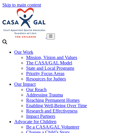
Skip to main content
Our Work
Mission, Vision and Values
The CASA/GAL Model
State and Local Programs
Priority Focus Areas
Resources for Judges
Our Impact
Our Reach
Addressing Trauma
Reaching Permanent Homes
Enabling Well-Being Over Time
Research and Effectiveness
Impact Partners
Advocate for Children
Be a CASA/GAL Volunteer
Change a Child’s Story