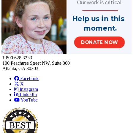
Our work is critical.
Terms of Use
Help us in this
Privacy Policy
moment.
Contact Us
Stay Connected
100 West Harrison Street, North Tower, Suite 140
DONATE NOW
Seattle, WA 98119
Phone Number:
1.800.628.3233
100 Peachtree Street NW, Suite 300
Atlanta, GA 30303
Facebook
X
Instagram
LinkedIn
YouTube