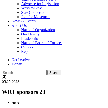
Advocate for Legislation
Ways to Give
Stay Connected
Join the Movement
News & Events
About Us
National Organization
Our History
Leadership
National Board of Trustees
Careers
Reports
Get Involved
Donate
Search
05.25.2023
WRT sponsors 23
Share