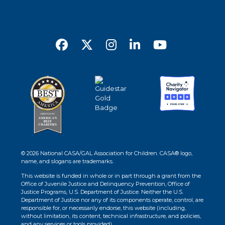
© 2026 National CASA/GAL Association for Children. CASA® logo,
name, and slogans are trademarks.
This website is funded in whole or in part through a grant from the
Office of Juvenile Justice and Delinquency Prevention, Office of
Justice Programs, U.S. Department of Justice. Neither the U.S.
Department of Justice nor any of its components operate, control, are
responsible for, or necessarily endorse, this website (including,
without limitation, its content, technical infrastructure, and policies,
and any services or tools provided).