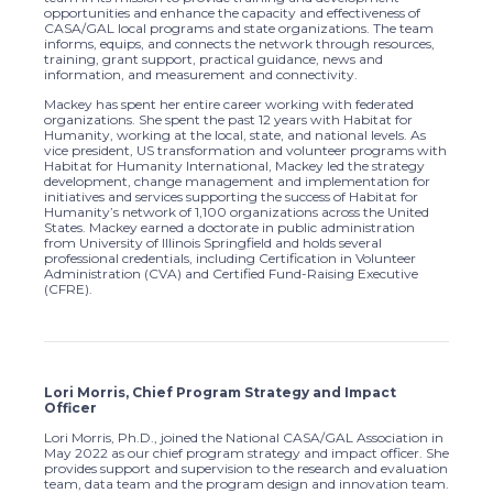
opportunities and enhance the capacity and effectiveness of
CASA/GAL local programs and state organizations. The team
informs, equips, and connects the network through resources,
training, grant support, practical guidance, news and
information, and measurement and connectivity.
Mackey has spent her entire career working with federated
organizations. She spent the past 12 years with Habitat for
Humanity, working at the local, state, and national levels. As
vice president, US transformation and volunteer programs with
Habitat for Humanity International, Mackey led the strategy
development, change management and implementation for
initiatives and services supporting the success of Habitat for
Humanity’s network of 1,100 organizations across the United
States. Mackey earned a doctorate in public administration
from University of Illinois Springfield and holds several
professional credentials, including Certification in Volunteer
Administration (CVA) and Certified Fund-Raising Executive
(CFRE).
Lori Morris, Chief Program Strategy and Impact
Officer
Lori Morris, Ph.D., joined the National CASA/GAL Association in
May 2022 as our chief program strategy and impact officer. She
provides support and supervision to the research and evaluation
team, data team and the program design and innovation team.