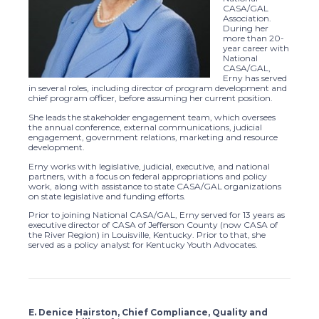
CASA/GAL
Association.
During her
more than 20-
year career with
National
CASA/GAL,
Erny has served
in several roles, including director of program development and
chief program officer, before assuming her current position.
She leads the stakeholder engagement team, which oversees
the annual conference, external communications, judicial
engagement, government relations, marketing and resource
development.
Erny works with legislative, judicial, executive, and national
partners, with a focus on federal appropriations and policy
work, along with assistance to state CASA/GAL organizations
on state legislative and funding efforts.
Prior to joining National CASA/GAL, Erny served for 13 years as
executive director of CASA of Jefferson County (now CASA of
the River Region) in Louisville, Kentucky. Prior to that, she
served as a policy analyst for Kentucky Youth Advocates.
E. Denice Hairston, Chief Compliance, Quality and