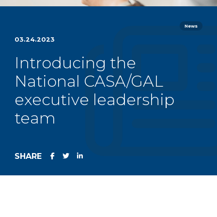
News
03.24.2023
Introducing the
National CASA/GAL
executive leadership
team
SHARE