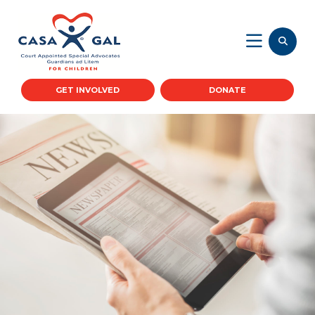
GET INVOLVED
DONATE