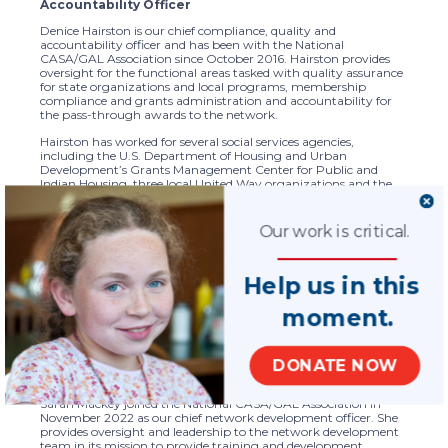
Accountability Officer
Denice Hairston is our chief compliance, quality and
accountability officer and has been with the National
CASA/GAL Association since October 2016. Hairston provides
oversight for the functional areas tasked with quality assurance
for state organizations and local programs, membership
compliance and grants administration and accountability for
the pass-through awards to the network.
Hairston has worked for several social services agencies,
including the U.S. Department of Housing and Urban
Development’s Grants Management Center for Public and
Indian Housing, three local United Way organizations and the
District of Columbia’s homeless services continuum of care
program. Hairston has experience in quality assurance,
monitoring, grants administration, contracts and procurement,
Our work is critical.
and standards development. She holds bachelor and master
degrees from the University of Maryland. Her graduate degree is
in Program Management for Family and Community
Help us in this
Development. She has more than 25 years of experience in the
health and human/social services arena, working professionally
in nonprofit, government, and for-profit agencies.
moment.
DONATE NOW
Sarah Mackey, Chief Network Development Officer
Sarah Mackey joined the National CASA/GAL Association in
November 2022 as our chief network development officer. She
provides oversight and leadership to the network development
team in its mission to provide training and development