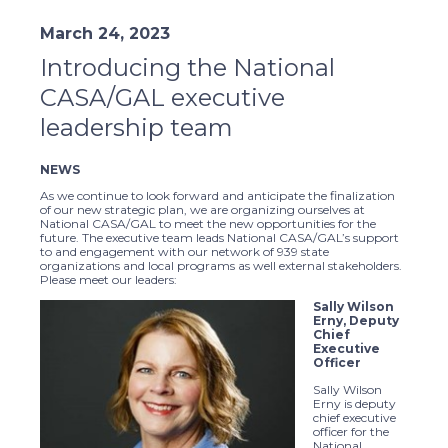
March 24, 2023
Introducing the National
CASA/GAL executive
leadership team
NEWS
As we continue to look forward and anticipate the finalization
of our new strategic plan, we are organizing ourselves at
National CASA/GAL to meet the new opportunities for the
future. The executive team leads National CASA/GAL’s support
to and engagement with our network of 939 state
organizations and local programs as well external stakeholders.
Please meet our leaders:
Sally Wilson
Erny, Deputy
Chief
Executive
Officer
Sally Wilson
Erny is deputy
chief executive
officer for the
National