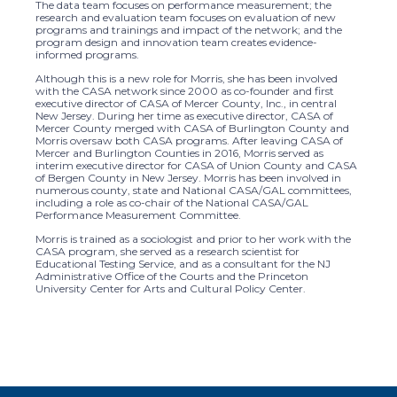
The data team focuses on performance measurement; the
research and evaluation team focuses on evaluation of new
programs and trainings and impact of the network; and the
program design and innovation team creates evidence-
informed programs.
Although this is a new role for Morris, she has been involved
with the CASA network since 2000 as co-founder and first
executive director of CASA of Mercer County, Inc., in central
New Jersey. During her time as executive director, CASA of
Mercer County merged with CASA of Burlington County and
Morris oversaw both CASA programs. After leaving CASA of
Mercer and Burlington Counties in 2016, Morris served as
interim executive director for CASA of Union County and CASA
of Bergen County in New Jersey. Morris has been involved in
numerous county, state and National CASA/GAL committees,
including a role as co-chair of the National CASA/GAL
Performance Measurement Committee.
Morris is trained as a sociologist and prior to her work with the
CASA program, she served as a research scientist for
Educational Testing Service, and as a consultant for the NJ
Administrative Office of the Courts and the Princeton
University Center for Arts and Cultural Policy Center.