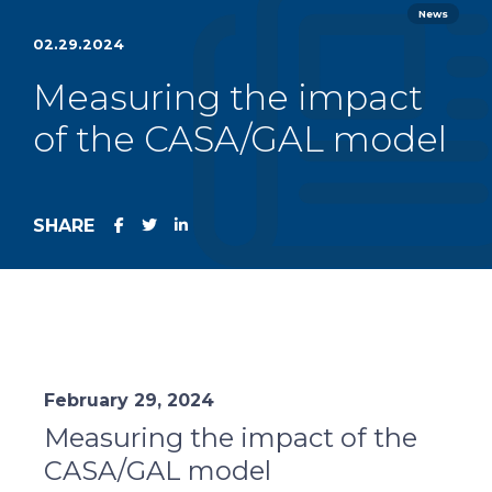
News
02.29.2024
Measuring the impact
of the CASA/GAL model
SHARE
February 29, 2024
Measuring the impact of the
CASA/GAL model