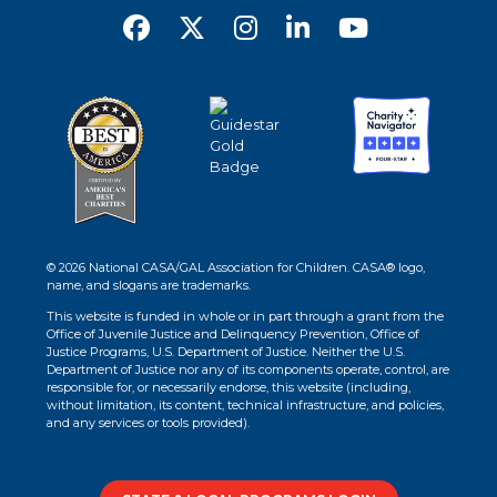
© 2026 National CASA/GAL Association for Children. CASA® logo,
name, and slogans are trademarks.
This website is funded in whole or in part through a grant from the
Office of Juvenile Justice and Delinquency Prevention, Office of
Justice Programs, U.S. Department of Justice. Neither the U.S.
Department of Justice nor any of its components operate, control, are
responsible for, or necessarily endorse, this website (including,
without limitation, its content, technical infrastructure, and policies,
and any services or tools provided).