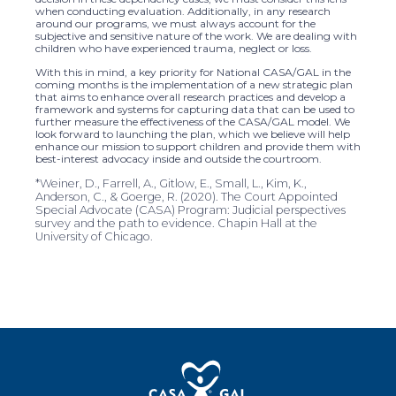
when conducting evaluation. Additionally, in any research
around our programs, we must always account for the
subjective and sensitive nature of the work. We are dealing with
children who have experienced trauma, neglect or loss.
With this in mind, a key priority for National CASA/GAL in the
coming months is the implementation of a new strategic plan
that aims to enhance overall research practices and develop a
framework and systems for capturing data that can be used to
further measure the effectiveness of the CASA/GAL model. We
look forward to launching the plan, which we believe will help
enhance our mission to support children and provide them with
best-interest advocacy inside and outside the courtroom.
*Weiner, D., Farrell, A., Gitlow, E., Small, L., Kim, K.,
Anderson, C., & Goerge, R. (2020). The Court Appointed
Special Advocate (CASA) Program: Judicial perspectives
survey and the path to evidence. Chapin Hall at the
University of Chicago.