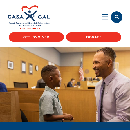
GET INVOLVED
DONATE