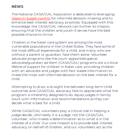
NEWS
The National CASA/GAL Association is dedicated to leveraging
research-based insights
for informed decision-making and to
enhance best-interest advocacy practices. Equipped with this
knowledge, the CASA/GAL network can further its mission,
ensuring that the children and youth it serves have the best
possible chance to thrive.
Children in the foster care system are among the most
vulnerable populations in the United States. They face some of
the most difficult experiences for a child, and many who are
without a parent or guardian, face them alone. Volunteer
advocate programs like the court-appointed special
advocate/guardian ad litem (CASA/GAL) programs are a critical
lifeline of support for children in foster care, providing children
with an advocate and judges with fact-based information to
make the most well-informed decision on the best interest for a
child.
Attempting to draw a straight line between long-term child
outcomes and CASA/GAL advocacy fails to appreciate what the
program is inherently designed to do: equip judges in family
court with information and recommendations so they can
decide what is best for a child.
While CASA/GAL volunteers play a critical role in helping a
judge decide, ultimately it is a judge, not the CASA/GAL
volunteer, who makes a determination as to what is in the
interest of a child. Our core mission is to provide best-interest
advocacy on behalf of children, and our volunteers act as the