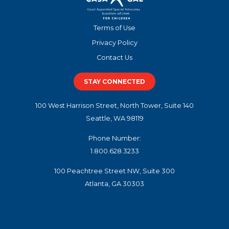
Terms of Use
Privacy Policy
Contact Us
STAY CONNECTED
100 West Harrison Street, North Tower, Suite 140
Seattle, WA 98119
Phone Number:
1.800.628.3233
100 Peachtree Street NW, Suite 300
Atlanta, GA 30303