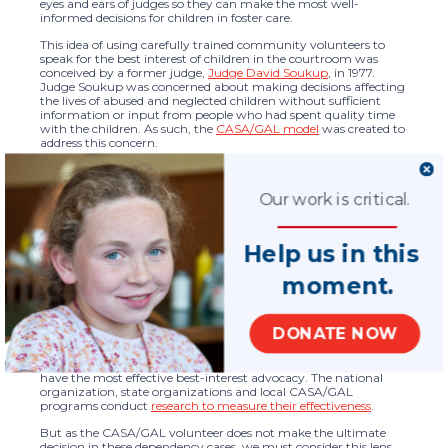
eyes and ears of judges so they can make the most well-
informed decisions for children in foster care.
This idea of using carefully trained community volunteers to
speak for the best interest of children in the courtroom was
conceived by a former judge,
Judge David Soukup
, in 1977.
Judge Soukup was concerned about making decisions affecting
the lives of abused and neglected children without sufficient
information or input from people who had spent quality time
with the children. As such, the
CASA/GAL model
was created to
address this concern.
Given that CASA/GAL’s core model is based on acting as an
agent of the court, the best measurement of our program’s
success is the court’s evaluation. Studies that have assessed
Our work is critical.
judges’ perspectives on the CASA/GAL model show that 93% of
judges have had a positive or very positive experience with the
CASA/GAL program*. Time and time again, judges continue to
Help us in this
appoint CASA/GAL advocates to children in the foster care
system. These studies are a strong indication of the effectiveness
moment.
of our model and provide the best assessment of outcomes most
relevant to the CASA/GAL core model.
As with any program similar to the CASA/GAL program,
DONATE NOW
evaluation is critical. It only helps us to better deliver services and
adjust practices to ensure the greatest impact. We routinely
evaluate the CASA/GAL model to ensure that children served
have the most effective best-interest advocacy. The national
organization, state organizations and local CASA/GAL
programs conduct
research to measure their effectiveness
.
But as the CASA/GAL volunteer does not make the ultimate
decision in these dependency cases, we must consider this lens