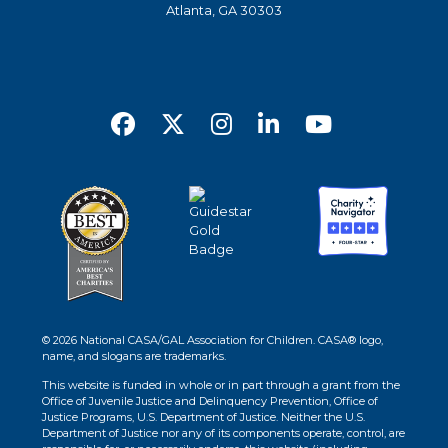
Atlanta, GA 30303
© 2026 National CASA/GAL Association for Children. CASA® logo,
name, and slogans are trademarks.
This website is funded in whole or in part through a grant from the
Office of Juvenile Justice and Delinquency Prevention, Office of
Justice Programs, U.S. Department of Justice. Neither the U.S.
Department of Justice nor any of its components operate, control, are