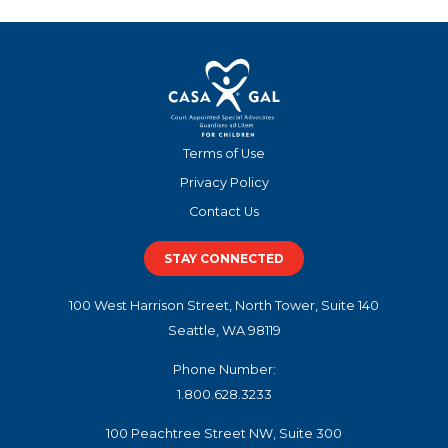
Terms of Use
Privacy Policy
Contact Us
STAY CONNECTED
100 West Harrison Street, North Tower, Suite 140
Seattle, WA 98119
Phone Number:
1.800.628.3233
100 Peachtree Street NW, Suite 300