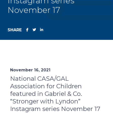
Instagram series
November 17
SHARE
November 16, 2021
National CASA/GAL
Association for Children
featured in Gabriel & Co.
“Stronger with Lyndon”
Instagram series November 17