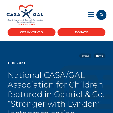
GET INVOLVED
DONATE
Event
News
11.16.2021
National CASA/GAL
Association for Children
featured in Gabriel & Co.
“Stronger with Lyndon”