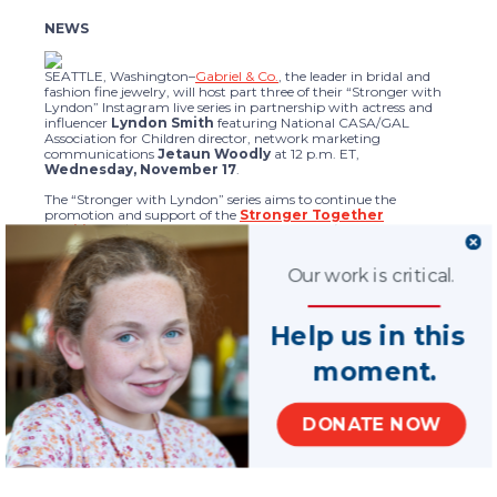
NEWS
SEATTLE, Washington–
Gabriel & Co.
, the leader in bridal and
fashion fine jewelry, will host part three of their “Stronger with
Lyndon” Instagram live series in partnership with actress and
influencer
Lyndon Smith
featuring National CASA/GAL
Association for Children director, network marketing
communications
Jetaun Woodly
at 12 p.m. ET,
Wednesday, November 17
.
The “Stronger with Lyndon” series aims to continue the
promotion and support of the
Stronger Together
necklace
($100) benefitting National CASA/GAL. The series
features Lyndon Smith talking to special guests about topics
from child welfare advocacy to style secrets. Each episode
Our work is critical.
includes a “Gift Giveaway” giving the audience a chance to win
a Stronger Together necklace. The Stronger Together necklace
will donate 100% of proceeds to
Jewelers for Children
benefitting
National CASA/GAL. Gabriel & Co. recognizes the unrelenting
Help us in this
effects of recent events on countless families, children and non-
profits and stands ready to help.
moment.
Tune in to Gabriel & Co.’s Instagram
@gabrielandco
,
Wednesday at 12 p.m. ET / 9 a.m. PT.
DONATE NOW