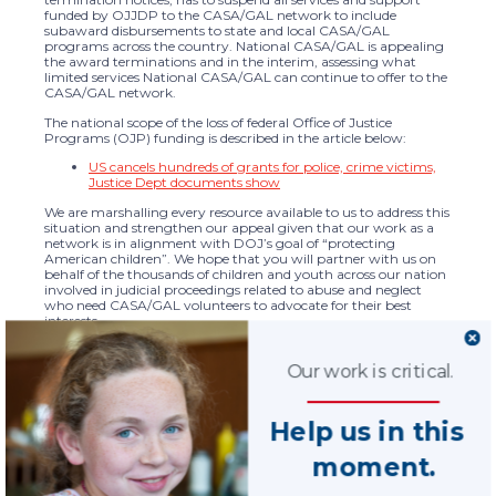
funded by OJJDP to the CASA/GAL network to include
subaward disbursements to state and local CASA/GAL
programs across the country. National CASA/GAL is appealing
the award terminations and in the interim, assessing what
limited services National CASA/GAL can continue to offer to the
CASA/GAL network.
The national scope of the loss of federal Office of Justice
Programs (OJP) funding is described in the article below:
US cancels hundreds of grants for police, crime victims,
Justice Dept documents show
We are marshalling every resource available to us to address this
situation and strengthen our appeal given that our work as a
network is in alignment with DOJ’s goal of “protecting
American children”. We hope that you will partner with us on
behalf of the thousands of children and youth across our nation
involved in judicial proceedings related to abuse and neglect
who need CASA/GAL volunteers to advocate for their best
interests.
CALL TO ACTION:
Please take a few minutes now to contact your Senators and
Our work is critical.
member of the U.S. House of Representatives and ask them to
immediately contact DOJ to inquire about the award
terminations and express their concern about the impact of this
Help us in this
far-reaching decision to CASA/GAL programs across the
country and the children and youth served.
moment.
You can find the name and contact information for your
Senators and Representative here