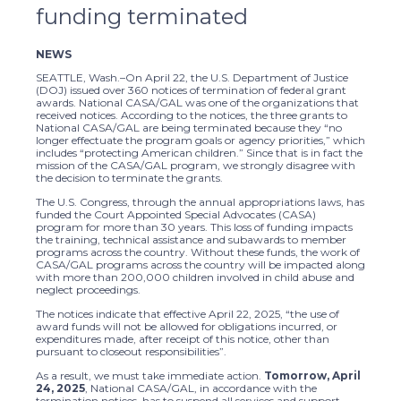
funding terminated
NEWS
SEATTLE, Wash.–On April 22, the U.S. Department of Justice
(DOJ) issued over 360 notices of termination of federal grant
awards. National CASA/GAL was one of the organizations that
received notices. According to the notices, the three grants to
National CASA/GAL are being terminated because they “no
longer effectuate the program goals or agency priorities,” which
includes “protecting American children.” Since that is in fact the
mission of the CASA/GAL program, we strongly disagree with
the decision to terminate the grants.
The U.S. Congress, through the annual appropriations laws, has
funded the Court Appointed Special Advocates (CASA)
program for more than 30 years. This loss of funding impacts
the training, technical assistance and subawards to member
programs across the country. Without these funds, the work of
CASA/GAL programs across the country will be impacted along
with more than 200,000 children involved in child abuse and
neglect proceedings.
The notices indicate that effective April 22, 2025, “the use of
award funds will not be allowed for obligations incurred, or
expenditures made, after receipt of this notice, other than
pursuant to closeout responsibilities”.
As a result, we must take immediate action.
Tomorrow, April
24, 2025
, National CASA/GAL, in accordance with the
termination notices, has to suspend all services and support