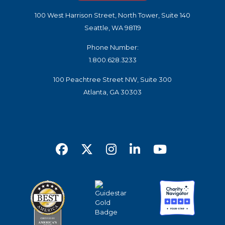
100 West Harrison Street, North Tower, Suite 140
Seattle, WA 98119
Phone Number:
1.800.628.3233
100 Peachtree Street NW, Suite 300
Atlanta, GA 30303