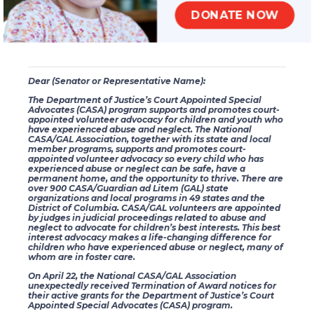
(
https://www.congress.gov/contact-us
). Your message can be as
DONATE NOW
simple as the message below.
Thank you in advance for your assistance and your support.
Dear (Senator or Representative Name):
The Department of Justice’s Court Appointed Special
Advocates (CASA) program supports and promotes court-
appointed volunteer advocacy for children and youth who
have experienced abuse and neglect. The National
CASA/GAL Association, together with its state and local
member programs, supports and promotes court-
appointed volunteer advocacy so every child who has
experienced abuse or neglect can be safe, have a
permanent home, and the opportunity to thrive. There are
over 900 CASA/Guardian ad Litem (GAL) state
organizations and local programs in 49 states and the
District of Columbia. CASA/GAL volunteers are appointed
by judges in judicial proceedings related to abuse and
neglect to advocate for children’s best interests. This best
interest advocacy makes a life-changing difference for
children who have experienced abuse or neglect, many of
whom are in foster care.
On April 22, the National CASA/GAL Association
unexpectedly received Termination of Award notices for
their active grants for the Department of Justice’s Court
Appointed Special Advocates (CASA) program.