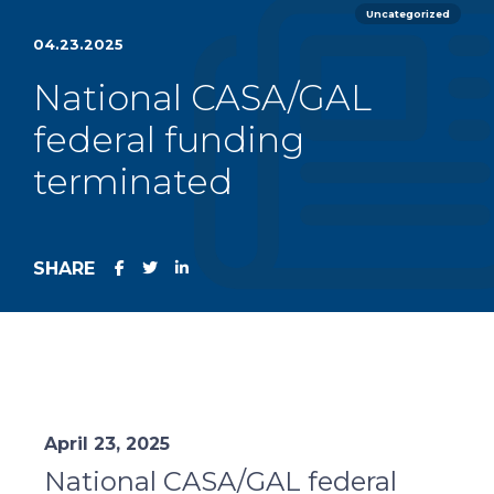
Uncategorized
04.23.2025
National CASA/GAL
federal funding
terminated
SHARE
April 23, 2025
National CASA/GAL federal