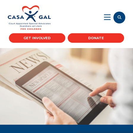
GET INVOLVED
DONATE