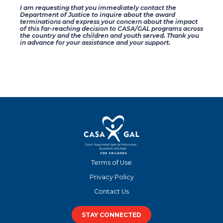
I am requesting that you immediately contact the
Department of Justice to inquire about the award
terminations and express your concern about the impact
of this far-reaching decision to CASA/GAL programs across
the country and the children and youth served. Thank you
in advance for your assistance and your support.
Terms of Use
Privacy Policy
Contact Us
STAY CONNECTED