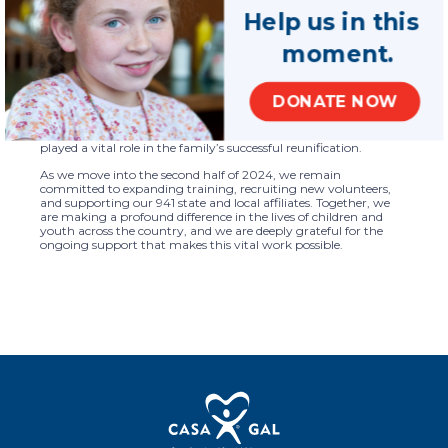
CASA/GAL volunteers and staff through nearly two dozen
Help us in this
webinars and interactive training sessions. Programs like our
Judicial Perspectives Initiative are crucial in equipping
moment.
CASA/GAL volunteers with the tools and strategies they need to
effectively advocate for children in courtrooms across the
country.
DONATE NOW
Our report also shares the powerful story of Marla, a CASA
volunteer who helped reunite two young sisters with their
mother after nearly a year in foster care. Marla’s dedication
played a vital role in the family’s successful reunification.
As we move into the second half of 2024, we remain
committed to expanding training, recruiting new volunteers,
and supporting our 941 state and local affiliates. Together, we
are making a profound difference in the lives of children and
youth across the country, and we are deeply grateful for the
ongoing support that makes this vital work possible.