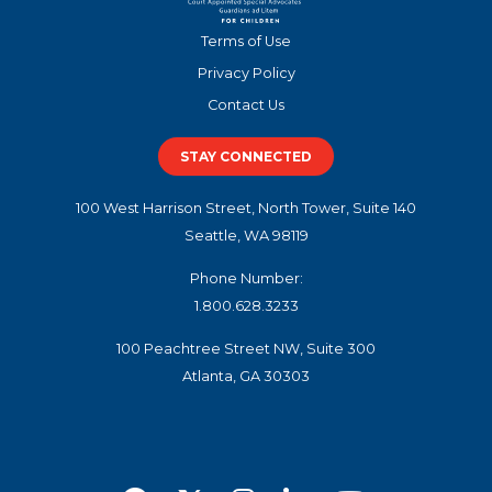
Terms of Use
Privacy Policy
Contact Us
STAY CONNECTED
100 West Harrison Street, North Tower, Suite 140
Seattle, WA 98119
Phone Number:
1.800.628.3233
100 Peachtree Street NW, Suite 300
Atlanta, GA 30303