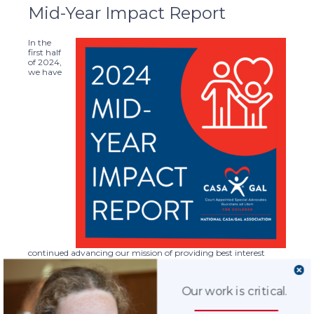
Mid-Year Impact Report
In the
first half
of 2024,
we have
continued advancing our mission of providing best interest
advocacy, for children and youth involved in judicial proceedings
related to abuse or neglect, so that they can be safe, have a
permanent home, and the opportunity to thrive.
Our work is critical.
The
2024 Mid-Year Impact Report
highlights key recent
accomplishments, including continuing education for