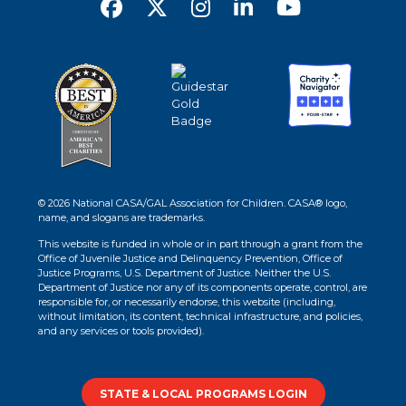
© 2026 National CASA/GAL Association for Children. CASA® logo,
name, and slogans are trademarks.
This website is funded in whole or in part through a grant from the
Office of Juvenile Justice and Delinquency Prevention, Office of
Justice Programs, U.S. Department of Justice. Neither the U.S.
Department of Justice nor any of its components operate, control, are
responsible for, or necessarily endorse, this website (including,
without limitation, its content, technical infrastructure, and policies,
and any services or tools provided).
STATE & LOCAL PROGRAMS LOGIN