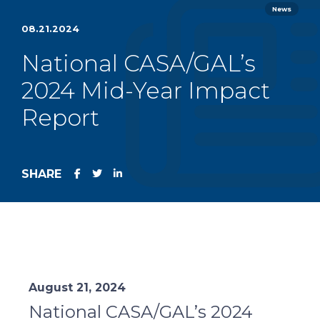
News
08.21.2024
National CASA/GAL’s
2024 Mid-Year Impact
Report
SHARE
August 21, 2024
National CASA/GAL’s 2024