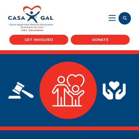
GET INVOLVED
DONATE