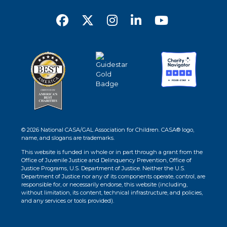
© 2026 National CASA/GAL Association for Children. CASA® logo,
name, and slogans are trademarks.
This website is funded in whole or in part through a grant from the
Office of Juvenile Justice and Delinquency Prevention, Office of
Justice Programs, U.S. Department of Justice. Neither the U.S.
Department of Justice nor any of its components operate, control, are
responsible for, or necessarily endorse, this website (including,
without limitation, its content, technical infrastructure, and policies,
and any services or tools provided).