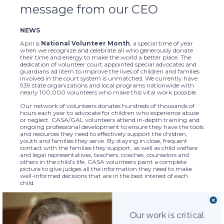
message from our CEO
NEWS
April is
National Volunteer Month
, a special time of year
when we recognize and celebrate all who generously donate
their time and energy to make the world a better place. The
dedication of volunteer court appointed special advocates and
guardians ad litem to improve the lives of children and families
involved in the court system is unmatched. We currently have
939 state organizations and local programs nationwide with
nearly 100,000 volunteers who make this vital work possible.
Our network of volunteers donates hundreds of thousands of
hours each year to advocate for children who experience abuse
or neglect. CASA/GAL volunteers attend in-depth training and
ongoing professional development to ensure they have the tools
and resources they need to effectively support the children,
youth and families they serve. By staying in close, frequent
contact with the families they support, as well as child welfare
and legal representatives, teachers, coaches, counselors and
others in the child’s life, CASA volunteers paint a complete
picture to give judges all the information they need to make
well-informed decisions that are in the best interest of each
child.
April is also
National Child Abuse Prevention Month
, an
important time to remember our commitment and obligation
to advocate on behalf of children and youth who have
Our work is critical.
experienced abuse or neglect. CASA/GAL volunteers walk beside