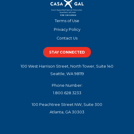
Terms of Use
Privacy Policy
Contact Us
STAY CONNECTED
100 West Harrison Street, North Tower, Suite 140
Seattle, WA 98119
Phone Number:
1.800.628.3233
100 Peachtree Street NW, Suite 300
Atlanta, GA 30303