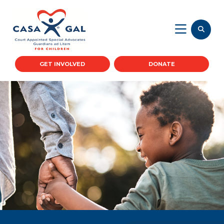
GET INVOLVED
DONATE