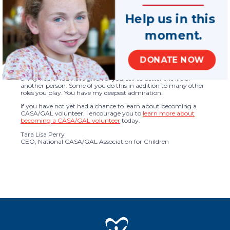
children who have lived through traumatic events, offering
consistent and high-quality advocacy as children and their
families navigate changing circumstances.
Help us in this
Studies show that children and families who have a CASA/GAL
moment.
volunteer receive more services that are critical to their well-
being than children who don’t. One of the guiding principles in
the development of our soon-to-be-released strategic plan is to
serve all eligible children with best interest advocacy by 2030.
DONATE NOW
If you are a CASA/GAL volunteer, I thank you from the bottom
of my heart. You have given of yourself to better the life of
another person. Some of you do this in addition to many other
roles you play. You have my deepest admiration.
If you have not yet had a chance to learn about becoming a
CASA/GAL volunteer, I encourage you to
learn more about
becoming a CASA/GAL volunteer
today.
Tara Lisa Perry
CEO, National CASA/GAL Association for Children