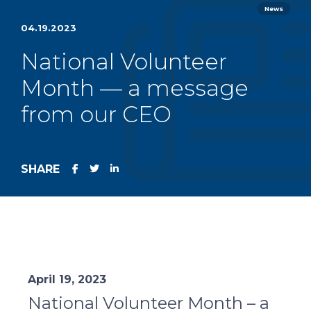
News
04.19.2023
National Volunteer
Month — a message
from our CEO
SHARE
April 19, 2023
National Volunteer Month – a