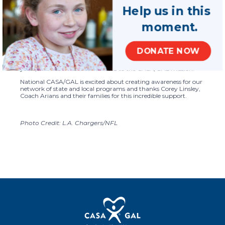
from the LA Chargers, Corey shares why he is passionate about
Help us in this
the CASA/GAL mission.
moment.
Tampa Bay Buccaneers
Head Coach Bruce Arians is also
showing support for CASA programs through his shoes, with
the CASA logo on them, which he wore while coaching in the
Buccaneers game last weekend. Coach Arians has participated
DONATE NOW
in the My Cause My Cleats initiative to highlight his support of
CASA programs through his family’s foundation in previous
years, and he remains committed to the CASA/GAL mission.
National CASA/GAL is excited about creating awareness for our
network of state and local programs and thanks Corey Linsley,
Coach Arians and their families for this incredible support.
Photo Credit: L.A. Chargers/NFL