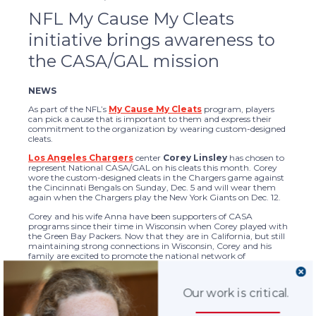
NFL My Cause My Cleats
initiative brings awareness to
the CASA/GAL mission
NEWS
As part of the NFL’s
My Cause My Cleats
program, players
can pick a cause that is important to them and express their
commitment to the organization by wearing custom-designed
cleats.
Los Angeles Chargers
center
Corey Linsley
has chosen to
represent National CASA/GAL on his cleats this month. Corey
wore the custom-designed cleats in the Chargers game against
the Cincinnati Bengals on Sunday, Dec. 5 and will wear them
again when the Chargers play the New York Giants on Dec. 12.
Corey and his wife Anna have been supporters of CASA
programs since their time in Wisconsin when Corey played with
the Green Bay Packers. Now that they are in California, but still
maintaining strong connections in Wisconsin, Corey and his
family are excited to promote the national network of
CASA/GAL programs through this initiative.
Corey has also been selected as the Chargers’ nominee for the
Our work is critical.
NFL’s 2021 Walter Payton Man of the Year Award. He was the
Green Bay Packers nominee in 2020 for his involvement with
the local CASA program in Wisconsin. In a
recently shared video