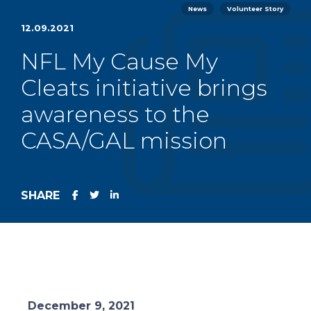
News
Volunteer Story
12.09.2021
NFL My Cause My
Cleats initiative brings
awareness to the
CASA/GAL mission
SHARE
December 9, 2021