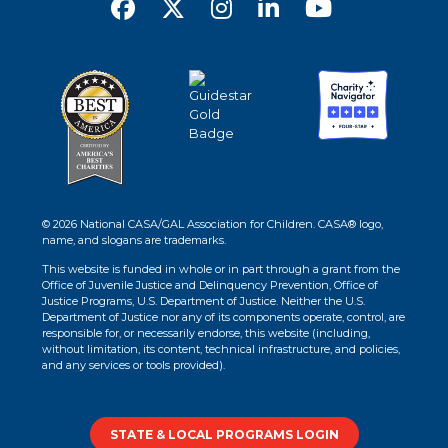
© 2026 National CASA/GAL Association for Children. CASA® logo,
name, and slogans are trademarks.
This website is funded in whole or in part through a grant from the
Office of Juvenile Justice and Delinquency Prevention, Office of
Justice Programs, U.S. Department of Justice. Neither the U.S.
Department of Justice nor any of its components operate, control, are
responsible for, or necessarily endorse, this website (including,
without limitation, its content, technical infrastructure, and policies,
and any services or tools provided).
STATE & LOCAL PROGRAMS LOGIN