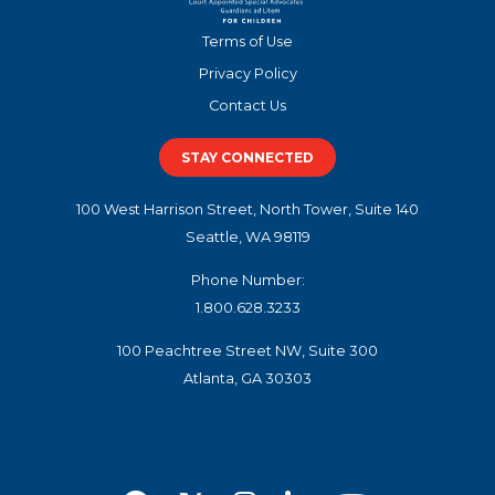
Terms of Use
Privacy Policy
Contact Us
STAY CONNECTED
100 West Harrison Street, North Tower, Suite 140
Seattle, WA 98119
Phone Number:
1.800.628.3233
100 Peachtree Street NW, Suite 300
Atlanta, GA 30303