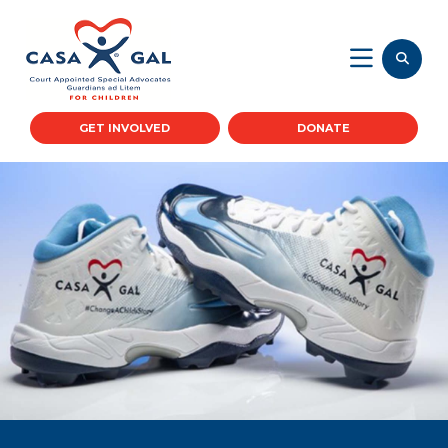
GET INVOLVED
DONATE