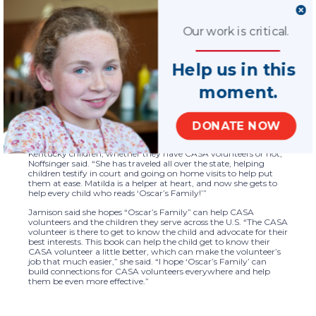
programs do so well.”
The book tells the story of Oscar, a young school-aged boy who
Our work is critical.
has foster parents and a “first mom,” his biological mother. At
school, Oscar and his classmates all draw pictures of their
families, which leads Oscar to talk with his foster mom about
Help us in this
who is in his family. Oscar discovers he has a lot more people in
his family than he thought, including his CASA volunteer, Liz,
and her courthouse facility dog, Matilda.
moment.
While all the other characters are fictional, Liz and Matilda are
both real-life members of the CASA of Lexington staff — Liz
Noffsinger is a Volunteer Manager and Canine Handler and
DONATE NOW
Matilda is Kentucky’s only certified courthouse facility dog, now
in her fourth year of service. “Matilda has helped countless
Kentucky children, whether they have CASA volunteers or not,”
Noffsinger said. “She has traveled all over the state, helping
children testify in court and going on home visits to help put
them at ease. Matilda is a helper at heart, and now she gets to
help every child who reads ‘Oscar’s Family!’”
Jamison said she hopes “Oscar’s Family” can help CASA
volunteers and the children they serve across the U.S. “The CASA
volunteer is there to get to know the child and advocate for their
best interests. This book can help the child get to know their
CASA volunteer a little better, which can make the volunteer’s
job that much easier,” she said. “I hope ‘Oscar’s Family’ can
build connections for CASA volunteers everywhere and help
them be even more effective.”