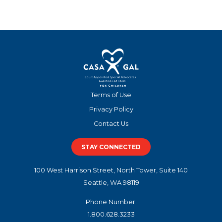
Terms of Use
Privacy Policy
Contact Us
STAY CONNECTED
100 West Harrison Street, North Tower, Suite 140
Seattle, WA 98119
Phone Number:
1.800.628.3233