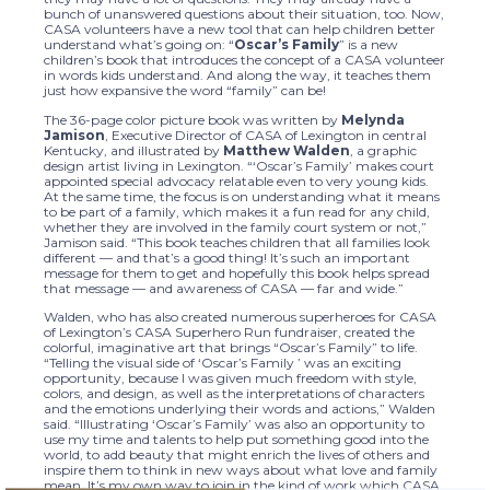
bunch of unanswered questions about their situation, too. Now,
CASA volunteers have a new tool that can help children better
understand what’s going on: “
Oscar’s Family
” is a new
children’s book that introduces the concept of a CASA volunteer
in words kids understand. And along the way, it teaches them
just how expansive the word “family” can be!
The 36-page color picture book was written by
Melynda
Jamison
, Executive Director of CASA of Lexington in central
Kentucky, and illustrated by
Matthew Walden
, a graphic
design artist living in Lexington. “‘Oscar’s Family’ makes court
appointed special advocacy relatable even to very young kids.
At the same time, the focus is on understanding what it means
to be part of a family, which makes it a fun read for any child,
whether they are involved in the family court system or not,”
Jamison said. “This book teaches children that all families look
different — and that’s a good thing! It’s such an important
message for them to get and hopefully this book helps spread
that message — and awareness of CASA — far and wide.”
Walden, who has also created numerous superheroes for CASA
of Lexington’s CASA Superhero Run fundraiser, created the
colorful, imaginative art that brings “Oscar’s Family” to life.
“Telling the visual side of ‘Oscar’s Family ’ was an exciting
opportunity, because I was given much freedom with style,
colors, and design, as well as the interpretations of characters
and the emotions underlying their words and actions,” Walden
said. “Illustrating ‘Oscar’s Family’ was also an opportunity to
use my time and talents to help put something good into the
world, to add beauty that might enrich the lives of others and
inspire them to think in new ways about what love and family
mean. It’s my own way to join in the kind of work which CASA