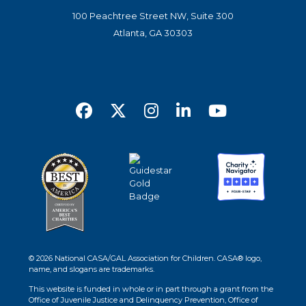
100 Peachtree Street NW, Suite 300
Atlanta, GA 30303
© 2026 National CASA/GAL Association for Children. CASA® logo,
name, and slogans are trademarks.
This website is funded in whole or in part through a grant from the
Office of Juvenile Justice and Delinquency Prevention, Office of