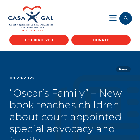
GET INVOLVED
DONATE
News
09.29.2022
“Oscar’s Family” – New
book teaches children
about court appointed
special advocacy and