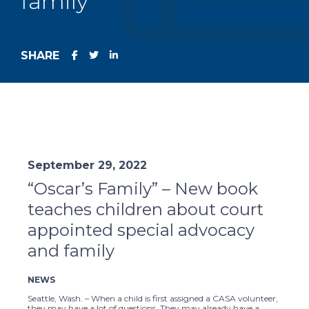
family
SHARE
September 29, 2022
“Oscar’s Family” – New book
teaches children about court
appointed special advocacy
and family
NEWS
Seattle, Wash. – When a child is first assigned a CASA volunteer,
they may have a lot of questions. They may already have a