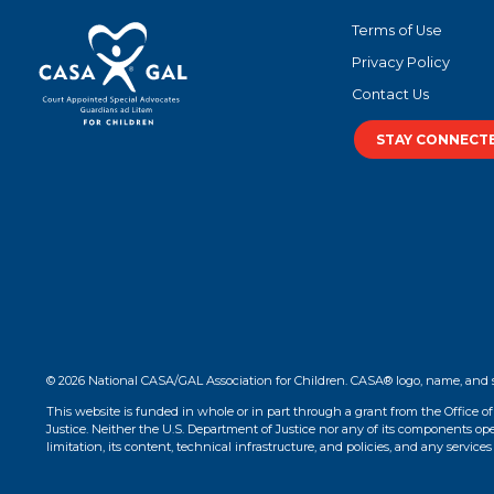
Terms of Use
Privacy Policy
Contact Us
STAY CONNECT
© 2026 National CASA/GAL Association for Children. CASA® logo, name, and 
This website is funded in whole or in part through a grant from the Office o
Justice. Neither the U.S. Department of Justice nor any of its components opera
limitation, its content, technical infrastructure, and policies, and any services 