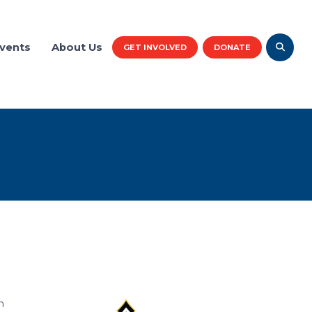
vents
About Us
GET INVOLVED
DONATE
h