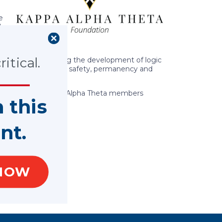
e
l
itical.
surement, including the development of logic
nected to children’s safety, permanency and
ways in which Kappa Alpha Theta members
n this
nt.
NOW