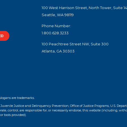
100 West Harrison Street, North Tower, Suite 1
Seattle, WA 98119
Phone Number:
1.800.628.3233
ED
100 Peachtree Street NW, Suite 300
Atlanta, GA 30303
slogans are trademarks.
f Juvenile Justice and Delinquency Prevention, Office of Justice Programs, U.S. Depar
te, control, are responsible for, or necessarily endorse, this website (including, with
or tools provided).