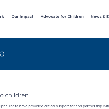
rk
Our Impact
Advocate for Children
News & E
a
 children
ha Theta have provided critical support for and partnership wit