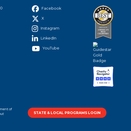
40
Facebook
X
Instagram
LinkedIn
YouTube
tment of
STATE & LOCAL PROGRAMS LOGIN
out