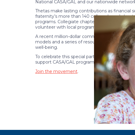
National CASA/GAL and our nationwide network
Thetas make lasting contributions as financial
fraternity’s more than 140 college-based chapt
programs. Collegiate chapters raise awarenes
volunteer with local programs.
A recent million-dollar commitment by the Ka
models and a series of resources and training
well-being.
To celebrate this special partnership, a
collecti
support CASA/GAL programs nationwide.
Join the movement
.