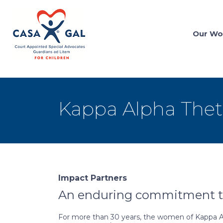
Our Wo
Kappa Alpha Thet
Impact Partners
An enduring commitment to
For more than 30 years, the women of Kappa Alp