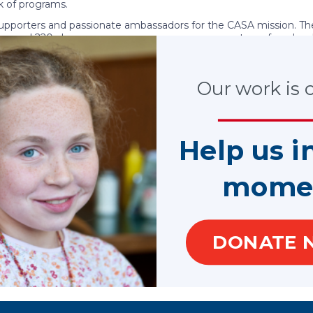
 of programs.
 supporters and passionate ambassadors for the CASA mission. Th
ers and 220 alumnae groups are generous supporters of our loca
s for CASA and GAL programs through events, and members
Our work is cr
ppa Alpha Theta Foundation funded our work in performance mea
s to help CASA/GAL volunteers advocate for better outcomes con
on of impact stories
was developed in 2020 highlighting the 
Help us i
mome
DONATE 