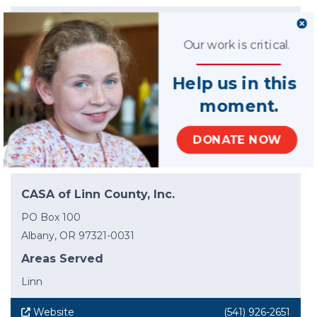
CASA of Lane County
Our work is critical.
174 Deadmond Ferry Rd
Springfield, OR 97477-9405
Help us in this
Areas Served
moment.
Lane
DONATE NOW
Website
(541) 984-3132
CASA of Linn County, Inc.
PO Box 100
Albany, OR 97321-0031
Areas Served
Linn
Website
(541) 926-2651