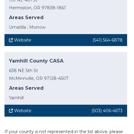
110 NE 4th St
Hermiston, OR 97838-1861
Areas Served
Umatilla ; Morrow
Website
(541) 564-6878
Yamhill County CASA
638 NE 5th St
McMinnville, OR 97128-4507
Areas Served
Yamhill
Website
(503) 406-4673
If your county is not represented in the list above, please