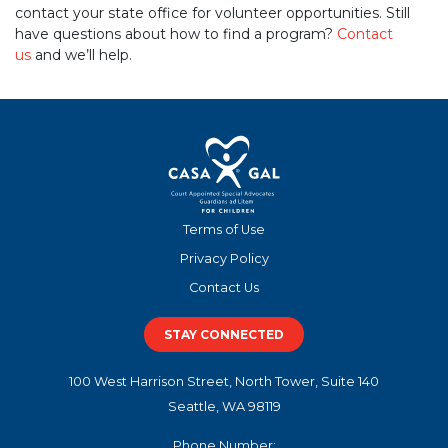
contact your state office for volunteer opportunities. Still
have questions about how to find a program?
Contact
us
and we’ll help.
Terms of Use
Privacy Policy
Contact Us
STAY CONNECTED
100 West Harrison Street, North Tower, Suite 140
Seattle, WA 98119
Phone Number: