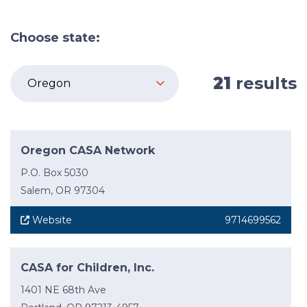
Choose state:
21
results
Oregon CASA Network
P.O. Box 5030
Salem, OR 97304
Website
9714699562
CASA for Children, Inc.
1401 NE 68th Ave