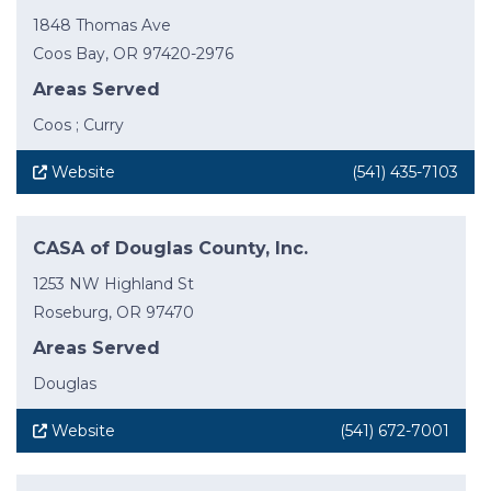
1848 Thomas Ave
Coos Bay, OR 97420-2976
Areas Served
Coos ; Curry
Website
(541) 435-7103
CASA of Douglas County, Inc.
1253 NW Highland St
Roseburg, OR 97470
Areas Served
Douglas
Website
(541) 672-7001