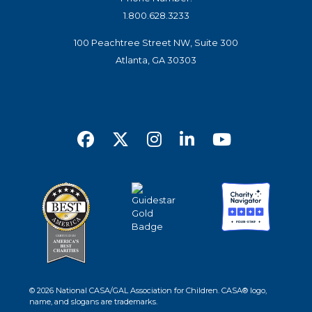
1.800.628.3233
100 Peachtree Street NW, Suite 300
Atlanta, GA 30303
© 2026 National CASA/GAL Association for Children. CASA® logo,
name, and slogans are trademarks.