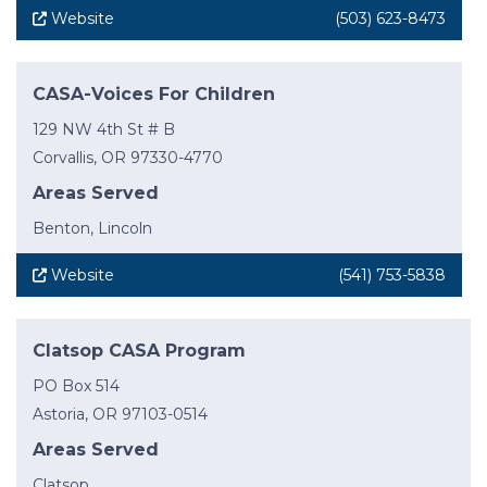
Website
(503) 623-8473
CASA-Voices For Children
129 NW 4th St # B
Corvallis, OR 97330-4770
Areas Served
Benton, Lincoln
Website
(541) 753-5838
Clatsop CASA Program
PO Box 514
Astoria, OR 97103-0514
Areas Served
Clatsop