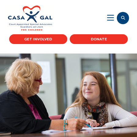
GET INVOLVED
DONATE