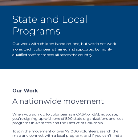
State and Local
Programs
Our work with children is one-on-one, but we do not work
alone. Each volunteer is trained and supported by highly
qualified staff members all across the country.
Our Work
A nationwide movement
When you sign up to volunteer as a CASA or GAL advocate,
you’re signing up with one of 890 state organizations and local
programs in 48 states and the District of Columbia.
To join the movement of over 79,000 volunteers, search the
map and connect with a local program, and if you can’t find a