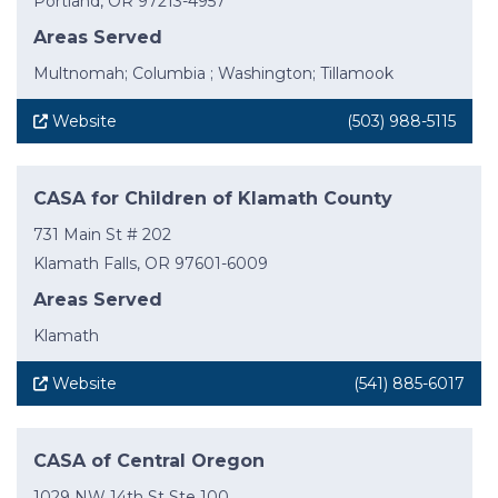
Portland, OR 97213-4957
Areas Served
Multnomah; Columbia ; Washington; Tillamook
Website
(503) 988-5115
CASA for Children of Klamath County
731 Main St # 202
Klamath Falls, OR 97601-6009
Areas Served
Klamath
Website
(541) 885-6017
CASA of Central Oregon
1029 NW 14th St Ste 100