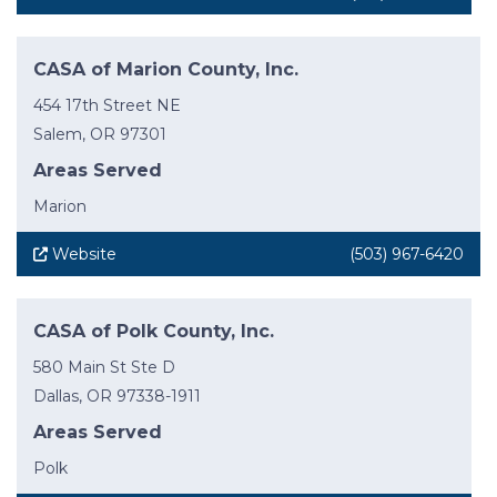
CASA of Marion County, Inc.
454 17th Street NE
Salem, OR 97301
Areas Served
Marion
Website
(503) 967-6420
CASA of Polk County, Inc.
580 Main St Ste D
Dallas, OR 97338-1911
Areas Served
Polk