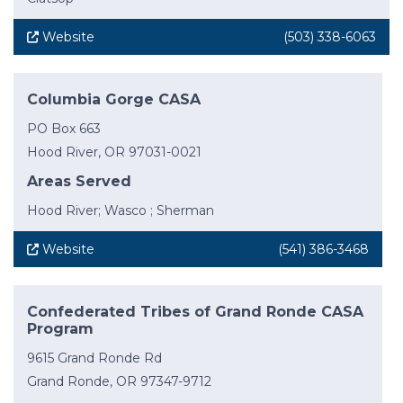
Website
(503) 338-6063
Columbia Gorge CASA
PO Box 663
Hood River, OR 97031-0021
Areas Served
Hood River; Wasco ; Sherman
Website
(541) 386-3468
Confederated Tribes of Grand Ronde CASA
Program
9615 Grand Ronde Rd
Grand Ronde, OR 97347-9712