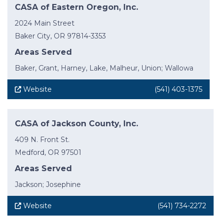
CASA of Eastern Oregon, Inc.
2024 Main Street
Baker City, OR 97814-3353
Areas Served
Baker, Grant, Harney, Lake, Malheur, Union; Wallowa
Website
(541) 403-1375
CASA of Jackson County, Inc.
409 N. Front St.
Medford, OR 97501
Areas Served
Jackson; Josephine
Website
(541) 734-2272