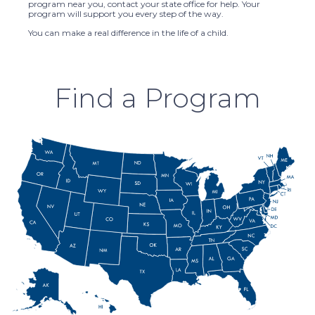
program near you, contact your state office for help. Your
program will support you every step of the way.
You can make a real difference in the life of a child.
Find a Program