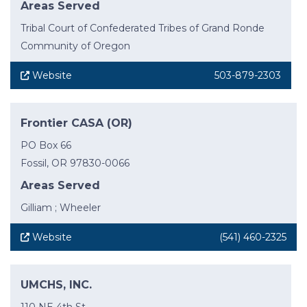
Areas Served
Tribal Court of Confederated Tribes of Grand Ronde
Community of Oregon
Website
503-879-2303
Frontier CASA (OR)
PO Box 66
Fossil, OR 97830-0066
Areas Served
Gilliam ; Wheeler
Website
(541) 460-2325
UMCHS, INC.