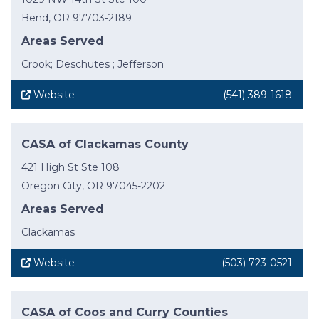
Bend, OR 97703-2189
Areas Served
Crook; Deschutes ; Jefferson
Website
(541) 389-1618
CASA of Clackamas County
421 High St Ste 108
Oregon City, OR 97045-2202
Areas Served
Clackamas
Website
(503) 723-0521
CASA of Coos and Curry Counties