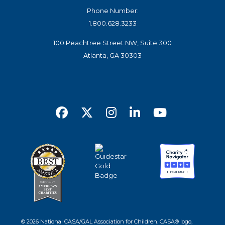
Phone Number:
1.800.628.3233
100 Peachtree Street NW, Suite 300
Atlanta, GA 30303
© 2026 National CASA/GAL Association for Children. CASA® logo,