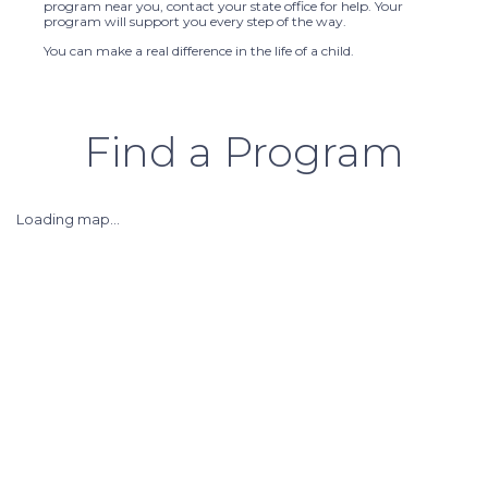
program near you, contact your state office for help. Your
program will support you every step of the way.
You can make a real difference in the life of a child.
Find a Program
Loading map...