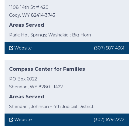
1108 14th St # 420
Cody, WY 82414-3743
Areas Served
Park; Hot Springs; Washakie ; Big Horn
Website
(307) 587-4361
Compass Center for Families
PO Box 6022
Sheridan, WY 82801-1422
Areas Served
Sheridan ; Johnson – 4th Judicial District
Website
(307) 675-2272