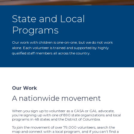
State and Local
Programs
Our work with children is one-on-one, but we do not work
alone. Each volunteer is trained and supported by highly
qualified staff members all across the country.
Our Work
A nationwide movement
When you sign up to volunteer as a CASA or GAL advocate,
you’re signing up with one of 890 state organizations and local
programs in 48 states and the District of Columbia.
To join the movement of over 79,000 volunteers, search the
map and connect with a local program, and if you can’t find a