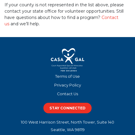
If your county is not represented in the list above, please
contact your state office for volunteer opportunities. Still
have questions about how to find a program?
Contact
us
and we’ll help.
Terms of Use
Privacy Policy
Contact Us
STAY CONNECTED
100 West Harrison Street, North Tower, Suite 140
Seattle, WA 98119