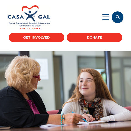
GET INVOLVED
DONATE