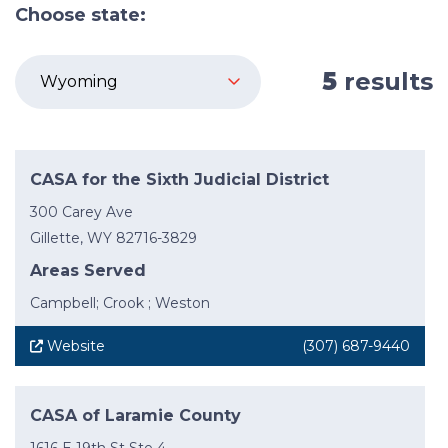
Choose state:
5
results
CASA for the Sixth Judicial District
300 Carey Ave
Gillette, WY 82716-3829
Areas Served
Campbell; Crook ; Weston
Website
(307) 687-9440
CASA of Laramie County