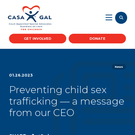
GET INVOLVED
DONATE
News
01.26.2023
Preventing child sex
trafficking — a message
from our CEO