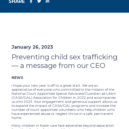
SHARE
January 26, 2023
Preventing child sex trafficking
— a message from our CEO
NEWS
I hope your new year is off to a great start. We are so
appreciative of everyone who committed to the mission of the
National Court Appointed Special Advocate/Guardian ad Litem
(CASA/GAL) Association for Children in 2022 and accompanies
us into 2023. Your engagement and generous support allows us
to expand the impact of CASA/GAL programs and increase the
number of court-appointed volunteers who help children who
have experienced abuse or neglect thrive in a safe, permanent
home.
Many children in foster care face adversities beyond separation