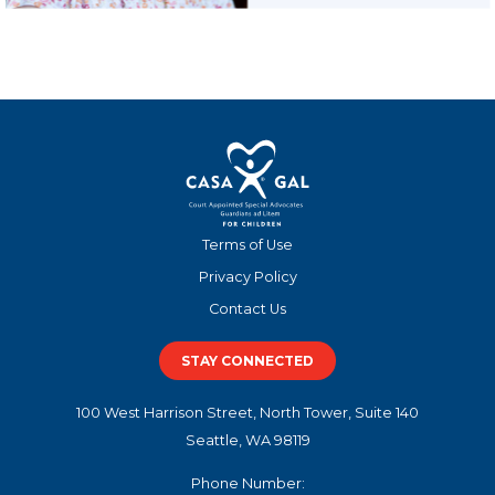
Terms of Use
Privacy Policy
Contact Us
STAY CONNECTED
100 West Harrison Street, North Tower, Suite 140
Seattle, WA 98119
Phone Number: