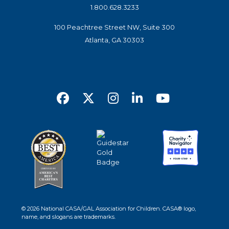
1.800.628.3233
100 Peachtree Street NW, Suite 300
Atlanta, GA 30303
© 2026 National CASA/GAL Association for Children. CASA® logo,
name, and slogans are trademarks.