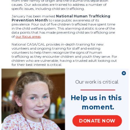
from their family of origin and the trauma this separation
causes. Our advocates are trained to address a number of
specific issues, including child sex trafficking.
January has been marked
National Human Trafficking
Prevention Month
to raise public awareness of its
prevalence. Four out of five children trafficked have spent time
in the child welfare system. This alarming statistic is one of the
data points that has made preventing child sex trafficking one
of
our focus areas
.
National CASA/GAL provides in-depth training for new
volunteers and ongoing training for staff and existing
volunteers to help them recognize the signs of human
trafficking as they encounter children and youth they serve. For
children who are vulnerable, having a trusted adult looking out
for their best interest is critical.
As a supporter of our work, you have made a positive, crucial
difference in the lives of children we advocate for now and will
have a beneficial impact on others in the future.
Our work is critical.
On behalf of our nationwide network of 939 state organizations
and local programs and our nearly 100,000 CASA/GAL
Help us in this
volunteers, thank you for your commitment to our critical
mission to support children and families. We look forward to
your continued partnership as we expand our efforts.
moment.
With deep gratitude,
Tara Lisa Perry
DONATE NOW
CEO, National CASA/GAL Association for Children