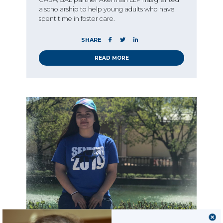
a scholarship to help young adults who have
spent time in foster care.
SHARE
READ MORE