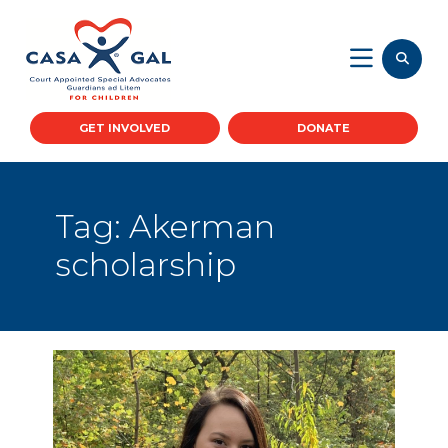
GET INVOLVED
DONATE
Tag:
Akerman
scholarship