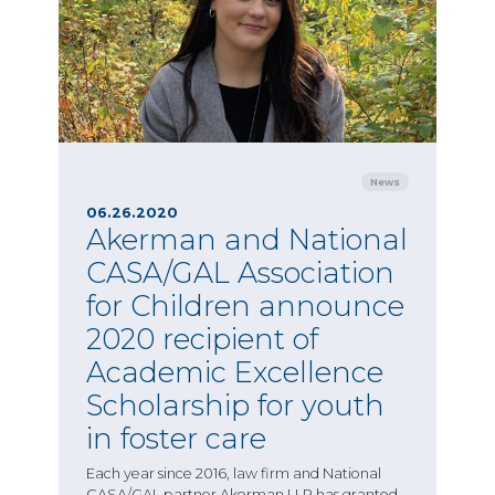
News
06.26.2020
Akerman and National
CASA/GAL Association
for Children announce
2020 recipient of
Academic Excellence
Scholarship for youth
in foster care
Each year since 2016, law firm and National
CASA/GAL partner Akerman LLP has granted