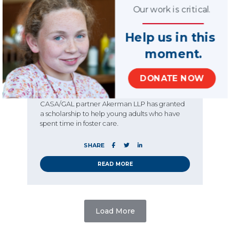
News
Story
Our work is critical.
08.26.2019
Young scholar and
Help us in this
former foster youth
moment.
wins Akerman
scholarship
DONATE NOW
Each year since 2016, law firm and National
CASA/GAL partner Akerman LLP has granted
a scholarship to help young adults who have
spent time in foster care.
SHARE
READ MORE
Load More