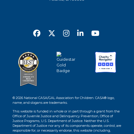
© 2026 National CASA/GAL Association for Children. CASA® logo,
name, and slogans are trademarks.
This website is funded in whole or in part through a grant from the
Office of Juvenile Justice and Delinquency Prevention, Office of
Justice Programs, U.S. Department of Justice. Neither the U.S.
Department of Justice nor any of its components operate, control, are
responsible for, or necessarily endorse, this website (including,