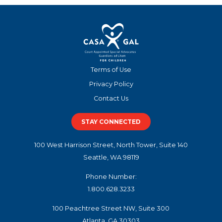
Terms of Use
Privacy Policy
Contact Us
STAY CONNECTED
100 West Harrison Street, North Tower, Suite 140
Seattle, WA 98119
Phone Number:
1.800.628.3233
100 Peachtree Street NW, Suite 300
Atlanta, GA 30303