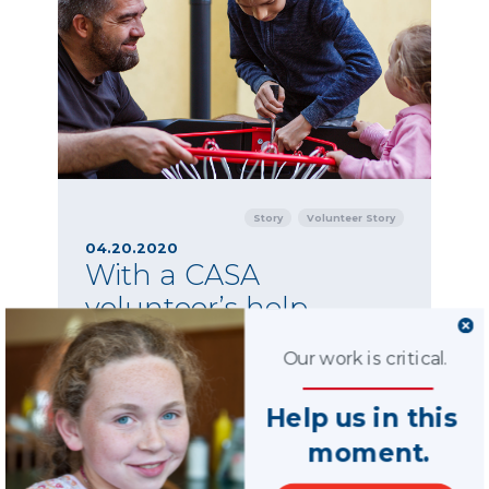
Story
Volunteer Story
04.20.2020
With a CASA
volunteer’s help,
children reconnect
Our work is critical.
with their mother
There is much to be done when it comes to
Help us in this
maintaining important connections between
moment.
children and their incarcerated parents.