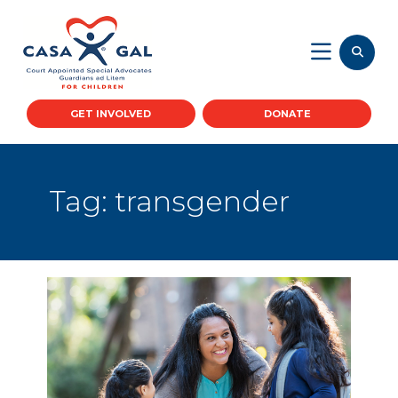
GET INVOLVED
DONATE
Tag:
transgender