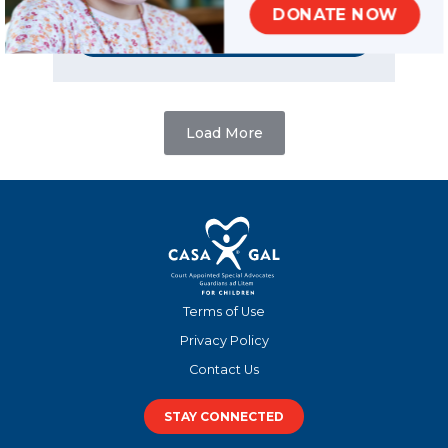
SHARE
DONATE NOW
READ MORE
Load More
Terms of Use
Privacy Policy
Contact Us
STAY CONNECTED