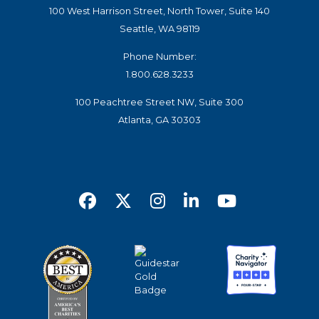
100 West Harrison Street, North Tower, Suite 140
Seattle, WA 98119
Phone Number:
1.800.628.3233
100 Peachtree Street NW, Suite 300
Atlanta, GA 30303