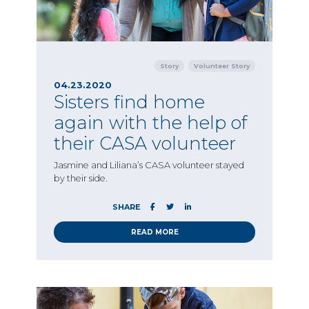
Story
Volunteer Story
04.23.2020
Sisters find home
again with the help of
their CASA volunteer
Jasmine and Liliana’s CASA volunteer stayed
by their side.
SHARE
READ MORE