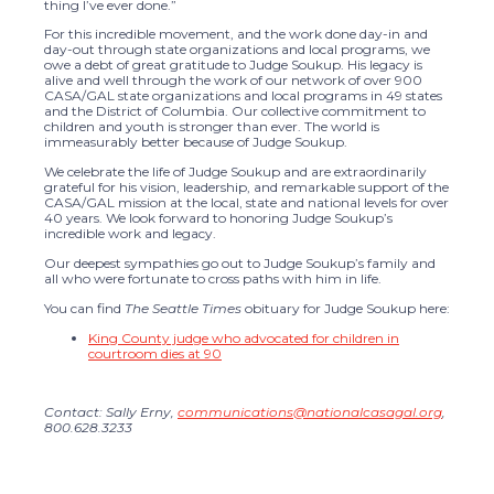
thing I’ve ever done.”
For this incredible movement, and the work done day-in and
day-out through state organizations and local programs, we
owe a debt of great gratitude to Judge Soukup. His legacy is
alive and well through the work of our network of over 900
CASA/GAL state organizations and local programs in 49 states
and the District of Columbia. Our collective commitment to
children and youth is stronger than ever. The world is
immeasurably better because of Judge Soukup.
We celebrate the life of Judge Soukup and are extraordinarily
grateful for his vision, leadership, and remarkable support of the
CASA/GAL mission at the local, state and national levels for over
40 years. We look forward to honoring Judge Soukup’s
incredible work and legacy.
Our deepest sympathies go out to Judge Soukup’s family and
all who were fortunate to cross paths with him in life.
You can find
The Seattle Times
obituary for Judge Soukup here:
King County judge who advocated for children in
courtroom dies at 90
Contact: Sally Erny,
communications@nationalcasagal.org
,
800.628.3233