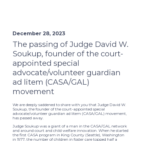
December 28, 2023
The passing of Judge David W.
Soukup, founder of the court-
appointed special
advocate/volunteer guardian
ad litem (CASA/GAL)
movement
We are deeply saddened to share with you that Judge David W.
Soukup, the founder of the court-appointed special
advocate/volunteer guardian ad litem (CASA/GAL) movement,
has passed away.
Judge Soukup was a giant of a man in the CASA/GAL network
and around court and child welfare innovation. When he started
the first CASA program in King County (Seattle), Washington
in 1977, the number of children in foster care topped half a