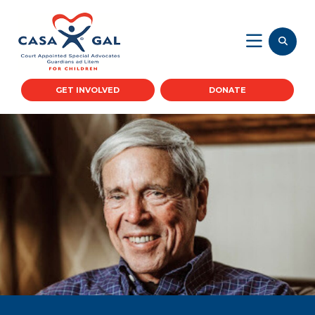
GET INVOLVED
DONATE