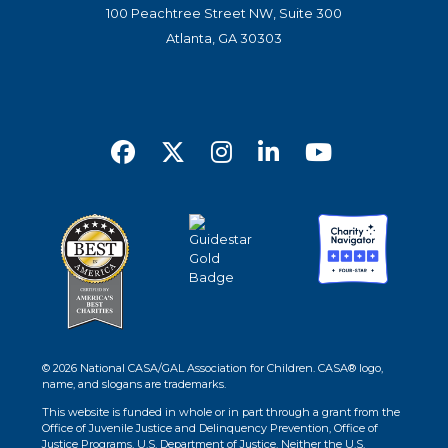
100 Peachtree Street NW, Suite 300
Atlanta, GA 30303
© 2026 National CASA/GAL Association for Children. CASA® logo,
name, and slogans are trademarks.
This website is funded in whole or in part through a grant from the
Office of Juvenile Justice and Delinquency Prevention, Office of
Justice Programs, U.S. Department of Justice. Neither the U.S.