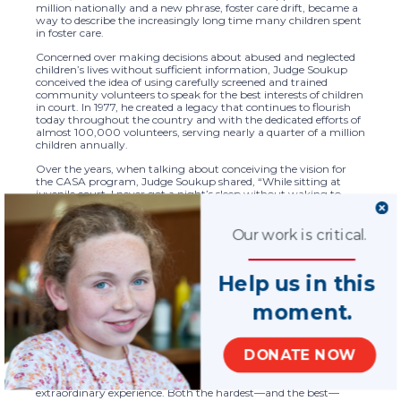
million nationally and a new phrase, foster care drift, became a
way to describe the increasingly long time many children spent
in foster care.
Concerned over making decisions about abused and neglected
children’s lives without sufficient information, Judge Soukup
conceived the idea of using carefully screened and trained
community volunteers to speak for the best interests of children
in court. In 1977, he created a legacy that continues to flourish
today throughout the country and with the dedicated efforts of
almost 100,000 volunteers, serving nearly a quarter of a million
children annually.
Over the years, when talking about conceiving the vision for
the CASA program, Judge Soukup shared, “While sitting at
juvenile court, I never got a night’s sleep without waking to
wonder if at least one decision I made that day had been the
best for a child. It struck me that it might be possible to recruit
and train volunteers to investigate a child’s case so they could
Our work is critical.
provide a voice for the child in those proceedings, proceedings
which could affect their whole lives.
Help us in this
I had my bailiff call four or five people in the community who
might be resources in recruiting volunteers to ask if they would
meet for a brown bag lunch at juvenile court to discuss the idea.
moment.
There were 50 people in the room when I walked in for that
lunch. I thought, ‘This idea is going to work.’ It has. Tens of
thousands of people speaking up for hundreds of thousands of
DONATE NOW
children have proven that it does.
After I retired from the bench, I became a volunteer. It was an
extraordinary experience. Both the hardest—and the best—