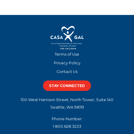
Terms of Use
Privacy Policy
Contact Us
STAY CONNECTED
100 West Harrison Street, North Tower, Suite 140
Seattle, WA 98119
Phone Number:
1.800.628.3233