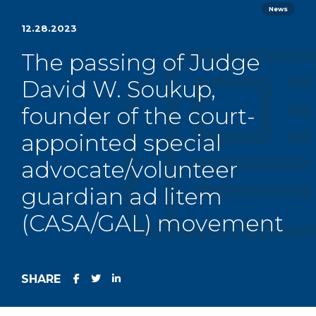
News
12.28.2023
The passing of Judge
David W. Soukup,
founder of the court-
appointed special
advocate/volunteer
guardian ad litem
(CASA/GAL) movement
SHARE