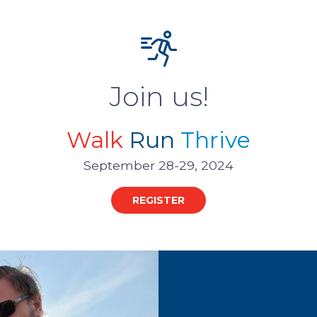
Join us!
Walk
Run
Thrive
September 28-29, 2024
REGISTER