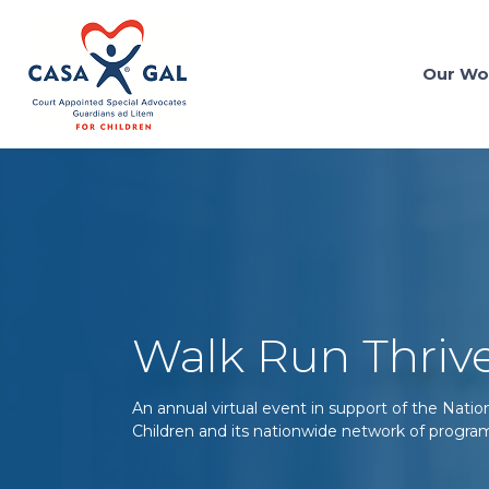
Our Wo
Walk Run Thriv
An annual virtual event in support of the Nati
Children and its nationwide network of progra