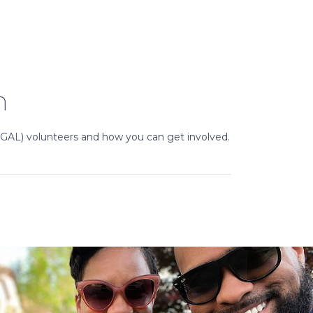
n
(GAL) volunteers and how you can get involved.