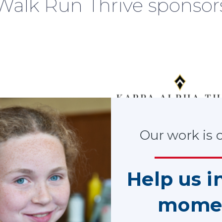
Walk Run Thrive sponsor
Our work is cr
Help us i
mome