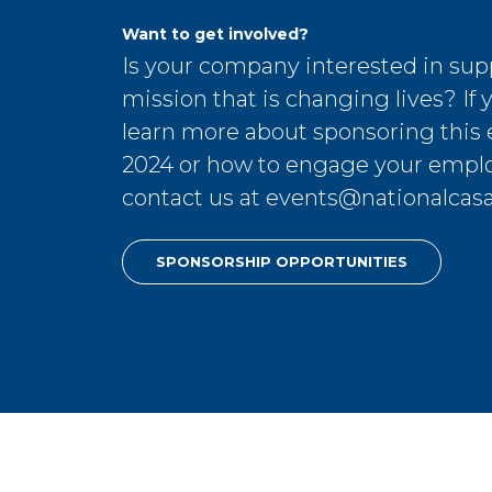
Want to get involved?
Is your company interested in sup
mission that is changing lives? If y
learn more about sponsoring this 
2024 or how to engage your empl
contact us at
events@nationalcasa
SPONSORSHIP OPPORTUNITIES