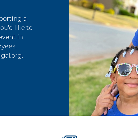
porting a
ou’d like to
event in
oyees,
gal.org
.