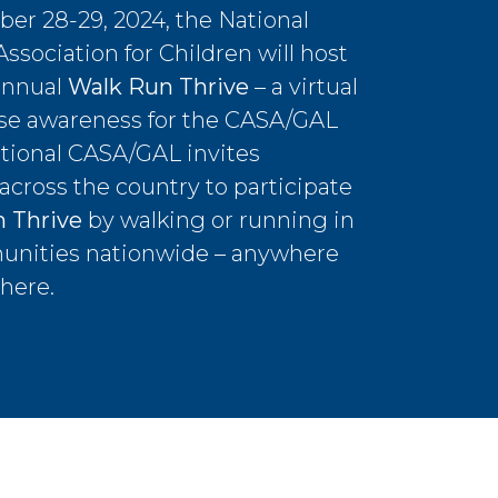
er 28-29, 2024, the National
sociation for Children will host
annual
Walk Run Thrive
– a virtual
ise awareness for the CASA/GAL
tional CASA/GAL invites
 across the country to participate
 Thrive
by walking or running in
unities nationwide – anywhere
here.