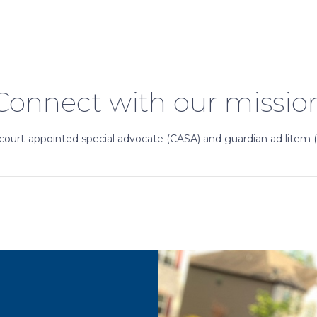
Connect with our missio
court-appointed special advocate (CASA) and guardian ad litem 