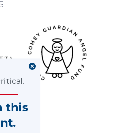
s
itical.
n this
nt.