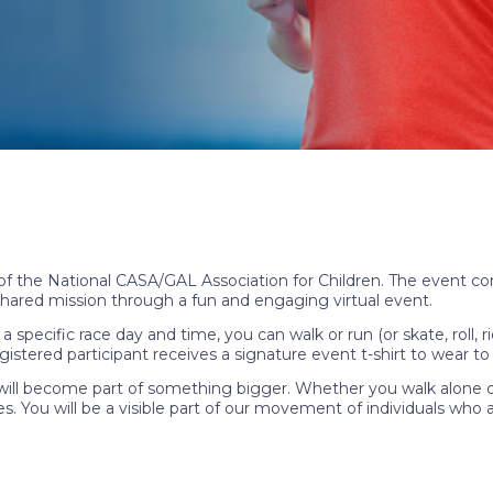
 of the National CASA/GAL Association for Children. The event c
hared mission through a fun and engaging virtual event.
a specific race day and time, you can walk or run (or skate, roll,
tered participant receives a signature event t-shirt to wear to h
ill become part of something bigger. Whether you walk alone or w
s. You will be a visible part of our movement of individuals who a