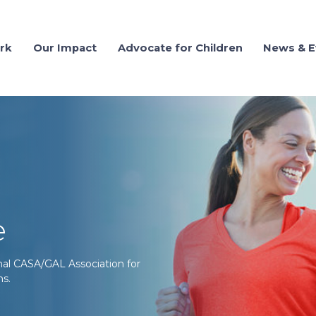
rk
Our Impact
Advocate for Children
News & E
e
onal CASA/GAL Association for
ms.