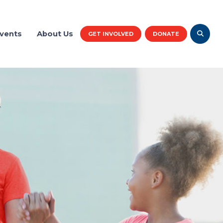
vents
About Us
GET INVOLVED
DONATE