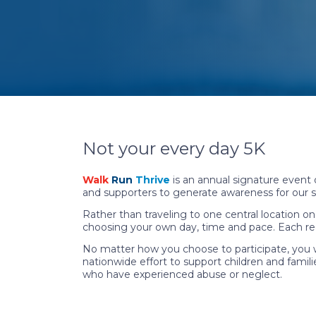
Not your every day 5K
Walk
Run
Thrive
is an annual signature event
and supporters to generate awareness for our s
Rather than traveling to one central location on 
choosing your own day, time and pace. Each regis
No matter how you choose to participate, you w
nationwide effort to support children and familie
who have experienced abuse or neglect.