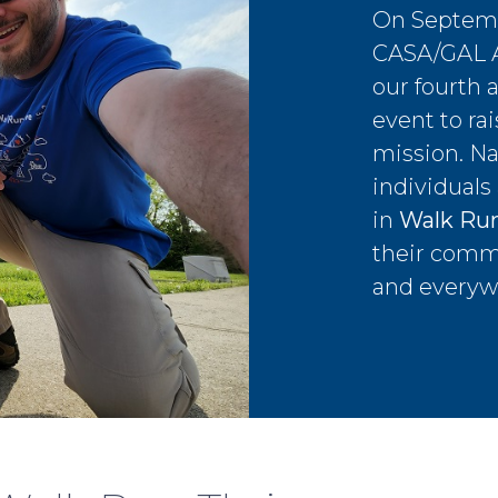
On Septemb
CASA/GAL As
our fourth 
event to ra
mission. Na
individuals
in
Walk Run
their comm
and everyw