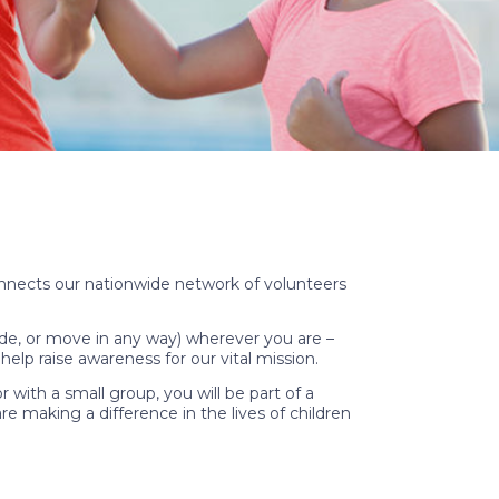
onnects our nationwide network of volunteers
 ride, or move in any way) wherever you are –
elp raise awareness for our vital mission.
ith a small group, you will be part of a
re making a difference in the lives of children