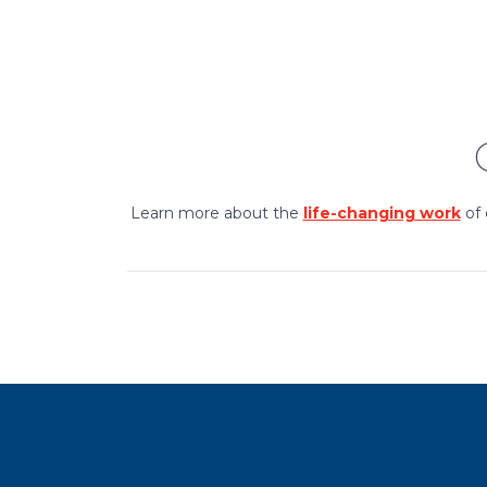
Learn more about the
life-changing work
of 