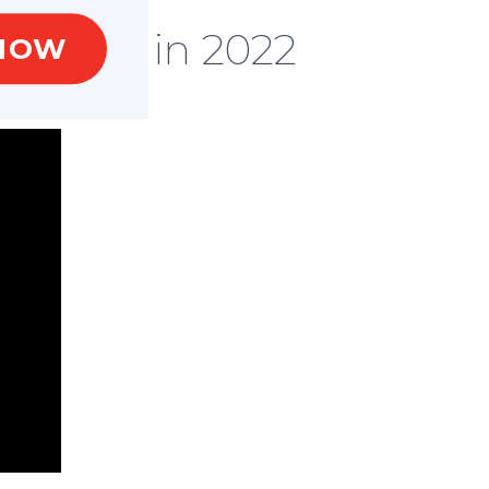
l event in 2022
NOW