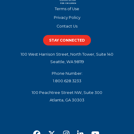
Terms of Use
Privacy Policy
Contact Us
STAY CONNECTED
100 West Harrison Street, North Tower, Suite 140
Seattle, WA 98119
Phone Number:
1.800.628.3233
100 Peachtree Street NW, Suite 300
Atlanta, GA 30303