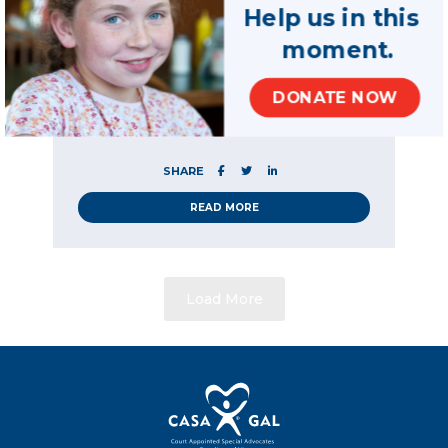
volunteers have on
Help us in this
Ohio children
moment.
A new report is highlighting the impact CASA
volunteers are having on Ohio children in
DONATE NOW
need, following months of research and data
gathering.
SHARE
READ MORE
Load More