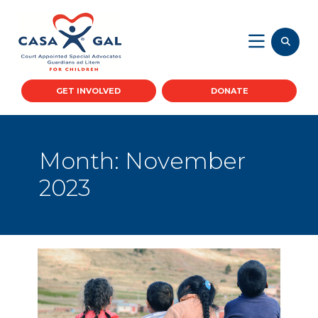
GET INVOLVED
DONATE
Month:
November
2023