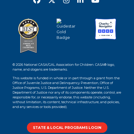
© 2026 National CASA/GAL Association for Children. CASA® logo,
name, and slogans are trademarks.
This website is funded in whole or in part through a grant from the
Office of Juvenile Justice and Delinquency Prevention, Office of
Justice Programs, U.S. Department of Justice. Neither the U.S.
Department of Justice nor any of its components operate, control, are
responsible for, or necessarily endorse, this website (including,
without limitation, its content, technical infrastructure, and policies,
and any services or tools provided).
STATE & LOCAL PROGRAMS LOGIN