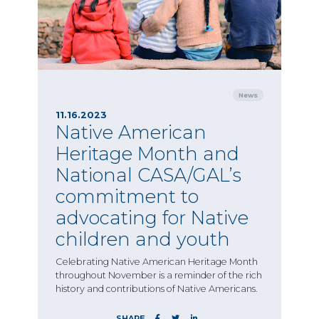
News
11.16.2023
Native American
Heritage Month and
National CASA/GAL’s
commitment to
advocating for Native
children and youth
Celebrating Native American Heritage Month
throughout November is a reminder of the rich
history and contributions of Native Americans.
SHARE