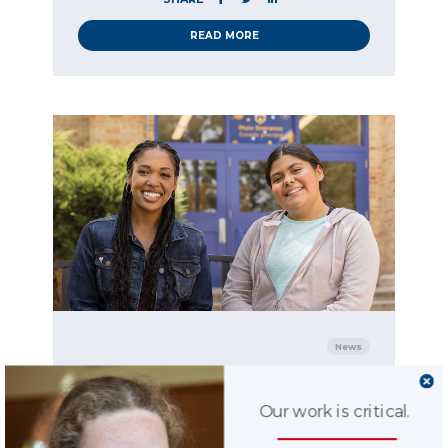
READ MORE
News
11.14.2023
Study reveals the
Our work is critical.
positive impact CASA