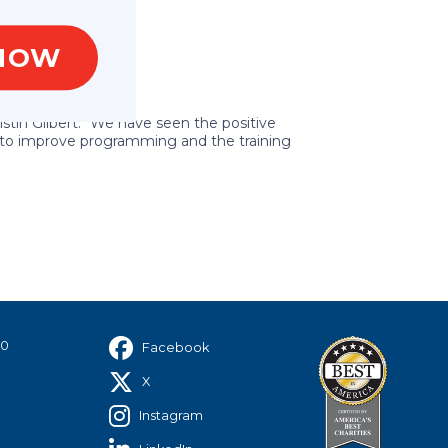
NOW
stin Gilbert. “We have seen the positive
ng to improve programming and the training
40
Facebook
X
Instagram