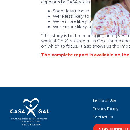
appointed a CASA volunteer:
Spent less time in an out-of-home p
Were less likely to re-enter an out-o
Were more likely to be reunified with 
Were more likely to enter a permane
“This study is both encouraging and gives us
work of CASA volunteers in Ohio for decades
on which to focus. It also shows us the imp
The complete report is available on th
Terms of Use
Privacy Policy
Contact Us
STAY CONNECT