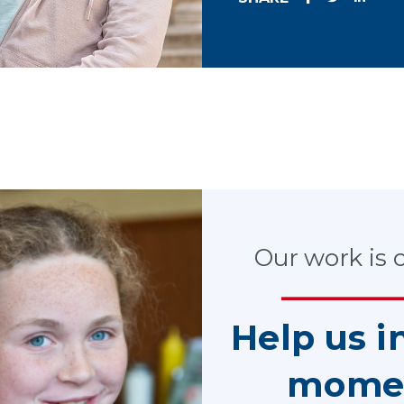
e impact CASA volunteers have on Ohi
rt Appointed Special Advocate (CASA) volunteers are having on 
Our work is cr
 with the Ohio Department of Job and Family Services and the 
Colleges of Medicine Government Resource Center (GRC), locate
Help us i
t appointing a CASA volunteer had on stability, health and we
 This study controlled for a range of other factors which could 
mome
n the within-county comparison, researchers tracked data which