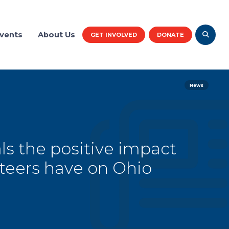
vents
About Us
GET INVOLVED
DONATE
News
ls the positive impact
teers have on Ohio