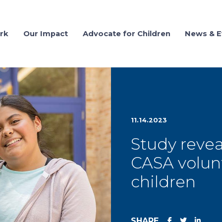
rk
Our Impact
Advocate for Children
News & E
11.14.2023
Study revea
CASA volun
children
SHARE