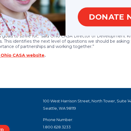
lacement
DONATE 
f-home placement following discharge
family
nt placement
 goals to strive for,” said Ohio CASA Director of Development Kri
. This identifies the next level of questions we should be aski
ortance of partnerships and working together.”
e Ohio CASA website
.
100 West Harrison Street, North Tower, Suite 1
Seattle, WA 98119
Phone Number:
1.800.628.3233
ED