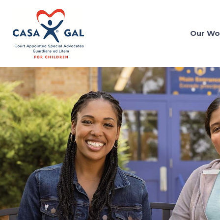
Our Wo