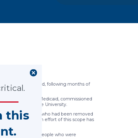
o children
Ohio children in need, following months of
itical.
Ohio Department of Medicaid, commissioned
d at The Ohio State University.
n this
ll-being for children who had been removed
confound results. An effort of this scope has
nt.
 suggest that young people who were