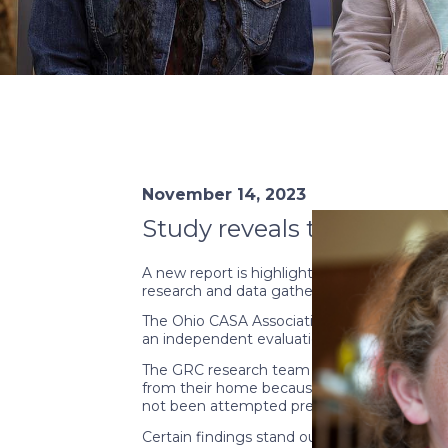
November 14, 2023
Study reveals the positiv
A new report is highlighting the impact Cou
research and data gathering.
The Ohio CASA Association, in partnership
an independent evaluation led by the Ohio 
The GRC research team focused on the impac
from their home because of abuse or neglect.
not been attempted previously.
Certain findings stand out. For example, i