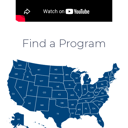
Find a Program