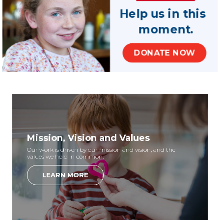
Help us in this
If your county is not represented in the list above, please
moment.
contact your state office for volunteer opportunities. Still
have questions about how to find a program?
Contact
DONATE NOW
us
and we’ll help.
Mission, Vision and Values
Our work is driven by our mission and vision, and the
values we hold in common.
LEARN MORE