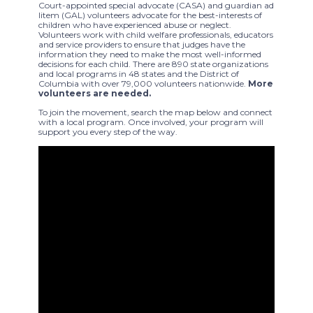
Court-appointed special advocate (CASA) and guardian ad
litem (GAL) volunteers advocate for the best-interests of
children who have experienced abuse or neglect.
Volunteers work with child welfare professionals, educators
and service providers to ensure that judges have the
information they need to make the most well-informed
decisions for each child. There are 890 state organizations
and local programs in 48 states and the District of
Columbia with over 79,000 volunteers nationwide.
More
volunteers are needed.
To join the movement, search the map below and connect
with a local program. Once involved, your program will
support you every step of the way.