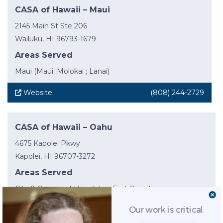
CASA of Hawaii – Maui
2145 Main St Ste 206
Wailuku, HI 96793-1679
Areas Served
Maui (Maui; Molokai ; Lanai)
Website
(808) 244-2729
CASA of Hawaii – Oahu
4675 Kapolei Pkwy
Kapolei, HI 96707-3272
Areas Served
City & County of Honolulu – First Circuit
Our work is critical.
Website
(808) 954-8124