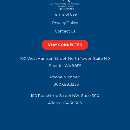
Terms of Use
Privacy Policy
Contact Us
STAY CONNECTED
100 West Harrison Street, North Tower, Suite 140
Seattle, WA 98119
Phone Number:
1.800.628.3233
100 Peachtree Street NW, Suite 300
Atlanta, GA 30303