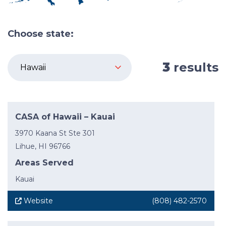
Choose state:
3
results
CASA of Hawaii – Kauai
3970 Kaana St Ste 301
Lihue, HI 96766
Areas Served
Kauai
Website
(808) 482-2570