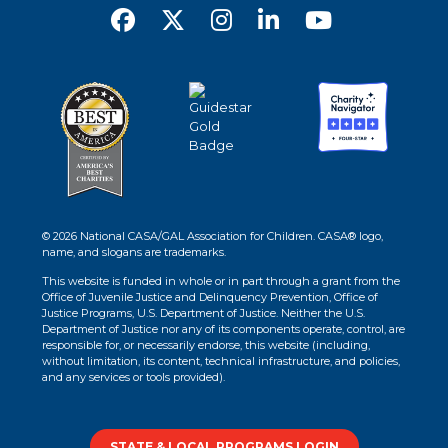
© 2026 National CASA/GAL Association for Children. CASA® logo,
name, and slogans are trademarks.
This website is funded in whole or in part through a grant from the
Office of Juvenile Justice and Delinquency Prevention, Office of
Justice Programs, U.S. Department of Justice. Neither the U.S.
Department of Justice nor any of its components operate, control, are
responsible for, or necessarily endorse, this website (including,
without limitation, its content, technical infrastructure, and policies,
and any services or tools provided).
STATE & LOCAL PROGRAMS LOGIN