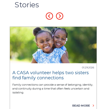
Stories
2025
01.29.2026
pe
A CASA volunteer helps two sisters
Fro
find family connections
Sof
tra
 to
Family connections can provide a sense of belonging, identity,
For y
and continuity during a time that often feels uncertain and
corne
isolating.
E
READ MORE