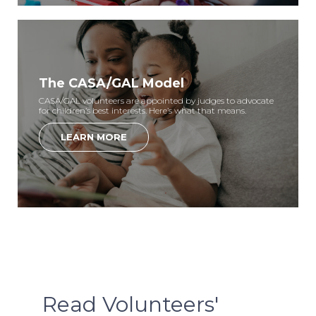
The CASA/GAL Model
CASA/GAL volunteers are appointed by judges to advocate
for children’s best interests. Here’s what that means.
LEARN MORE
Read Volunteers'