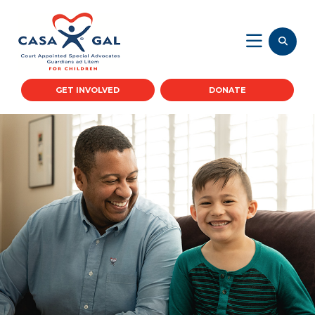
GET INVOLVED
DONATE