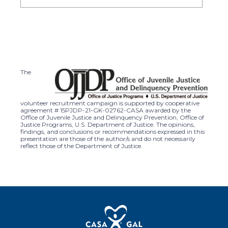
The
volunteer recruitment campaign is supported by cooperative
agreement # 15PJDP-21-GK-02762-CASA awarded by the
Office of Juvenile Justice and Delinquency Prevention, Office of
Justice Programs, U.S. Department of Justice. The opinions,
findings, and conclusions or recommendations expressed in this
presentation are those of the author/s and do not necessarily
reflect those of the Department of Justice.