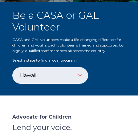
Be a CASA or GAL
Volunteer
CASA and GAL volunteers make a life-changing difference for
children and youth. Each volunteer is trained and supported by
highly-qualified staff members all across the country.
Select a state to find a local program.
Advocate for Children
Lend your voice.