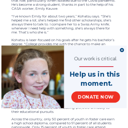
that role, particularly when isolated due to the Covid pandemic.
He’s become a strong student, thanks in part to the help of his
CASA worker, Emily Kauwe.
“I’ve known Emily for about two years,” Kohatsu says. “She’s
helped me a lot; she’s helped me find other scholarships, she’s
always there to talk to. I compare her to a Swiss Army knife;
whenever I need help with something, she’s always there for
me. That’s who she is.”
Kohatsu is laser-focused on his goals after he gets his bachelor’s
degree. “College provides me with the chance to make an
impact on my community,” he said. “I hope to either become a
defense attorney, or go into environmental law, because I want
to be a voice for the powerless and help those in need.”
Our work is critical.
The Akerman Scholarship, which awards $2,500 a year for up
to four years of higher education, is funded by the law firm
through an endowment established in 2015 as part of the firm’s
Help us in this
historic $1 million pledge to the National CASA/GAL Association.
The endowment supports young adults who have spent part of
moment.
their childhood in the foster care system, by helping minimize
the financial burden of higher education. The recipients of the
scholarship go through an intense application process,
including written and video interviews. Each student
DONATE NOW
demonstrates outstanding academic commitment and
readiness for success. The scholarship endowment is currently
supporting four scholars, contributing $10,000 annually to
their educational pursuits.
Across the country, only 50 percent of youth in foster care earn
a high school diploma, compared to 91 percent of all students
nationwide. Only 15 percent of youth in foster care attend