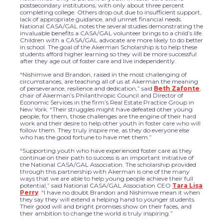
postsecondary institutions, with only about three percent
completing college. Others drop out due to insufficient support,
lack of appropriate guidance, and unmet financial needs.
National CASA/GAL notes the several studies demonstrating the
invaluable benefits a CASA/GAL volunteer brings to a child’s life.
Children with a CASA/GAL advocate are more likely to do better
in school. The goal of the Akerman Scholarship is to help these
students afford higher learning so they will be more successful
after they age out of foster care and live independently.
“Nishimwe and Brandon, raised in the most challenging of
circumstances, are teaching all of us at Akerman the meaning
of perseverance, resilience and dedication,” said
Beth Zafonte
,
chair of Akerman’s Philanthropic Council and Director of
Economic Services in the firm’s Real Estate Practice Group in
New York. “Their struggles might have defeated other young
people; for them, those challenges are the engine of their hard
work and their desire to help other youth in foster care who will
follow them. They truly inspire me, as they do everyone else
who has the good fortune to have met them.”
“Supporting youth who have experienced foster care as they
continue on their path to success is an important initiative of
the National CASA/GAL Association. The scholarship provided
through this partnership with Akerman is one of the many
ways that we are able to help young people achieve their full
potential,” said National CASA/GAL Association CEO
Tara Lisa
Perry
. “I have no doubt Brandon and Nishimwe mean it when
they say they will extend a helping hand to younger students.
Their good will and bright promises show on their faces, and
their ambition to change the world is truly inspiring.”