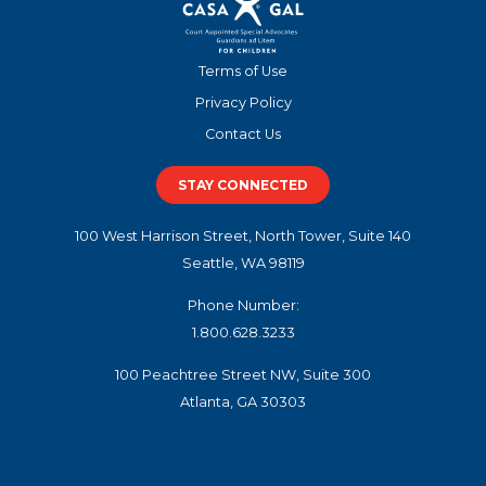
Terms of Use
Privacy Policy
Contact Us
STAY CONNECTED
100 West Harrison Street, North Tower, Suite 140
Seattle, WA 98119
Phone Number:
1.800.628.3233
100 Peachtree Street NW, Suite 300
Atlanta, GA 30303