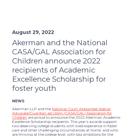
August 29, 2022
Akerman and the National
CASA/GAL Association for
Children announce 2022
recipients of Academic
Excellence Scholarship for
foster youth
NEWS
Akerman LLP and the
National Court Appointed Special
Advocate/Guardian ad Litem (CASA/GAL) Association for
Children
are proud to announce the 2022 Akerman Academic
Excellence Scholarship recipients. This year’s awards support
two deserving college students with lived experience in foster
care and other challenging circumstances at home, and who
are thriving at the college level, with big ambitions for the