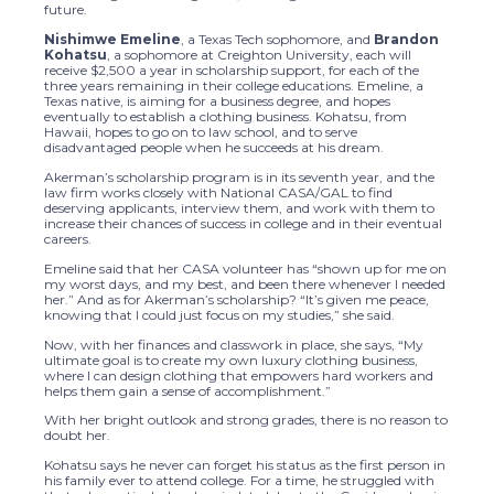
future.
Nishimwe Emeline
, a Texas Tech sophomore, and
Brandon
Kohatsu
, a sophomore at Creighton University, each will
receive $2,500 a year in scholarship support, for each of the
three years remaining in their college educations. Emeline, a
Texas native, is aiming for a business degree, and hopes
eventually to establish a clothing business. Kohatsu, from
Hawaii, hopes to go on to law school, and to serve
disadvantaged people when he succeeds at his dream.
Akerman’s scholarship program is in its seventh year, and the
law firm works closely with National CASA/GAL to find
deserving applicants, interview them, and work with them to
increase their chances of success in college and in their eventual
careers.
Emeline said that her CASA volunteer has “shown up for me on
my worst days, and my best, and been there whenever I needed
her.” And as for Akerman’s scholarship? “It’s given me peace,
knowing that I could just focus on my studies,” she said.
Now, with her finances and classwork in place, she says, “My
ultimate goal is to create my own luxury clothing business,
where I can design clothing that empowers hard workers and
helps them gain a sense of accomplishment.”
With her bright outlook and strong grades, there is no reason to
doubt her.
Kohatsu says he never can forget his status as the first person in
his family ever to attend college. For a time, he struggled with