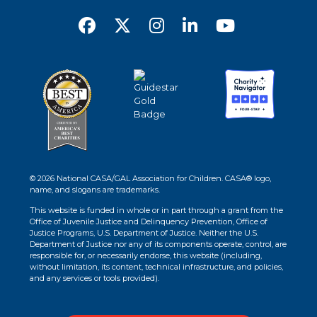
© 2026 National CASA/GAL Association for Children. CASA® logo,
name, and slogans are trademarks.
This website is funded in whole or in part through a grant from the
Office of Juvenile Justice and Delinquency Prevention, Office of
Justice Programs, U.S. Department of Justice. Neither the U.S.
Department of Justice nor any of its components operate, control, are
responsible for, or necessarily endorse, this website (including,
without limitation, its content, technical infrastructure, and policies,
and any services or tools provided).