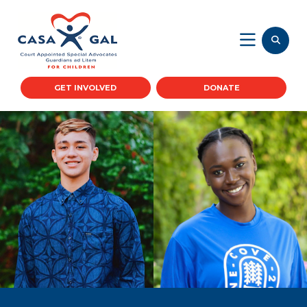
GET INVOLVED
DONATE