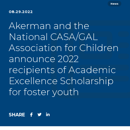
News
08.29.2022
Akerman and the
National CASA/GAL
Association for Children
announce 2022
recipients of Academic
Excellence Scholarship
for foster youth
SHARE