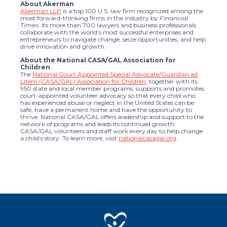
About Akerman
Akerman LLP
is a top 100 U.S. law firm recognized among the
most forward-thinking firms in the industry by
Financial
Times
. Its more than 700 lawyers and business professionals
collaborate with the world’s most successful enterprises and
entrepreneurs to navigate change, seize opportunities, and help
drive innovation and growth.
About the National CASA/GAL Association for
Children
The
National Court Appointed Special Advocate/Guardian ad
Litem (CASA/GAL) Association for Children
, together with its
950 state and local member programs, supports and promotes
court-appointed volunteer advocacy so that every child who
has experienced abuse or neglect in the United States can be
safe, have a permanent home and have the opportunity to
thrive. National CASA/GAL offers leadership and support to the
network of programs and leads its continued growth.
CASA/GAL volunteers and staff work every day to help change
a child’s story. To learn more, visit
nationalcasagal.org
.